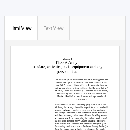
Html View
Text View
Chapter 9
The SA Army:
mandate, activities, main equipment and key
personalities
The SA Army was established just after midnight on the
morning of April 27, 1994 as the senior Service of the
new SA National Defence Force. Its seniority derives
not as much from history but from the Defence Act, 42
of 2004, which in Section 12(1) lists the SA Army first,
followed by the SA Air Force, SA Navy and the SA
Military Health Service, thereby setting an order of
precedence.
For reasons of history and geography what is now the
SA Army has always been the largest Service – and will
remain that way. The geo-economics of the continent
has always suggested to the Navy that South Africa has
an island economy, with most of its trade with partners
across the sea. As a result, they have always advocated
the need for a strong navy. Understandable, of course –
even though the Germans and Japanese excepted (the
first during both world wars, the latter during the last) –
there has never been a significant threat to that trade.