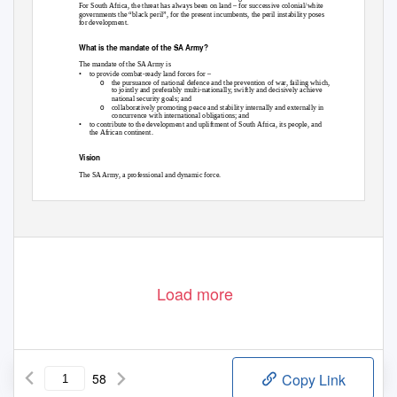
For South Africa, the threat has always been on land – for successive colonial/white
governments the “black peril”, for the present incumbents, the peril instability poses
for development.
What is the mandate of the SA Army?
The mandate of the SA Army is
•
to provide combat-ready land forces for –
o
the pursuance of national defence and the prevention of war, failing which,
to jointly and preferably multi-nationally, swiftly and decisively achieve
national security goals; and
o
collaboratively promoting peace and stability internally and externally in
concurrence with international obligations; and
•
to contribute to the development and upliftment of South Africa, its people, and
the African continent.
Vision
The SA Army, a professional and dynamic force.
1
A Guide to the SANDF – Chapter 9
May be quoted as Leon Engelbrecht, A Guide to the SANDF, Unpublished Manuscript, Johannesburg, 2007.
Exercise caution – this draft has not been edited, fact checked, peer reviewed or comprehensively supplied with
acknowledgments and references.
Load more
58
Copy Link