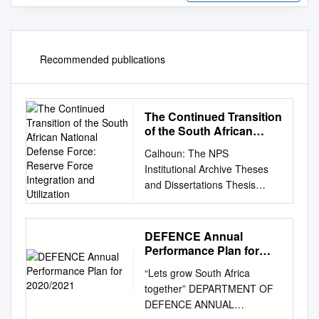
Recommended publications
The Continued Transition
of the South African
National Defense Force:
Calhoun: The NPS
Reserve Force
Institutional Archive Theses
Integration and
and Dissertations Thesis
Utilization
Collection 2000-12 The
continued transition of the
South African National
DEFENCE Annual
Defense Force: Reserve
Performance Plan for
Force integration and
2020/2021
“Lets grow South Africa
utilization. Englet, Lance Eric
together” DEPARTMENT OF
Monterey, California. Naval
DEFENCE ANNUAL
Postgraduate School