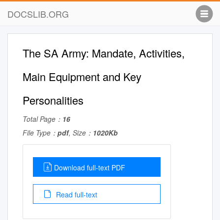
DOCSLIB.ORG
The SA Army: Mandate, Activities,
Main Equipment and Key
Personalities
Total Page：
16
File Type：
pdf
, Size：
1020Kb
Download full-text PDF
Read full-text