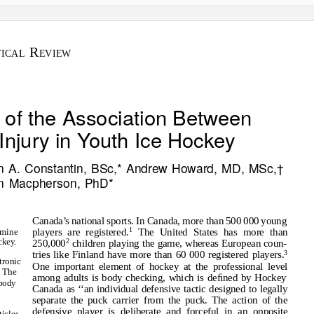
R
TICAL
EVIEW
 of the Association Between
njury in Youth Ice Hockey
n A. Constantin, BSc,* Andrew Howard, MD, MSc,†
on Macpherson, PhD*
Canada
’
s
n
ational sports. In Canada, more than 500 000 young
1
players are registered.
The United States has more than
amine
cke
y
.
2
250,000
children playing the game, whereas European coun-
3
tries like Finland have more than 60 000 registered players.
tronic
One important element of hockey at the professional level
. The
among adults is body checking, which is deﬁned by Hockey
body
Canada as
‘
‘
an individual defensive tactic designed to legally
separate the puck carrier from the puck. The action of the
defensive player is deliberate and forceful in an opposite
ticles,