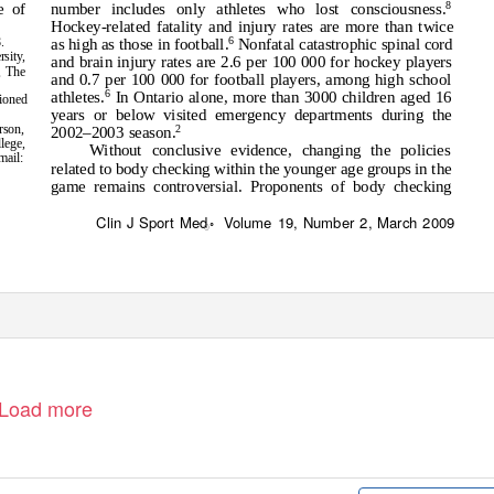
8
number includes only athletes who lost consciousness.
e of
Hockey-related fatality and injury rates are more than twice
6
.
as high as those in football.
Nonfatal catastrophic spinal cord
sity,
and brain injury rates are 2.6 per 100 000 for hockey players
, The
and 0.7 per 100 000 for football players, among high school
6
athletes.
In Ontario alone, more than 3000 children aged 16
tioned
years or below visited emergency departments during the
rson,
2
2002–2003 season.
lege,
Without conclusive evidence, changing the policies
mail:
related to body checking within the younger age groups in the
game remains controversial. Proponents of body checking
Clin J Sport Med
Volume 19, Number 2, March 2009
ꢀ
Load more