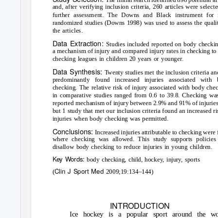
and, after verifying inclusion criteria, 260 articles were select
further assessment. The Downs and Black instrument for 
randomized studies (Downs 1998) was used to assess the quali
the articles.
Data Extraction:
Studies included reported on body checki
a mechanism of injury and compared injury rates in checking to
checking leagues in children 20 years or younger.
Data Synthesis:
T
wenty studies met the inclusion criteria an
predominantly found increased injuries associated with 
checking. The relative risk of injury associated with body che
in comparative studies ranged from 0.6 to 39.8. Checking wa
reported mechanism of injury between 2.9% and 91% of injuries
but 1 study that met our inclusion criteria found an increased ri
injuries when body checking was permitted.
Conclusions:
Increased injuries attributable to checking were
where checking was allowed. This study supports policies 
disallow body checking to reduce injuries in young children.
Key Words:
body checking, child, hockey, injury, sports
Clin J Sport Med
(
2009;19:134–144)
INTRODUCTION
Ice hockey is a popular sport around the wo