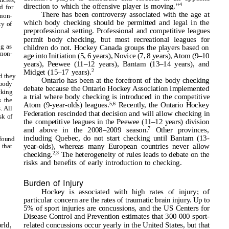
4
direction to which the offensive player is moving.
’
’
ed for
There has been controversy associated with the age at
non-
which body checking should be permitted and legal in the
ty of
preprofessional setting. Professional and competitive leagues
permit body checking, but most recreational leagues for
ng as
children do not. Hockey Canada groups the players based on
 non-
age into Initiation (5, 6 years), Novice (7, 8 years), Atom (9–10
years), Peewee (11–12 years), Bantam (13–14 years), and
2
Midget (15–17 years).
d they
Ontario has been at the forefront of the body checking
body
debate because the Ontario Hockey Association implemented
cking
a trial where body checking is introduced in the competitive
s the
5,6
Atom (9-year-olds) leagues.
Recently, the Ontario Hockey
. All
Federation rescinded that decision and will allow checking in
sk of
the competitive leagues in the Peewee (11–12 years) division
7
and above in the 2008–2009 season.
Other provinces,
including Quebec, do not start checking until Bantam (13-
 found
year-olds), whereas many European countries never allow
that
2,3
checking.
The heterogeneity of rules leads to debate on the
risks and beneﬁts of early introduction to checking.
Burden of Injury
Hockey is associated with high rates of injury; of
particular concern are the rates of traumatic brain injury. Up to
5% of sport injuries are concussions, and the US Centers for
Disease Control and Prevention estimates that 300 000 sport-
related concussions occur yearly in the United States, but that
rld,