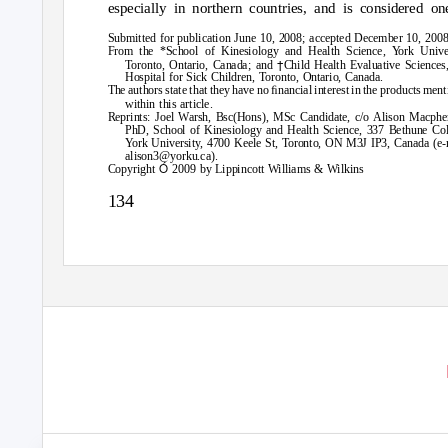
especially in northern countries, and is considered on
Submitted for publication June 10, 2008; accepted December 10, 2008
From the *School of Kinesiology and Health Science,
Y
o
rk Univer
†
Toronto, Ontario, Canada; and
Child Health Evaluative Sciences
Hospital for Sick Children, Toronto, Ontario, Canada.
The authors state that they have no ﬁnancial interest in the products men
within this article.
Reprints: Joel Warsh, Bsc(Hons), MSc Candidate, c/o Alison Macphe
PhD, School of Kinesiology and Health Science, 337 Bethune Col
Y
o
rk University, 4700 Keele St, Toronto, ON M3J IP3, Canada (e-
alison3@yorku.ca).
Ó
Copyright
2009 by Lippincott Williams & Wilkins
134