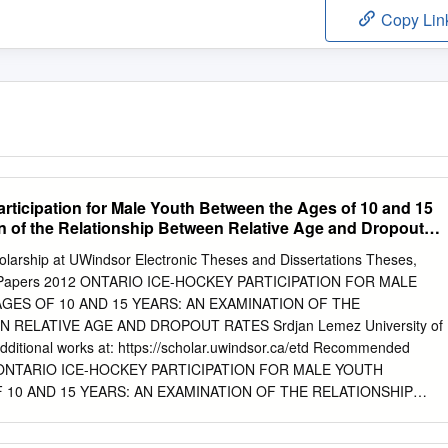
Copy Lin
rticipation for Male Youth Between the Ages of 10 and 15
n of the Relationship Between Relative Age and Dropout
olarship at UWindsor Electronic Theses and Dissertations Theses,
jor Papers 2012 ONTARIO ICE-HOCKEY PARTICIPATION FOR MALE
GES OF 10 AND 15 YEARS: AN EXAMINATION OF THE
 RELATIVE AGE AND DROPOUT RATES Srdjan Lemez University of
dditional works at: https://scholar.uwindsor.ca/etd Recommended
n, "ONTARIO ICE-HOCKEY PARTICIPATION FOR MALE YOUTH
10 AND 15 YEARS: AN EXAMINATION OF THE RELATIONSHIP
AND DROPOUT RATES" (2012). Electronic Theses and
//scholar.uwindsor.ca/etd/264 This online database contains the full-text