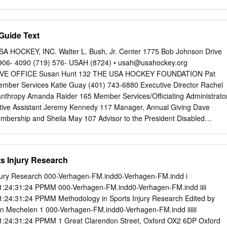
t is first important to look into what community outreach programs have
ral individuals entertained were instrumental in assisting me in achievin
arious teams in the region, to help comprehend the varying sorts of
e to thank my supervisor, Dr. Eric MacIntosh for his patience and
able to the public.
hout the journey. As a new researcher, I would have never found my
Guide Text
our guidance and feedback. You introduced me to and educated me on th
at, I will forever be thankful. To my classmates, lab mates, and faculty
SA HOCKEY, INC. Walter L. Bush, Jr. Center 1775 Bob Johnson Drive
wa, thank you for educating and advising me throughout my studies. You
906- 4090 (719) 576- USAH (8724) •
usah@usahockey.org
 share your insights provided me with tools critical to complete my
IVE OFFICE Susan Hunt 132 THE USA HOCKEY FOUNDATION Pat
encouragement, wisdom, and instruction further provided me with the
mber Services Katie Guay (401) 743-6880 Executive Director Rachel
pleting my dissertation. Finally, I wish to thank my parents for their
anthropy Amanda Raider 165 Member Services/Officiating Administrato
uit of my goal. Thank you for making my vision come to life. If it
tive Assistant Jeremy Kennedy 117 Manager, Annual Giving Dave
gement and assistance I would have never attained a Master’s degree.
bership and Sheila May 107 Advisor to the President Disabled
 & Stewardship Pat Knowlton 113 HOCKEY OPERATIONS Tamara
Adult Hockey Senior Director, Development Scott Aldrich 174 Julie
ockey Operations Regional Specialist, Member Services NATIONAL
s Injury Research
oe Bonnett 108 Debbie Riggleman 128 DEVELOPMENT PROGRAM
gional Specialist, Member Services Seth Appert 314 Marc Boxer 147
njury Research 000-Verhagen-FM.indd0-Verhagen-FM.indd i
nt Coach Director, Junior Hockey Shannon Webster 118 Manager,
1:24:31:24 PPMM 000-Verhagen-FM.indd0-Verhagen-FM.indd iiii
 Blackman 330 Dan Brennan 177 Brian Fishman Intern – NTDP
1:24:31:24 PPMM Methodology in Sports Injury Research Edited by
National Teams/ TBD 102 Manager, Coaching Education Program
n Mechelen 1 000-Verhagen-FM.indd0-Verhagen-FM.indd iiiiii
lence Brock Bradley 320 Head Equipment Manager Reagan Carey 154
1:24:31:24 PPMM 1 Great Clarendon Street, Oxford OX2 6DP Oxford