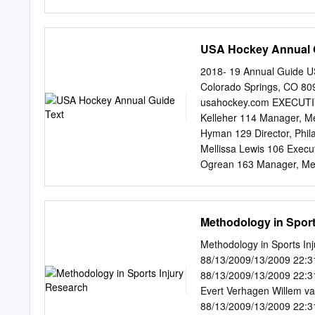
the growth of the sport, i
level, and the vision seve
been implemented by the v
my goal. I would first lik
awareness initiatives avail
continued support throug
USA Hockey Annual 
way if it were not for y
way of research and for th
2018- 19 Annual Guide U
at the University of Otta
Colorado Springs, CO 80
support and willingness to
usahockey.com EXECUT
degree. Your knowledge, 
Kelleher 114 Manager, Me
education necessary in com
Hyman 129 Director, Phil
endless support in my purs
Mellissa Lewis 106 Execu
weren’t for your encoura
Ogrean 163 Manager, Mem
Hockey Manager, Grants
Tranter 164 Coordinator, 
Rebitski 131 Manager, H
Methodology in Sport
TEAM (734) 453-6400 J
ADM Regional Manager Re
Methodology in Sports I
U.S. National Developme
88/13/2009/13/2009 22:3
Program Services Sydney
88/13/2009/13/2009 22:3
Director, Sled & Inline 
Evert Verhagen Willem va
Coordinator, Club Excel
88/13/2009/13/2009 22:3