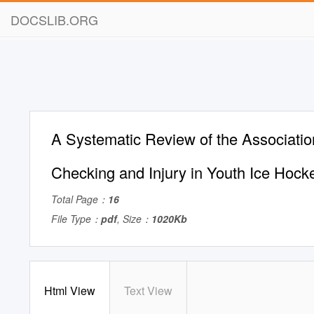
DOCSLIB.ORG
A Systematic Review of the Associati
Checking and Injury in Youth Ice Hock
Total Page：
16
File Type：
pdf
, Size：
1020Kb
Html View
Text View