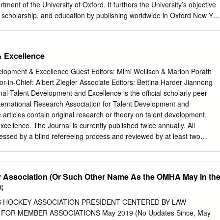
ON Director, Women’s Hockey Rick Comley 308 Kevin Buckner 104
tment of the University of Oxford. It furthers the University’s objective
er Personnel Helen Fenlon 127 Shipping & Receiving Clerk Manager,
, scholarship, and education by publishing worldwide in Oxford New Yor
 Nick
 es Salaam Hong Kong Karachi Kuala Lumpur Madrid Melbourne
elhi Shanghai Taipei Toronto With offices in Argentina Austria Brazil
ance Greece Guatemala Hungary Italy Japan Poland Portugal Singapor
& Excellence
Thailand Turkey Ukraine Vietnam Oxford is a registered trade mark of
 the UK and in certain other countries Published in the United States b
lopment & Excellence Guest Editors: Mimi Wellisch & Marion Porath
nc., New York © Oxford University Press, 2010 The moral rights of the
itor-in-Chief: Albert Ziegler Associate Editors: Bettina Harder Jiannong
d Database right Oxford University Press (maker) First published 2010
nal Talent Development and Excellence is the official scholarly peer
rt of this publication may be reproduced, stored in a retrieval system, or
nternational Research Association for Talent Development and
r by any means, without the prior permission in writing of Oxford
articles contain original research or theory on talent development,
xpressly permitted by law, or under terms agreed with the appropriate
excellence. The Journal is currently published twice annually. All
ization.
sessed by a blind refereeing process and reviewed by at least two
or-in-Chief is Prof. Albert Ziegler, University of Erlangen- Nuremberg,
 be submitted electronically to
Editor@iratde.org
. Editor-in-Chief:
y of Erlangen-Nuremberg, Germany Associate Editors: Bettina Harder,
y Association (Or Such Other Name As the OMHA May in th
uremberg, Germany Jiannong Shi, Academy of Sciences, Beijng, China
;
of Wollongong, Australia International Advisory Board: Ai-Girl Tan,
versity, Singapore Barbara Schober, University of Vienna, Austria
 HOCKEY ASSOCIATION PRESIDENT CENTERED BY-LAW
ity of IASI, Romania Elena Grigorenko, Yale University, USA Hans
FOR MEMBER ASSOCIATIONS May 2019 (No Updates Since, May