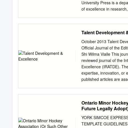
FINANCE & ADMINISTRATI
University Press is a depar
Assistant Director, Play
of excellence in research
Officiating Administration
Auckland Cape Town Dar
Mexico City Nairobi New D
Chile Czech Republic Fr
Talent Development 
South Korea Switzerland 
Oxford University Press in
October 2013 Talent Deve
Oxford University Press I
Official Journal of the Ed
author have been asserte
Shi Wilma Vialle This jour
All rights reserved. No pa
reviewed journal of the I
transmitted, in any form o
Excellence (IRATDE). The 
University Press, or as e
expertise, innovation, or 
reprographics rights organ
published articles are as
independent referees. Edit
Germany. Manuscripts can
Albert Ziegler, Universit
Ontario Minor Hocke
University of Erlangen-N
Future Legally Adopt)
Wilma, Vialle, University 
Nanyang Technological Uni
YORK SIMCOE EXPRESS
Carmen M. Cretu, Univers
TEMPLATE GUIDELINES 