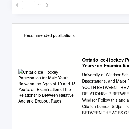
11
Recommended publications
Ontario Ice-Hockey Pa
Years: an Examinatio
Rates
University of Windsor Sch
Dissertations, and Ma
YOUTH BETWEEN THE A
RELATIONSHIP BETWEEN
Windsor Follow this and a
Citation Lemez, Srdja
BETWEEN THE AGES OF 
BETWEEN RELATIVE AGE 
Dissertations. 264. https: