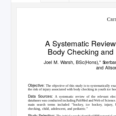
C
RI
A Systematic Review
Body Checking and I
Joel M.
W
a
rsh, BSc(Hons),*
S
x
erba
and Alis
Objective:
The objective of this study is to systematically ex
the risk of injury associated with body checking in youth ice ho
Data Sources:
A systematic review of the relevant elec
databases was conducted including PubMed and
W
e
b of Science
main search terms included
‘
‘
hocke
y
,
i
ce hocke
y
,
i
njury, 
checking, child, adolescent, and pediatric.
’
’
Study Selection:
The initial search identiﬁed 898 potential ar