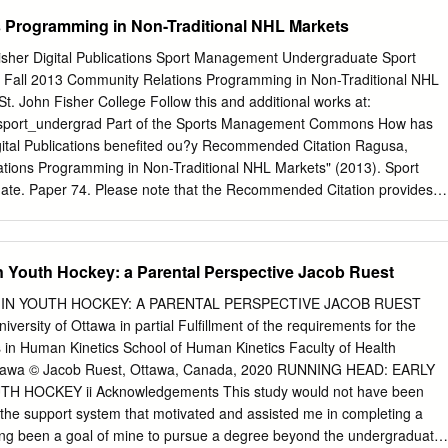
Masters’ theses of University of Windsor students from 1954 forward.
 Programming in Non-Traditional NHL Markets
 available for personal study and research purposes only, in
adian Copyright Act and the Creative Commons license—CC BY-NC-ND
Fisher Digital Publications Sport Management Undergraduate Sport
ial, No Derivative Works). Under this license, works must always be
all 2013 Community Relations Programming in Non-Traditional NHL
ht holder (original author), cannot be used for any commercial purposes,
. John Fisher College Follow this and additional works at:
ny other use would require the permission of the copyright holder.
du/sport_undergrad Part of the Sports Management Commons How has
t withdrawing their dissertation and/or thesis from this database. For
gital Publications benefited ou?y Recommended Citation Ragusa,
se contact the repository administrator via email
tions Programming in Non-Traditional NHL Markets" (2013). Sport
a
) or by telephone at 519-253-3000ext. 3208. ONTARIO ICE-HOCKEY
e. Paper 74. Please note that the Recommended Citation provides
ALE YOUTH BETWEEN
on and may not be appropriate for your discipline. To receive help in
n your discipline, please visit http://libguides.sjfc.edu/citations. This
ps://fisherpub.sjfc.edu/sport_undergrad/74 and is brought to you for
in Youth Hockey: a Parental Perspective Jacob Ruest
isher Digital Publications at St. John Fisher College. For more
ct
fisherpub@sjfc.edu
. Community Relations Programming in Non-
 IN YOUTH HOCKEY: A PARENTAL PERSPECTIVE JACOB RUEST
bstract In the past twenty years, USA Hockey participation figures hav
iversity of Ottawa in partial Fulfillment of the requirements for the
, with overall amateur participation numbers reaching the half-million
s in Human Kinetics School of Human Kinetics Faculty of Health
n 2011 (USA Hockey, 2012). Much of the overall growth of hockey in the
Ottawa © Jacob Ruest, Ottawa, Canada, 2020 RUNNING HEAD: EARLY
ed in what some may define as non-traditional markets. These non-
H HOCKEY ii Acknowledgements This study would not have been
se of Southern, mid-Atlantic, and West Coast cities, and several of the
or the support system that motivated and assisted me in completing a
teams that have grown since the early 1990s. In order to understand
long been a goal of mine to pursue a degree beyond the undergraduate