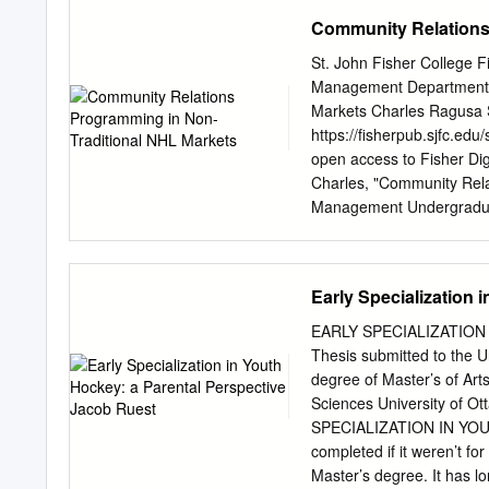
of PhD dissertations and 
Community Relations
These documents are made
accordance with the Can
St. John Fisher College 
(Attribution, Non-Commerc
Management Department F
attributed to the copyrig
Markets Charles Ragusa St
and may not be altered. A
https://fisherpub.sjfc.e
Students may inquire abou
open access to Fisher Di
additional inquiries, plea
Charles, "Community Rela
(
scholarship@uwindsor.c
Management Undergraduat
PARTICIPATION FOR M
general citation informati
creating a citation based o
document is posted at htt
Early Specialization 
free and open access by F
information, please conta
EARLY SPECIALIZATION
Traditional NHL Markets A
Thesis submitted to the Un
grown at exponential rates
degree of Master’s of Art
mark for the first time i
Sciences University of 
United States has occurr
SPECIALIZATION IN YOUT
traditional markets compri
completed if it weren’t f
expansion and relocation 
Master’s degree. It has 