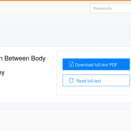
on Between Body
Download full-text PDF
ey
Read full-text