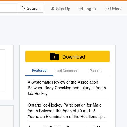
Sign Up
Log In
Upload
Search
Download
Featured
Last Commenis
Popular
A Systematic Review of the Association
Between Body Checking and Injury in Youth
Ice Hockey
Ontario Ice-Hockey Participation for Male
Youth Between the Ages of 10 and 15
Years: an Examination of the Relationship
Between Relative Age and Dropout Rates