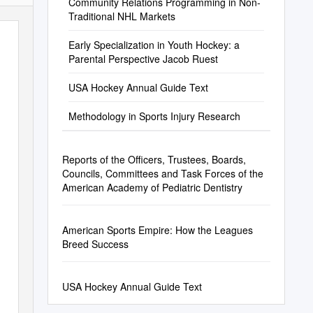
Community Relations Programming in Non-
Traditional NHL Markets
Early Specialization in Youth Hockey: a
Parental Perspective Jacob Ruest
USA Hockey Annual Guide Text
Methodology in Sports Injury Research
Reports of the Officers, Trustees, Boards,
Councils, Committees and Task Forces of the
American Academy of Pediatric Dentistry
American Sports Empire: How the Leagues
Breed Success
USA Hockey Annual Guide Text