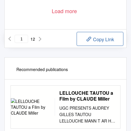
Load more
12
Copy Link
Recommended publications
LELLOUCHE TAUTOU a
Film by CLAUDE Miller
UGC PRESENTS AUDREY
GILLES TAUTOU
LELLOUCHE MANN T AR H A
fILm BY Claude mILLER WITH