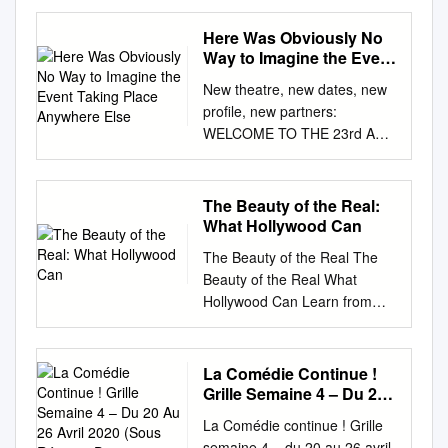
ANAIS DEMOUSTIER
PHOTOS : MARCEL PHOTOS
Here Was Obviously No
PRODUCED BY YVES
Way to Imagine the Event
MARMION FOR UGC
Taking Place Anywhere
New theatre, new dates, new
Else
SCREENPLAY ADAPTATION
profile, new partners:
DIALOGUE BY CLAUDE
WELCOME TO THE 23rd AND
MILLER AND NATALIE
REVAMPED VERSION OF
CARTER BASED ON THE
COLCOA! COLCOA’s first
NOVEL BY FRANÇOIS
edition took place in April
The Beauty of the Real:
MAURIAC « THERESE
1997, eight Finally, the high
What Hollywood Can
DESQUEYROUX » © 1927
profile and exclusive 23rd
EDITIONS GRASSET &
The Beauty of the Real The
program, years after the DGA
FASQUELLE MUSIC
Beauty of the Real What
theaters were inaugurated.
ARRANGED BY MATHIEU
Hollywood Can Learn from
For 22 including North
ALVADO STARRING
Contemporary French
American and U.S Premieres
CATHERINE ARDITI
Actresses Mick LaSalle s ta n f
of films years we have had the
ISABELLE SADOYAN
or d ge n e r a l b o o k s An
La Comédie Continue !
privilege to premiere French
STANLEY WEBER FRANCIS
Imprint of Stanford University
Grille Semaine 4 – Du 20
from the recent Cannes and
PERRIN PHOTOGRAPHY
Press Stanford, California
Au 26 Avril 2020 (Sous
Venice Film Festivals, is films
La Comédie continue ! Grille
GERARD DE BATTISTA A.F.C.
Réserve De
Stanford University Press
in the most prestigious theater
semaine 4 – du 20 au 26 avril