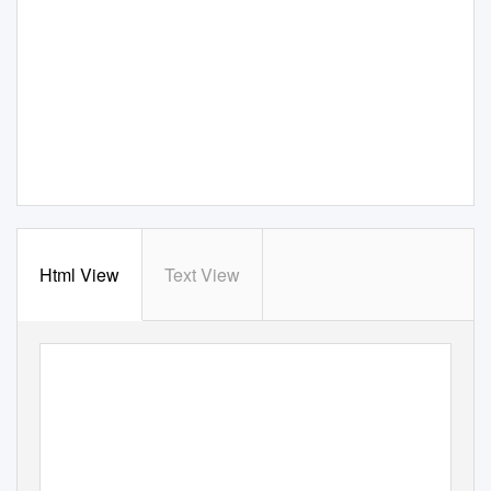
Html View
Text View