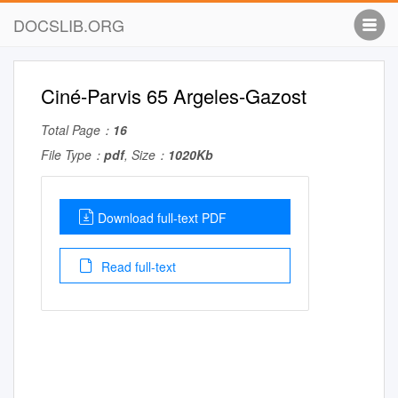
DOCSLIB.ORG
Ciné-Parvis 65 Argeles-Gazost
Total Page：
16
File Type：
pdf
, Size：
1020Kb
Download full-text PDF
Read full-text