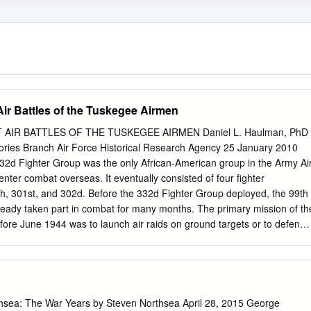
Air Battles of the Tuskegee Airmen
AIR BATTLES OF THE TUSKEGEE AIRMEN Daniel L. Haulman, PhD
tories Branch Air Force Historical Research Agency 25 January 2010
332d Fighter Group was the only African-American group in the Army Ai
enter combat overseas. It eventually consisted of four fighter
th, 301st, and 302d. Before the 332d Fighter Group deployed, the 99th
ready taken part in combat for many months. The primary mission of th
ore June 1944 was to launch air raids on ground targets or to defend
nd from enemy air attacks, but it also escorted medium bombers on
editerranean Theater of Operations. When the 332d Fighter Group first
944, it also flew patrol, close air support, and interdiction tactical
Air Force. Between early June 1944 and late April 1945, the 332d Fighte
ter Squadron joined, flew a total of 311 missions with the Fifteenth Air
hsea: The War Years by Steven Northsea April 28, 2015 George