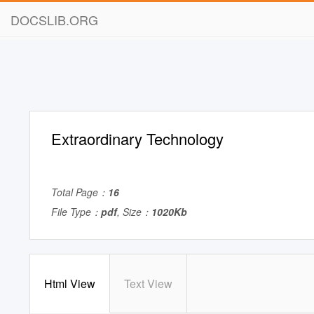
DOCSLIB.ORG
Extraordinary Technology
Total Page：
16
File Type：
pdf
, Size：
1020Kb
Html View
Text View