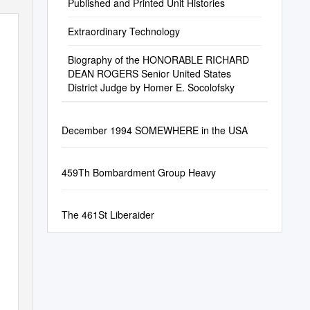
Published and Printed Unit Histories
Extraordinary Technology
Biography of the HONORABLE RICHARD
DEAN ROGERS Senior United States
District Judge by Homer E. Socolofsky
December 1994 SOMEWHERE in the USA
459Th Bombardment Group Heavy
The 461St Liberaider