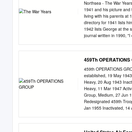
Force. The primary functio
Northsea - The War Years
Air Force, was to escort 
1941 and his picture and
enemy targets in Germany,
living with his parents at 
Europe. This paper focuse
directory for 1941 lists h
include the eleven missio
1942 lists George at the 
before deployment of the 
journal written in 1990, "
graduation ceremony wasn't
a couple of times getting 
restaurant and drive-in 
459Th OPERATIONS
waitresses pitched in each
a week. I was fortunate t
459th OPERATIONS GRO
about $1.00 on laundry and
established, 19 May 194
May, I quit my job to go ba
Heavy, 20 Aug 1943 Inac
days. I arrived at my fam
Heavy, 11 Mar 1947 Acti
Group, Medium, 27 Jun 19
Redesignated 459th Troop
Jan 1955 Inactivated, 14 
Redesignated 459th Oper
Alamogordo AAFld, NM, 1 
1943 Davis-Monthan Fld, 