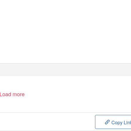
Load more
Copy Lin