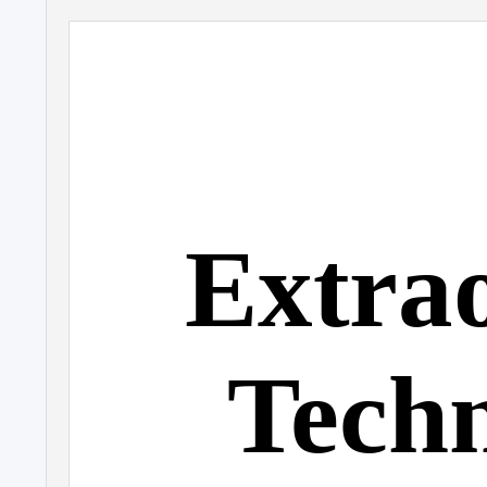
Extra
T
e
ch