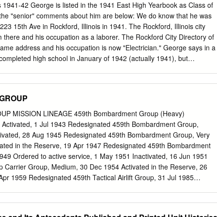
n of the group then, along with six other fighter groups of the Fifteenth
 1941-42 George is listed in the 1941 East High Yearbook as Class of
heavy bombers, including B-17s and B-24s, on strategic raids against
 the "senior" comments about him are below: We do know that he was
 Austria, and parts of Nazi-occupied central, southern, and Eastern
1223 15th Ave in Rockford, Illinois in 1941. The Rockford, Illinois city
s on the twelve greatest air battles of the Tuskegee Airmen. They
im there and his occupation as a laborer. The Rockford City Directory of
ns in which the 332d Fighter Group, or the 99th Fighter Squadron
same address and his occupation is now "Electrician." George says in a
group, shot down at least four enemy aircraft.
I completed high school in January of 1942 (actually 1941), but
 until June. In the meantime I went to Los Angeles, California. I tried
a job as I was only 17 years old. I finally went to work for Van De Camp
as a bus boy. 6 days a week, $20.00 a week and two meals a day. The
 GROUP
 week from their tips for the bus boys. That was another 3 or 4 dollars
o find a garage apartment a few blocks from work - $3 a week. I spent
UP MISSION LINEAGE 459th Bombardment Group (Heavy)
 $2.00 on cigarettes. I saved money." (italics mine) "The first part of
3 Activated, 1 Jul 1943 Redesignated 459th Bombardment Group,
ck to Rockford (Illinois) for graduation. I hitch hiked 2000 miles in 4
tivated, 28 Aug 1945 Redesignated 459th Bombardment Group, Very
ily's house at 4:00 AM one morning.
vated in the Reserve, 19 Apr 1947 Redesignated 459th Bombardment
49 Ordered to active service, 1 May 1951 Inactivated, 16 Jun 1951
 Carrier Group, Medium, 30 Dec 1954 Activated in the Reserve, 26
Apr 1959 Redesignated 459th Tactical Airlift Group, 31 Jul 1985
ations Group and activated in the Reserve, 1 Aug 1992 STATIONS
Jul 1943 Davis-Monthan Fld, AZ, 28 Jul 1943 Kearns, UT, 31 Aug
AZ, 21 Sep 1943 Westover Fld, MA, 31 Oct 1943-3 Jan 1944 Guilia