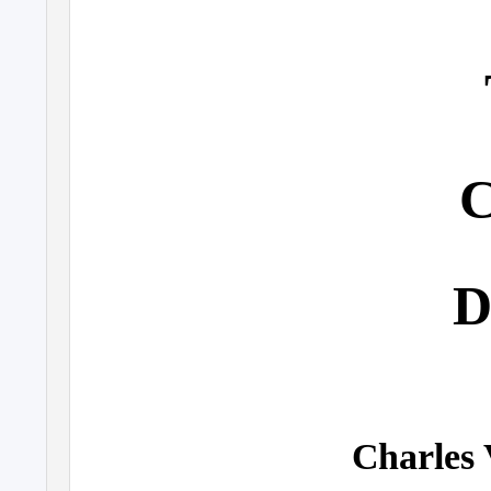
C
D
Charles 