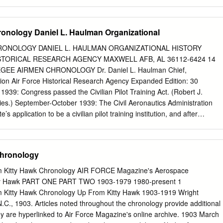
icipated use of the passages, and identiﬁcation of the user. ff^ It is
ography be cited as follows: Richard DeanDean Rogers, Rogers,
 the of Honorable the Honorable Richard RichardDean Rogers, Dean
onology Daniel L. Haulman Organizational
ior States United States "1 District Judge,*Judge," aa historyhistory
r Socolofsky, United States District Court, DistrictT C i a + T »of i #
ONOLOGY DANIEL L. HAULMAN ORGANIZATIONAL HISTORY
 o n e o o 1 Q O R - > Printed in U.SA. by Mennonite Press, Inc., Newton
STORICAL RESEARCH AGENCY MAXWELL AFB, AL 36112-6424 14
orable Richard Dean Rogers | in m ftp) PI TTie United States District
GEE AIRMEN CHRONOLOGY Dr. Daniel L. Haulman Chief,
wledges the contributions of the Kansas Federal Bar jpt v. W\ spp ifS 1*
sion Air Force Historical Research Agency Expanded Edition: 30
rd Dean Rogers - r r r r r The Honorable Richard Dean Rogers vii ipfy
39: Congress passed the Civilian Pilot Training Act. (Robert J.
rms and procedure in extended tape- 1B^ last December, inviting me to
es.) September-October 1939: The Civil Aeronautics Administration
’s application to be a civilian pilot training institution, and after
ion to use the Montgomery Airport as a facility, the application was
eman, The Divided Skies) Late February 1940: The Civil Aeronautics
ee’s Kennedy Field for Civilian Pilot Training, after improvements to
Chronology
kegee Institute’s need to use the Montgomery Airport. (Robert J.
es) 25 March 1940: George A. Wiggs arrived in Tuskegee to administe
m Kitty Hawk Chronology AIR FORCE Magazine's Aerospace
nation required of all Civilian Pilot Training students. Every student wh
ty Hawk PART ONE PART TWO 1903-1979 1980-present 1
ed, surpassing the passing rate of other schools in the South. (Robert
 Kitty Hawk Chronology Up From Kitty Hawk 1903-1919 Wright
Skies.) 16 September 1940: Congress passed a Selective Service Act
l, N.C., 1903. Articles noted throughout the chronology provide additional
med services to enlist “Negroes”. On the same day, the War Department
hey are hyperlinked to Air Force Magazine's online archive. 1903 March