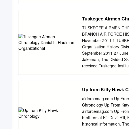
passages to be quoted, ant
recommended that this bi
"Biography "Biography of
Tuskegee Airmen Chr
Senior Rogers, United Sen
prepared 1994-1995 by Home
TUSKEGEE AIRMEN CHR
Kansas, * + 1995. A f l T
BRANCH AIR FORCE HI
Kansas 67114 'v.r The Hon
November 2011 1 TUSKE
Court gratefully ^1 ackno
Organization History Divi
53} p The Honorable Richa
September 2011 27 June 19
ij$B| Preface wi legal te
Jakeman, The Divided Ski
write recorded sessions.
received Tuskegee Institute
Tuskegee obtained permiss
approved. (Robert J. Jak
Authority approved Tuskeg
Up from Kitty Hawk 
the field, eliminating Tus
Jakeman, The Divided Ski
airforcemag.com Up Fro
the standard written exami
Chronology Up From Kit
took the examination pass
airforcemag.com Up From
J. Jakeman, The Divided 
brothers at Kill Devil Hil
which required all the ar
historical information. T