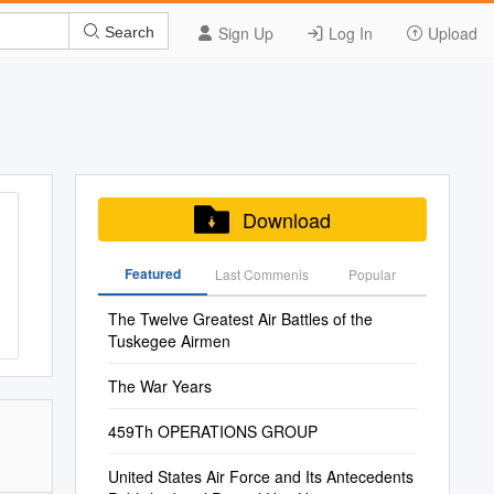
Sign Up
Log In
Upload
Search
Download
Featured
Last Commenis
Popular
The Twelve Greatest Air Battles of the
Tuskegee Airmen
The War Years
459Th OPERATIONS GROUP
United States Air Force and Its Antecedents