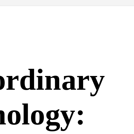
ordinary
nology: