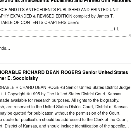
ce and Its Antecedents Published and Printed Unit Historie
2 Feb 1944-c Jul 1945 SiouX Falls AAFld, SD, 16-28 Aug 1945 Long
 1947 Davis-Monthan AFB, AZ, 27 Jun 1949-16 Jun 1951 Andrews
ORCE AND ITS ANTECEDENTS PUBLISHED AND PRINTED UNIT
4 Apr 1959 Andrews AFB, MD, 1 Aug 1992 ASSIGNMENTS Second Air
PHY EXPANDED & REVISED EDITION compiled by James T.
Air Force, 31 Oct 1943 304th Bombardment Wing, 25 Jan 1944 Second
01 TABLE OF CONTENTS CHAPTERS User's
5 304th Bombardment Wing (later, 304th Air Division), 19 Apr 1947
..............................................................................................1 I.
1949 Fifteenth Air Force, 1 Apr 1950-16 Jun 1951 459th Troop Carrier
..................................................................................................4
r 1959 459th Airlift Wing, 1 Aug 1992 WEAPON SYSTEMS B-24, 1943-
....................................................................................................
, 1947-1949 T-11, 1947-1949 Unkn, 1949-1951 C-45, 1955-1958 C-46,
nds
-1959 C-141, 1992 COMMANDERS Col Marden M.
........................................................................ 41 IV. Air Divisions
....................................................................................... 45 V. Wings
................................................................................................. 49 VI.
ONORABLE RICHARD DEAN ROGERS Senior United States
...................................................................................................... 69
mer E. Socolofsky
..................................................................................................122
ORABLE RICHARD DEAN ROGERS Senior United States District Judge
...................................................................................................
1 1 Copyright © 1995 by The United States District Court, Kansas
................................................................................................
 made available for research purposes. All rights to the biography,
ish, are reserved to the United States District Court, District of Kansas.
may be quoted for publication without the permission of the Court.
o quote for publication should be addressed to the Clerk of the Court,
rt, District of Kansas, and should include identiﬁcation of the speciﬁc