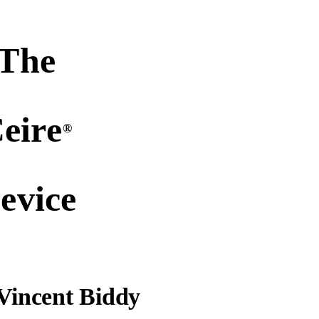
The
eire
®
evice
Vincent Biddy