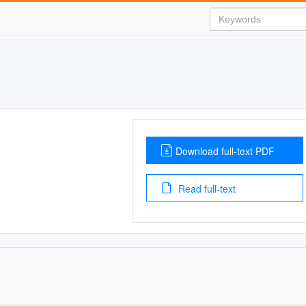
Download full-text PDF
Read full-text