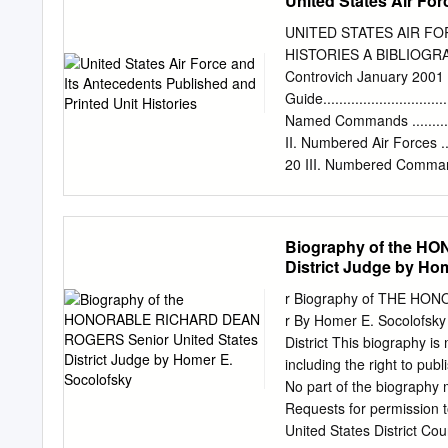
United States Air For
Afld, Cerignola, Italy, 1
Beach AAFld, CA, 19 Apr
UNITED STATES AIR F
AFB, MD, 26 Jan 1955-1
HISTORIES A BIBLIOGRA
Force, 1 Jul 1943 First 
Controvich January 20
Air Force, 13-28 Aug 194
Guide..................................
Eighth Air Force, 27 Jun 
Named Commands .....................
Wing, 26 Jan 1955-14 Ap
II. Numbered Air Forces ............
1945 T-6, 1947-1949 T-7
20 III. Numbered Comma
1955-1957 C-119, 1957
......................................
......................................
.......................................
Biography of the H
Groups ...............................
District Judge by Ho
VII.
Squadrons............................
r Biography of THE HON
VIII. Aviation Engineers.............
r By Homer E. Socolofsky 
179 IX. Womens Army Corps..........
District This biography is
including the right to publ
No part of the biography 
Requests for permission t
United States District Cou