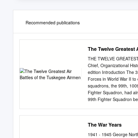
Recommended publications
The Twelve Greatest 
THE TWELVE GREATEST 
Chief, Organizational His
edition Introduction The 
Forces in World War II to 
squadrons, the 99th, 100
Fighter Squadron, had al
99th Fighter Squadron bef
Allied forces on the grou
certain missions in the M
deployed to Italy in early 1
The War Years
missions for the Twelfth 
Group, which the 99th Figh
1941 - 1945 George Nort