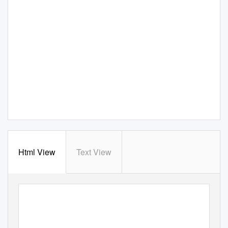
Html View
Text View