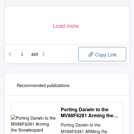
Load more
465
Copy Link
Recommended publications
Porting Darwin to the
MV88F6281 Arming the
Snowleopard
Porting Darwin to the
MV88F6281 ARMing the