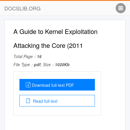
DOCSLIB.ORG
A Guide to Kernel Exploitation
Attacking the Core (2011
Total Page：
16
File Type：
pdf
, Size：
1020Kb
Download full-text PDF
Read full-text