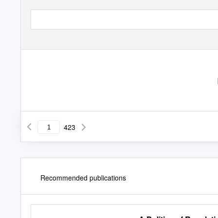
423
Recommended publications