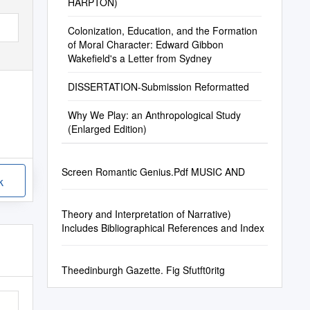
HARPTON)
Colonization, Education, and the Formation
of Moral Character: Edward Gibbon
Wakefield's a Letter from Sydney
DISSERTATION-Submission Reformatted
Why We Play: an Anthropological Study
(Enlarged Edition)
Screen Romantic Genius.Pdf MUSIC AND
k
Theory and Interpretation of Narrative)
Includes Bibliographical References and Index
Theedinburgh Gazette. Fig Sfutft0ritg