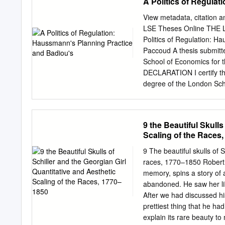
A Politics of Regula
View metadata, citation a
LSE Theses Online TH
Politics of Regulation: H
Paccoud A thesis submitt
School of Economics for 
DECLARATION I certify tha
degree of the London Scho
than where I have clearly 
work carried out jointly by
thesis rests with the auth
9 the Beautiful Skulls
made. This thesis may not
Scaling of the Races
authorisation does not, to 
my thesis consists of 103,
9 The beautiful skulls of 
French versions of materi
races, 1770–1850 Robert J
empirically determining w
memory, spins a story of 
Badiou’s philosophy. It fo
abandoned. He saw her lik
19th century, and more sp
After we had discussed hi
exchange between propert
prettiest thing that he ha
Haussmann’s first years as
explain its rare beauty to 