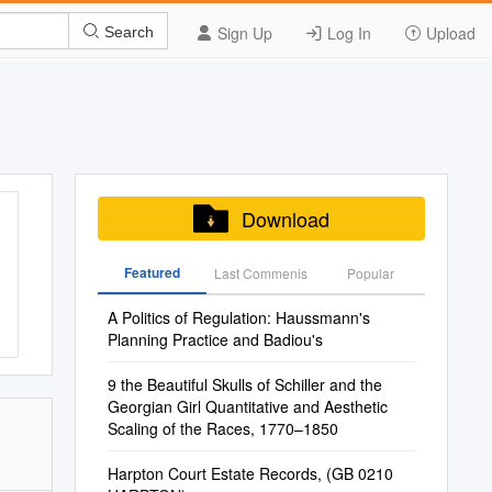
Sign Up
Log In
Upload
Search
Download
Featured
Last Commenis
Popular
A Politics of Regulation: Haussmann's
Planning Practice and Badiou's
9 the Beautiful Skulls of Schiller and the
Georgian Girl Quantitative and Aesthetic
Scaling of the Races, 1770–1850
Harpton Court Estate Records, (GB 0210