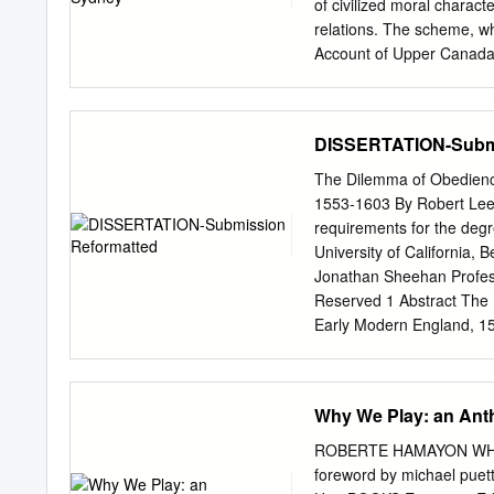
of civilized moral charact
relations. The scheme, wh
Account of Upper Canada,
and society. Wakefield cl
dangerous and demoralizi
and population growth, o
DISSERTATION-Submi
free enjoyment of “anima
Gibbon Wakefield propose
The Dilemma of Obedience
formation de colons au ca
1553-1603 By Robert Lee Ha
l’oeuvre de Robert Gourlay
requirements for the degre
structure des classes soci
University of California,
dominante entre école et 
Jonathan Sheehan Profess
une colonisation systémati
Reserved 1 Abstract The 
danger politique et de dém
Early Modern England, 15
contemporain entourant les
University of California,
s’oppose aux efforts d’im
problem of religious and 
leur ‘liberté animale’ ren
manuscript research, it fo
Why We Play: an Anth
Roman Catholicism was ac
of Elizabeth I (1558-1603)
ROBERTE HAMAYON WHY WE
cognitive dissonance crea
foreword by michael p