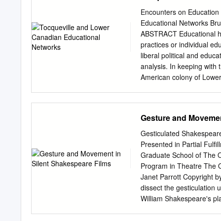
within a generation after
Encounters on Education 
century. Versailles allowe
Educational Networks Bru
privileges that developed
ABSTRACT Educational hist
only increased as the ne
practices or individual ed
This study examines a mate
liberal political and educa
the expenditures of the a
analysis. In keeping with t
The goods and services th
American colony of Lower
marks of luxury; they repr
Tocqueville, who visited t
many of the men involved 
Tocqueville, liberalism, 
Gesture and Movement
educativa se escribe comú
pedagógicas o de los educ
Gesticulated Shakespear
redes transatlánticas for
Presented in Partial Fulfi
educativas durante las pri
Graduate School of The O
educación y la política e
Program in Theatre The O
en la persona de Alexis de
Janet Parrott Copyright b
Tocqueville, más o menos
dissect the gesticulation 
del Canadá colonial son d
William Shakespeare's play
Redes educativas, Enseña
twentieth century establi
écrite comme histoire des
The gestures described an