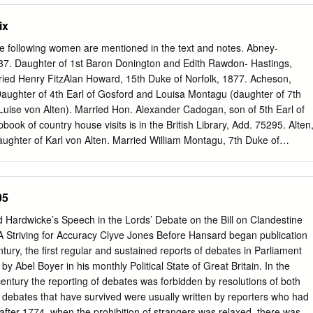
ch film. The research involves films from the experimental phase
ix
onal phase (1908-1913), and the feature film phase (1912-1922).
e: King John (1899), Le Duel d'Hamlet (1900), La Diable et la Statue
e following women are mentioned in the text and notes. Abney-
 Macbeth (1905), The Taming of the Shrew (1908), The Tempest
87. Daughter of 1st Baron Donington and Edith Rawdon- Hastings,
t's Dream (1909), Il Mercante di Venezia (1910), Re Lear (1910),
ied Henry FitzAlan Howard, 15th Duke of Norfolk, 1877. Acheson,
), Twelfth Night (1910), A Winter's Tale (1910), Desdemona (1911),
ughter of 4th Earl of Gosford and Louisa Montagu (daughter of 7th
fe and Death of King Richard III (1912), Romeo e Giulietta (1912),
uise von Alten). Married Hon. Alexander Cadogan, son of 5th Earl of
 (1913), King Lear (1916), Hamlet: Drama of Vengeance (1920), and
ok of country house visits is in the British Library, Add. 75295. Alten
res used by actors in the films are compared with Gilbert Austin's
ughter of Karl von Alten. Married William Montagu, 7th Duke of
n Rhetorical Delivery (1806), Henry Siddons' Practical Illustrations of
ly, married Spencer Cavendish, 8th Duke of Devonshire, 1892.
ction; Adapted to The English Drama: From a Work on the Subject by
, Mary, and Theodosia Acheson. Annesley, Katherine. c. 1700–1736.
nglesey and Catherine Darnley (illegitimate daughter of James II and
05
s of Dorchester). Married William Phipps, 1718. Apsley, Isabella.
ley. Married Sir William Wentworth in the late seventeenth century.
d Hardwicke’s Speech in the Lords’ Debate on the Bill on Clandestine
. 1802. Daughter of Rt. Hon. Charles Arbuthnot. Stepdaughter of Harriet
A Striving for Accuracy Clyve Jones Before Hansard began publication
 Arbuthnot, Marcia. 1804–1878. Daughter of Rt. Hon. Charles Arbuthnot
ntury, the first regular and sustained reports of debates in Parliament
Fane. Married William Cholmondeley, 3rd Marquess of Cholmondeley,
y Abel Boyer in his monthly Political State of Great Britain. In the
4–1786. Daughter and co- heir of 5th Lord Faston of Forfar. Married
century the reporting of debates was forbidden by resolutions of both
f 3rd Baron Clifford of Chudleigh, 1762. Bannister, Henrietta. d. 1796.
debates that have survived were usually written by reporters who had
r. She married Rev. Hon. Brownlow North, son of 1st Earl of Guilford,
after 1774, when the prohibition of strangers was relaxed, there was a