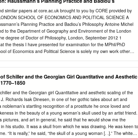
tion: Haussmann's Planning Practice and Badiou's
nd similar papers at core.ac.uk brought to you by CORE provided by
E LONDON SCHOOL OF ECONOMICS AND POLITICAL SCIENCE A
aussmann’s Planning Practice and Badiou’s Philosophy Antoine Michel
ed to the Department of Geography and Environment of the London
the degree of Doctor of Philosophy, London, September 2012 1
t the thesis I have presented for examination for the MPhil/PhD
ol of Economics and Political Science is solely my own work other
indicated that it is the work of others (in which case the extent of any
 me and any other person is clearly identified in it). The copyright of thi
or. Quotation from it is permitted, provided that full acknowledgement is
 of Schiller and the Georgian Girl Quantitative and Aesthetic
 be reproduced without my prior written consent. I warrant that this
, 1770–1850
the best of my belief, infringe the rights of any third party. I declare tha
470 words (including 6,232 words of footnotes, essentially the original
Schiller and the Georgian girl Quantitative and aesthetic scaling of the
al quoted within the text). 2 ABSTRACT This thesis is concerned with
. Richards Isak Dinesen, in one of her gothic tales about art and
hether a particular political sequence can be interpreted through
a nobleman’s startling recognition of a prostitute he once loved and
cuses on the public works that transformed Paris in the middle of the
eness in the beauty of a young woman’s skull used by an artist friend.
ecifically on Haussmann’s planning practice. From an epistolary
s pictures, and art in general, he said that he would show me the
y owners, Haussmann and the Minister of the Interior during
d in his studio. It was a skull from which he was drawing. He was keen t
 Prefect of the Seine, the thesis draws out a political event: the playin
me. “It is really,” he said, “the skull of a young woman [. .].” The white