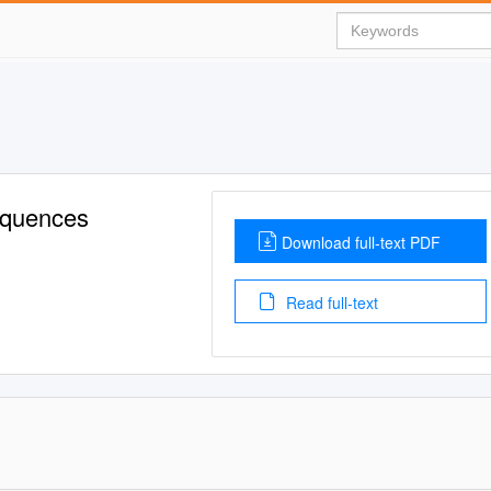
equences
Download full-text PDF
Read full-text