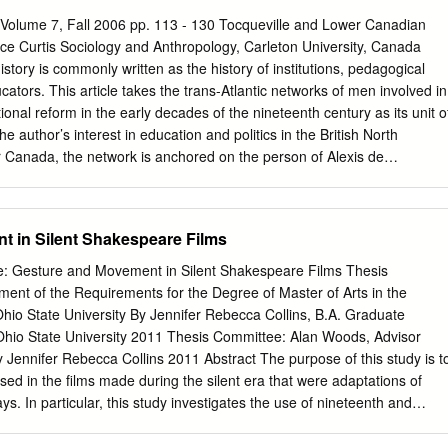
 the Fronde in which the nobles had engaged during the previous
Volume 7, Fall 2006 pp. 113 - 130 Tocqueville and Lower Canadian
d the new generation of the aristocracy to be placated with petty
ce Curtis Sociology and Anthropology, Carleton University, Canada
 out of the rigorous court etiquette, and their conspicuous consumption
ory is commonly written as the history of institutions, pedagogical
ed to compete with others at Court and those newly ennobled continued
ucators. This article takes the trans-Atlantic networks of men involved in
rialistic culture alongside its material culture, focusing on explaining
tional reform in the early decades of the nineteenth century as its unit o
ristocracy without becoming enamored by the spectacle of wealth itself.
he author’s interest in education and politics in the British North
at the French aristocracy indulged in purchasing were not simply
 Canada, the network is anchored on the person of Alexis de
esented social ideals about order and privilege.
he colony in 1831. De Tocqueville’s more or less direct connections to
in colonial Canadian educational politics are detailed. Key words: de
educational networks, monitorial schooling. RESUMEN La historia
 in Silent Shakespeare Films
nmente como la historia de las instituciones, de las prácticas
adores individuales. Este artículo toma, como unidad de análisis, las
e: Gesture and Movement in Silent Shakespeare Films Thesis
madas por hombres implicados en las reformas liberales políticas y
llment of the Requirements for the Degree of Master of Arts in the
meras décadas del siglo XIX. En sintonía con el interés del autor en la
hio State University By Jennifer Rebecca Collins, B.A. Graduate
n la colonia Británico Norteamericana de Lower Canadá, la red se apoy
hio State University 2011 Thesis Committee: Alan Woods, Advisor
 Tocqueville, que visitó la colonia en 1831. Las relaciones de
y Jennifer Rebecca Collins 2011 Abstract The purpose of this study is t
 directas, con muchos de los hombres implicados en política educativa
used in the films made during the silent era that were adaptations of
etalladas en este trabajo. Descriptores: DeTocqueville, Liberalismo,
s. In particular, this study investigates the use of nineteenth and
nza monitorizada. RÉSUMÉ L’histoire de l’éducation est ordinairement
shed gesture in the Shakespearean film adaptations from 1899-1922.
 institutions, des pratiques pédagogiques ou d’éducateurs particuliers.
d illustrated by published gesture manuals are juxtaposed with at leas