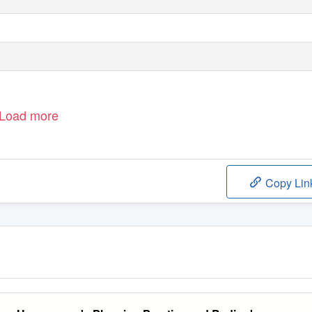
Load more
Copy Lin