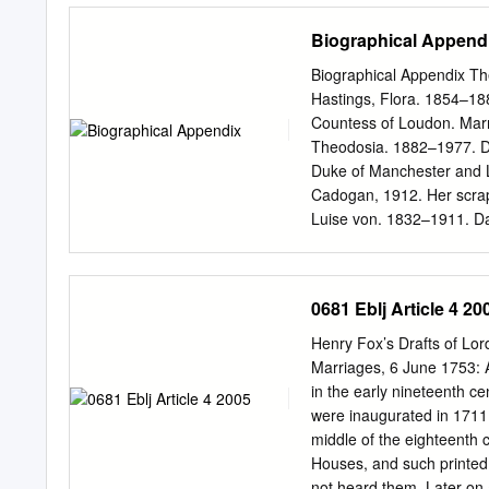
one leading actor from ea
Biographical Append
(1899-1907), the transiti
Specifically, the films ar
Biographical Appendix Th
(1901), Duel Scene from
Hastings, Flora. 1854–18
(1908), A Midsummer Nigh
Countess of Loudon. Marr
Romeo Turns Bandit (1910
Theodosia. 1882–1977. Da
Richard III (1911), The Li
Duke of Manchester and L
Cymbeline (1913), Hamlet
Cadogan, 1912. Her scrapbo
Othello (1922). The gestu
Luise von. 1832–1911. Da
Chironomia or A Treatise o
Manchester, 1852. Second
Rhetorical Gesture and A
Grandmother of Alexandra
M.
Daughter of 3rd Earl of A
0681 Eblj Article 4 20
Catherine Sedley, Countes
Daughter of Sir Allen Aps
Henry Fox’s Drafts of Lor
Arbuthnot, Caroline. b. c
Marriages, 6 June 1753: 
Fane. She did not marry.
in the early nineteenth ce
Stepdaughter of Harriet 
were inaugurated in 1711 b
1825. Aston, Barbara. 174
middle of the eighteenth 
Hon. Henry Clifford, son o
Houses, and such printed 
Daughter of John Banniste
not heard them. Later on 