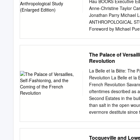
in which religious mutab
Hau BOOKS Executive Edi
and women it was impossi
Anne-Christine Taylor Ca
Tudor religion and politic
Jonathan Parry Michael
conscience and belief. Al
ANTHROPOLOGICAL STUDY
religious conformists to 
Foreword by Michael Pue
becomes apparent that most
Roberte Hamayon Original
respective actions. This f
La Découverte Cover Imag
religious, political, and int
13 7/16 x 18 5/16 in. (34.
The Palace of Versail
and layout design: Sheeh
Revolution
0-9861325-6-8 LCCN: 201
Chicago, IL 60628 www.ha
La Belle et la Bête: The 
Chicago Press. www.press.
Revolution La Belle et la
paper. Table of Contents 
French Revolution Savann
Introduction: “Playing”: 
oftentimes described as a 
6 PART I: FROM GAMES TO
Second Estates in the bui
anthropology’s curious l
than salt in the open wou
First axis: Sport as a reg
evermore destitute since
Toward cognitive studies 
contexts of the conspicuo
correlate to the social t
centuries until they erupt
Tocqueville and Low
Louis XIV commanded thr