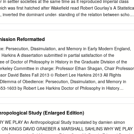
er in settler societies at the same time as it reproduced imperial class
ich was first hatched after Wakefield read Robert Gourlay’s A Statistica
 inverted the dominant under- standing of the relation between school
aimed that without systematic colonization, universal schooling would be
ng. Wakefield intervened in contemporary debate about welfare refor
pposing attempts to enforce celibacy on poor women and arguing that
ssion Reformatted
l liberty” made women both moral and beautiful. RÉSUMÉ Edward
 que son programme de « colonisation systématique » ga- rantirait la
: Persecution, Dissimulation, and Memory in Early Modern England,
ractère moral et civilisé. Ce programme, né d’une pre- mière lecture d
rkins A dissertation submitted in partial satisfaction of the
, A Statistical Account of Upper Canada, contri- buerait à reproduire l
e of Doctor of Philosophy in History in the Graduate Division of the
ales impériales dans les colonies. Son analyse inverse la relation
 Berkeley Committee in charge: Professor Ethan Shagan, Chair Professor
société entretenue par la plupart de réformateurs de l’éducation. Sans
or David Bates Fall 2013 © Robert Lee Harkins 2013 All Rights
que, prétend Wakefield, la scolarisation universelle serait cause de
Dilemma of Obedience: Persecution, Dissimulation, and Memory in
oralisation pour la société. Wakefield intervient dans le débat
53-1603 by Robert Lee Harkins Doctor of Philosophy in History
 questions d’aide sociale et de croissance de la population. Il
 Berkeley Professor Ethan Shagan, Chair This study examines the
poser le célibat au femmes pauvres et il argumente que l’expression de
political obedience in early modern England. Drawing upon extensive
d les femmes morales et belles.
cuses on the reign of Mary I (1553-1558), when the official return to
ropological Study (Enlarged Edition)
companied by the prosecution of Protestants for heresy, and the reig
, when the state religion again shifted to Protestantism. I argue that th
 PLAY An Anthropological Study translated by damien simon
ted by these seesaw changes of official doctrine necessitated a society
uett ON KINGS DAVID GRAEBER & MARSHALL SAHLINS WHY WE PLAY