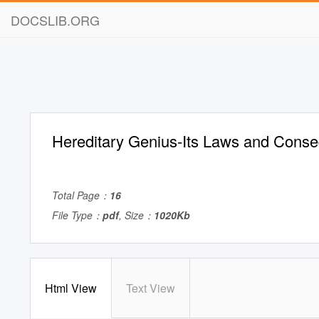
DOCSLIB.ORG
Hereditary Genius-Its Laws and Cons
Total Page：
16
File Type：
pdf
, Size：
1020Kb
Html View
Text View