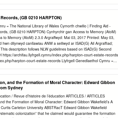
f an opposition over a political practice predicated on equality.
e light of the lamp, so pure. And safe. In those few seconds I was take
the silk fringes and the heavy curtains, on a rainy night of fifteen years
6‒107)1 The skulls pictured in Figure 9.1 have also been thought rare
e Records, (GB 0210 HARPTON)
 something more. On the left is the skull of a nameless, young
e Georgian region. Johann Friedrich Blumenbach, the great anatomist
mru = The National Library of Wales Cymorth chwilio | Finding Aid -
this skull, prizing it because of “the admirable beauty of its formation”
cords, (GB 0210 HARPTON) Cynhyrchir gan Access to Memory (AtoM)
heit seiner Bildung). He made the skull an aesthetic standard, and
s to Memory (AtoM) 2.3.0 Argraffwyd: Mai 03, 2017 Printed: May 03,
 tale, it too recalled a significant history (Blumenbach 1802, no. 51). Sh
iad hwn dilynwyd canllawiau ANW a seiliwyd ar ISAD(G) Ail Argraffiad;
ed during the Russo-Turkish war (1787–1792) and died in prison; her
This description follows NLW guidelines based on ISAD(G) Second
 sent to Blumenbach in 1793 (Dougherty and Klatt 2006‒2015, IV, 256‒
https://archifau.llyfrgell.cymru/index.php/harpton-court-estate-records
ndex.php/harpton-court-estate-records Llyfrgell Genedlaethol Cymru =
Wales Allt Penglais Aberystwyth Ceredigion United Kingdom SY23 3BU
5 709
gofyn@llgc.org.uk
www.llgc.org.uk Harpton Court Estate Records
contents Gwybodaeth grynodeb | Summary information
ion, and the Formation of Moral Character: Edward Gibbon
........................................................... 3 Hanes gweinyddol / Braslun
 from Sydney
ve history | Biographical sketch ......................... 3 Natur a chynnwys |
........................................................................................ 4
ducation / Revue d’histoire de l’éducation ARTICLES / ARTICLES
 and the Formation of Moral Character: Edward Gibbon Wakefield’s A
............................................................................................ 4 Nodiadau |
 Curtis Carleton University ABSTRacT Edward Gibbon Wakefield
...........................................................................................................
stematic colonization” that he claimed would guarantee the formation