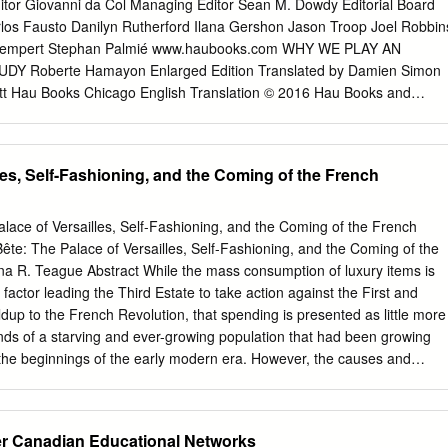
ility became standard operating procedure. For most early modern men
tor Giovanni da Col Managing Editor Sean M. Dowdy Editorial Board
ble to navigate between the competing and contradictory dictates of
rlos Fausto Danilyn Rutherford Ilana Gershon Jason Troop Joel Robbin
s without conforming, dissimulating, or changing important points of
 Lempert Stephan Palmié www.haubooks.com WHY WE PLAY AN
though early modern theologians and polemicists widely declared
 Roberte Hamayon Enlarged Edition Translated by Damien Simon
be shameless apostates, when we examine specific cases in context it
tt Hau Books Chicago English Translation © 2016 Hau Books and
 individuals found ways to positively rationalize and justify their
 French Edition, Jouer: Une Étude Anthropologique, © 2012 Éditions
raught history continued to have long-term effects on England’s
e: Detail of M. C. Escher’s (1898–1972), “Te Encounter,” © May 1944,
ellectual culture.
1 x 46.5 cm) sheet: 16 x 21 7/8 in. (40.6 x 55.6 cm), Lithograph. Cover
les, Self-Fashioning, and the Coming of the French
an Moore Typesetting: Prepress Plus (www.prepressplus.in) ISBN: 978
6902726 Hau Books Chicago Distribution Center 11030 S. Langley
ubooks.com Hau Books is marketed and distributed by Te University o
Palace of Versailles, Self-Fashioning, and the Coming of the French
uchicago.edu Printed in the United States of America on acid-free
 Bête: The Palace of Versailles, Self-Fashioning, and the Coming of the
Acknowledgments xiii Foreword: “In praise of play” by Michael Puett xv
a R. Teague Abstract While the mass consumption of luxury items is
A bundle of paradoxes 1 Chronicle of evidence 2 Outline of my approach
factor leading the Third Estate to take action against the First and
 PLAY 1. Can play be an object of research? 13 Contemporary
ldup to the French Revolution, that spending is presented as little more
ack of interest 15 Upstream and downstream 18 Transversal notions 18
nds of a starving and ever-growing population that had been growing
ulated activity 18 Second axis: Ritual as an interactional structure 20
 the beginnings of the early modern era. However, the causes and
23 From child psychology as a cognitive structure 24 .
us consumption as practiced by the aristocracy reveal how they directly
ensions that persisted throughout the seventeenth and eighteenth
ed in the 1790s. The isolation and the dictation of taste and style that
er Canadian Educational Networks
ough Versailles and State-run luxury workshops became commonplac