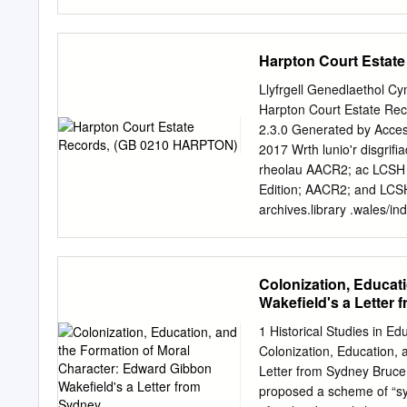
out in a singular context o
polished bone shone in th
back to my room [. .] with 
before. (Dinesen 1991, 10
Harpton Court Estat
beauties and evocative of
Caucasian female from th
Llyfrgell Genedlaethol Cy
and naturalist, celebrated 
Harpton Court Estate Re
(bewundernswerthen Schön
2.3.0 Generated by Acces
like the skull in Dinesen’s
2017 Wrth lunio'r disgrif
was a young woman captur
rheolau AACR2; ac LCSH 
dissected skull had been
Edition; AACR2; and LCSH 
257).
archives.library .wales/i
The National Library of 
01970 632 800 01970 61
Tabl cynnwys | Table of 
Colonization, Educat
...................................
Wakefield's a Letter
bywgraffyddol | Administrati
Scope and content ..................
1 Historical Studies in E
Trefniant | Arrangement
Colonization, Education,
......................................
Letter from Sydney Bruce
Notes .................................
proposed a scheme of “sy