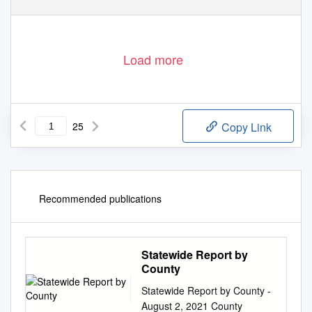
Load more
25
Copy Link
Recommended publications
Statewide Report by
County
Statewide Report by County -
August 2, 2021 County