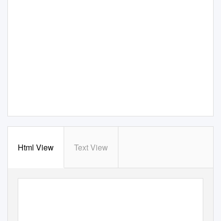
Html View
Text View