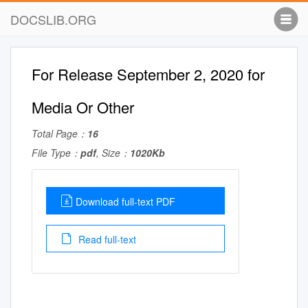
DOCSLIB.ORG
For Release September 2, 2020 for
Media Or Other
Total Page：
16
File Type：
pdf
, Size：
1020Kb
Download full-text PDF
Read full-text