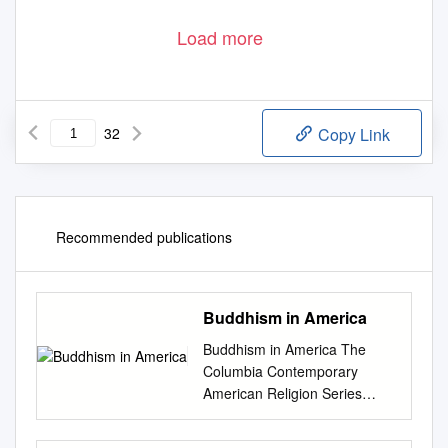
Load more
32
Copy Link
Recommended publications
Buddhism in America
Buddhism in America The
Columbia Contemporary
American Religion Series
Columbia Contemporary
American Religion Series The