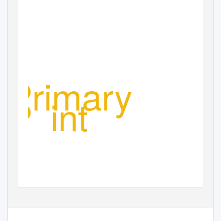
Primary
P
o
int