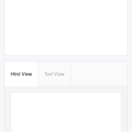
Html View
Text View
Volume 23
• Number
2 • Fall
2005