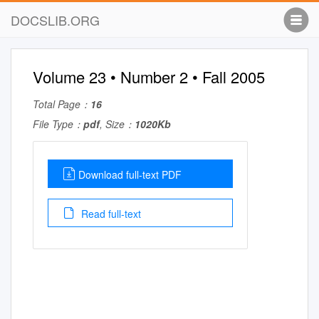
DOCSLIB.ORG
Volume 23 • Number 2 • Fall 2005
Total Page：
16
File Type：
pdf
, Size：
1020Kb
Download full-text PDF
Read full-text