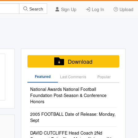
Sign Up
Log In
Upload
Search
Download
Featured
Last Commenis
Popular
National Awards National Football
Foundation Post-Season & Conference
Honors
2005 FOOTBALL Date of Release: Monday,
Sept
DAVID CUTCLIFFE Head Coach 2Nd