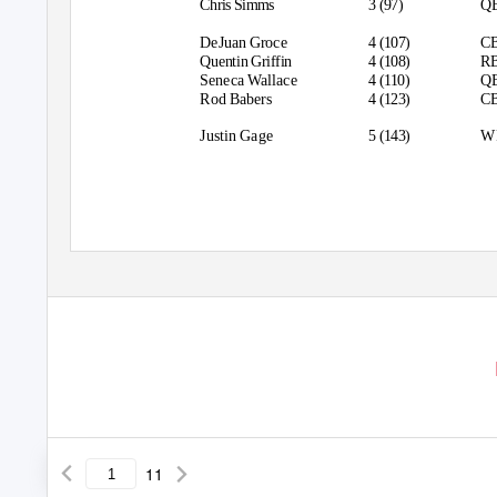
Chris Simms
3 (97)
Q
DeJuan Groce
4 (107)
C
Quentin Griffin
4 (108)
R
Seneca Wallace
4 (110)
Q
Rod Babers
4 (123)
C
Justin Gage
5 (143)
W
11