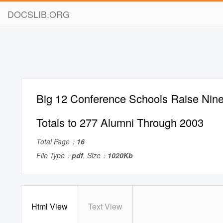
DOCSLIB.ORG
Big 12 Conference Schools Raise Nine
Totals to 277 Alumni Through 2003
Total Page：
16
File Type：
pdf
, Size：
1020Kb
Html View
Text View