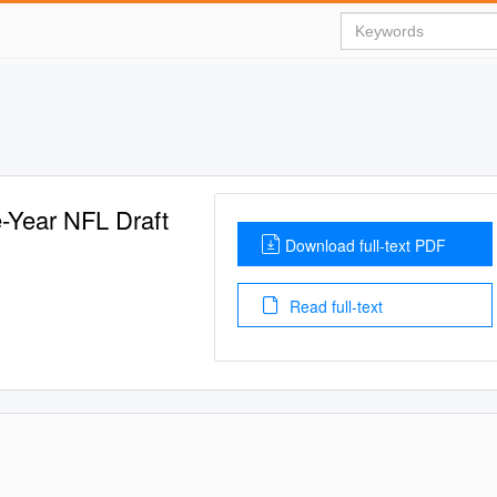
-Year NFL Draft
Download full-text PDF
Read full-text