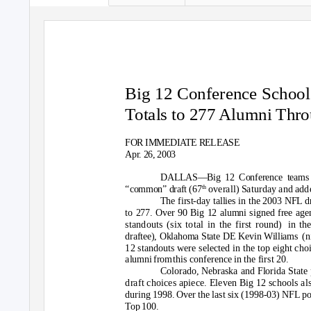
Big 12 Conference School
Totals to 277 Alumni Thr
FOR IMMEDIATE RELEASE
Apr. 26, 2003
DALLAS—Big 12 Conference teams
th
“common” draft (67
overall) Saturday and adde
The first-day tallies in the 2003 NFL 
to 277. Over 90 Big 12 alumni signed free agent
standouts (six total in the first round)
in th
draftee), Oklahoma State DE Kevin Williams
(n
12 standouts were selected in the top eight choi
alumni fro
m
this conference in the first 20.
Colorado, Nebraska and Florida State 
draft choices apiece. Eleven Big 12 schools al
during 1998. Over the last six (1998-03) NFL po
Top 100.