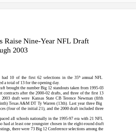
s Raise Nine-Year NFL Draft
ough 2003
th
had 10 of the first 62 selections in the 35
annual NFL
d a total of 13 for the opening day.
draft brought the number Big 12 standouts taken from 1995-03
 contracts after the 2000-02 drafts, and three of the first 13
e 2003 draft were
Kansas State CB Terence Newman (fifth
inth) Texas A&M DT Ty Warren (13th). Last year three Big
ces (four of the initial 21), and the 2000 draft included three
paced all schools nationally in the 1995-97 era with 21 NFL
so had at least one youngster chosen in the eight-round draft
stings, there were 73 Big 12 Conference selections among the