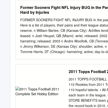
host to four crowds of pr
Former Sooners Fight NFL Injury BUG in the Pa
history. David and Karen 
Hard by Injuries
PAGEPAGE 7676 COACHIN
sides of the Cutcliffe has
FORMER SOONERS FIGHT NFL INJURY BUG In the past sev
Thaddeus Lewis, an All-AC
Here is a list of players, their pains and their league sta
spearheaded the offensive
reserve. n William Bartee, CB (Kansas City): Achilles ten
1984 and 15 touchdowns 
leased. n Josh Heupel, QB (Miami): wrist; released. 2002
Liberty, 1988 have either 
hamstring; released. 2003 n Andre Woolfolk, CB (Tennesse
from Peach, 1990 Cotton,
n Jimmy Wilkerson, DE (Kansas City): shoulder; active. n 
Tommie Harris, DT (Chicago): hamstring; active; day-to-day
CB (N.Y. Jets): thigh; released. Detroit linebacker Ted
Clayton, WR (Baltimore): ankle; turf toe; Achilles tendon;
(Chicago): knee; ankle; active. n Dan Cody, DE (Baltimore
2011 Topps Football 
(Tennessee): knee; out 2-3 weeks. n Antonio Perkins, CB 
released. n Lance Mitchell, LB (Arizona): ankle; release
2011 TOPPS FOOTBALL 2
Cody 2006 n Davin Joseph, OG (Tampa Bay): knee; active.
110 Rookies from 2011 To
(Chicago): foot; knee; injured reserve.
110 hopeful talents. • Al
each team in the league.
STORE BENEFITS team pho
the record book in 2010. 