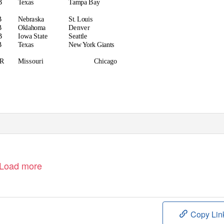
B
Texas
Tampa Bay
B
Nebraska
St. Louis
B
Oklahoma
Denver
B
Iowa State
Seattle
B
Texas
New York Giants
R
Missouri
Chicago
Load more
Copy Lin