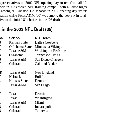
epresentatives on 2002 NFL opening day rosters from all 12
ers in ’02 entered NFL training camps—both all-time highs
d among all Division I-A schools in 2002 opening day roster
guration while Texas A&M (30) was among the Top Six in total
 of the initial 81 choices in the ’03 draft.
 in the 2003 NFL Draft (35)
os.
School
NFL Team
B
Kansas State
Dallas Cowboys
E
Oklahoma State
Minnesota Vikings
T
Texas A&M
Washington Redskins
B
Oklahoma
Tennessee Titans
B
Texas A&M
San Diego Chargers
E
Colorado
Oakland Raiders
R
Texas A&M
New England
E
Nebraska
Buffalo
B
Kansas State
Denver
S
Texas A&M
San Diego
E
Texas
Detroit
G
Texas
Washington
G
Texas A&M
Miami
B
Colorado
Indianapolis
B
Colorado
Tennessee