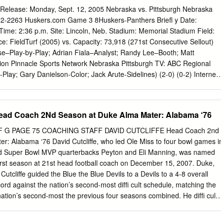
ball 1977 Guy Benjamin, QB (Co-Player of the Year with Bill Corbus, G
elease: Monday, Sept. 12, 2005 Nebraska vs. Pittsburgh Nebraska
lunkett, QB Warren Moon, QB, Washington) Bob Reynolds, T 1933-35
72-2263 Huskers.com Game 3 8Huskers-Panthers Briefl y Date:
1980 John Elway, QB Bones Hamilton, HB 1933-35 1972 1982 John
Time: 2:36 p.m. Site: Lincoln, Neb. Stadium: Memorial Stadium Field:
he Year with Bill McColl, E 1949-51 1973 Presented to the Most
: FieldTurf (2005) vs. Capacity: 73,918 (271st Consecutive Sellout)
eau, FB 1938-41 1982 Receiver in Collegiate Football Tom Ramsey,
e–Play-by-Play; Adrian Fiala–Analyst; Randy Lee–Booth; Matt
r, FB (Offensive Player of the Year) Chuck Taylor, G 1940-42 1984
tion Pinnacle Sports Network Nebraska Pittsburgh TV: ABC Regional
Play; Gary Danielson-Color; Jack Arute-Sidelines) (2-0) (0-2) Internet:
 Satellite Radio: Sirius Satellite Radio, Channel 141 Special Events:
ay This Week in Husker Football Nebraska Looks to Continue Season-
t Monday, Sept. 12 Fresh off two dominant defensive efforts,
ad Coach 2Nd Season at Duke Alma Mater: Alabama ‘76
mplete non-conference play unbeaten this Saturday when the Huskers
ig East Conference champion Pittsburgh at Memorial Stadium. 11:50
F G PAGE 75 COACHING STAFF DAVID CUTCLIFFE Head Coach 2nd
lahan on Big 12 Teleconference The game will kickoff at 2:36 p.m. and wil
r: Alabama ‘76 David Cutcliffe, who led Ole Miss to four bowl games i
l audience by ABC, with Brent Musburger, Gary Tuesday, Sept. 13
d Super Bowl MVP quarterbacks Peyton and Eli Manning, was named
on the call. Weekly Press Conference Nebraska is off to a 2-0 start
ﬁ rst season at 21st head football coach on December 15, 2007. Duke,
tenacious Blackshirt defense. After recording school 11 a.m.
 Cutcliffe guided the Blue the Blue Devils to a Devils to a 4-8 overall
....................................... Lunch records for sacks and tackles for loss in the
cord against the nation’s second-most difﬁ cult schedule, matching the
e Husker defense continued its assault on the 11:30 a.m-Noon
nation’s second-most the previous four seasons combined. He difﬁ cult
.
t enthusiasm to the Duke equaling the program’s campus as season
 over 60 percent and Wallace Wade victory total from the Stadium was