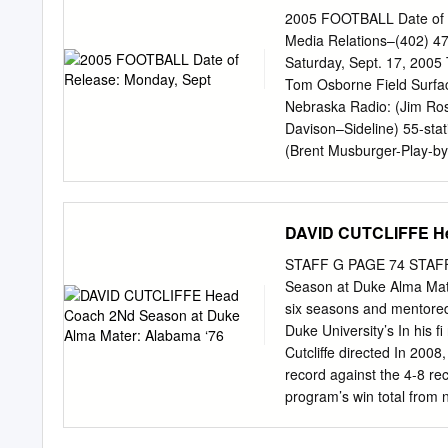
Player in Collegiate Foot
2005 FOOTBALL Date of R
1931-33 1957 1970 Jim P
Media Relations–(402) 4
1961 Biletnikoff Award 
Saturday, Sept. 17, 2005 
Elway, QB (Co-Player of t
Tom Osborne Field Surface
Outstanding Hugh Gallarn
Nebraska Radio: (Jim Ros
QB, UCLA 1986 Brad Muste
Davison–Sideline) 55-sta
1999 Troy Walters,
(Brent Musburger-Play-by-
Live Radio on Huskers.com
Red Cross Appreciation D
Opening Momentum vs. Pit
DAVID CUTCLIFFE He
Nebraska will look to co
play host to defending B
STAFF G PAGE 74 STAF
a.m. ............Coach Cal
Season at Duke Alma Mate
be televised to a regiona
six seasons and mentore
Danielson and Jack Arute 
Duke University’s In his 
thanks in large part to a 
Cutcliffe directed In 2008,
.................................
record against the 4-8 re
opener against Maine, th
program’s win total from 
........................................
schedule, brought instan
ticket sales increased by