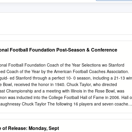
onal Football Foundation Post-Season & Conference
l Football Foundation Coach of the Year Selections wo Stanford
d Coach of the Year by the American Football Coaches Association.
id- ed Stanford through a perfect 10- 0 season, including a 21-13 wi
 Bowl, received the honor in 1940. Chuck Taylor, who directed
oast Championship and a meeting with Illinois in the Rose Bowl, was
emon was inducted into the College Football Hall of Fame in 2006. Hall o
haughnessy Chuck Taylor The following 16 players and seven coaches
have been selected to the National Football Foundation/College Footbal
on & Conference Honors Player At Stanford Enshrined Heisman Trophy
onors Ernie Nevers, FB 1923-25 1951 Bobby Grayson, FB 1933-35 195
of Release: Monday, Sept
tstanding Pac-10 Player of the Year Frank Albert, QB 1939-41 1956