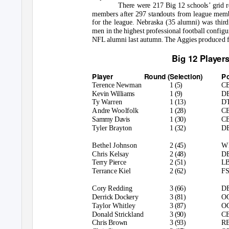
There were 217 Big 12 schools’ grid r
members after 297 standouts from league memb
for the league. Nebraska (35 alumni) was thir
men in the highest professional football confi
NFL alumni last autumn. The Aggies produced five
Big 12 Players
Player
Round (Selection)
P
Terence Newman
1 (5)
C
Kevin Williams
1 (9)
D
Ty Warren
1 (13)
D
Andre Woolfolk
1 (28)
C
Sammy Davis
1 (30)
C
Tyler Brayton
1 (32)
D
Bethel Johnson
2 (45)
W
Chris Kelsay
2 (48)
D
Terry Pierce
2 (51)
L
Terrance Kiel
2 (62)
F
Cory Redding
3 (66)
D
Derrick Dockery
3 (81)
O
Taylor Whitley
3 (87)
O
Donald Strickland
3 (90)
C
Chris Brown
3 (93)
R