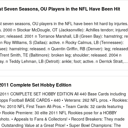
evious four seasons over 30,000 for the ﬁ rst time in school combined.
st Seven Seasons, OU Players in the NFL Have Been Hit
Cutcliffe with Marcus, Katie, Emily, Molly and Chris. STAFF GG
G STAFF The Blue Devils showed marked improvement on both
 participated in 22 Under David Cutcliffe, a football in 2008. Quarterback
en seasons, OU players in the NFL have been hit hard by injuries
C choice, bowl games including the 1982 total of eight quarterbacks
tus. 2000 n Stockar McDougle, OT (Jacksonville): Achilles tendon; injured
 attack by throwing for over 2,000 yards Peach, 1983 Florida Citrus,
don; released. 2001 n Torrance Marshall, LB (Green Bay): hamstring; re
as Duke achieved more points and yards than Sun, 1986 Sugar, 1986
 n Roy Williams, S (Dallas): active. n Rocky Calmus, LB (Tennessee):
earned all- the previous season while lowering its sacks allowed total
e): hamstring; released. n Quentin Griffin, RB (Denver): leg; released
 1991 Sugar, conference honors or 45 to 22.
Trent Smith, TE (Baltimore): broken leg; shoulder; released. 2004 n
. n Teddy Lehman, LB (Detroit): ankle; foot; active. n Derrick Strait,
dy Lehman 2005 n Jammal Brown, OT (New Orleans): ankle; active. n Mar
 active. n Brodney Pool, S (Cleveland): active. n Mark Bradley, WR
): leg; physically-unable-to-perform list. n Brandon Jones, WR
2011 Complete Set Hobby Edition
(Cleveland): groin; released. n Donte Nicholson, S (Tampa Bay):
d. n Wes Sims, OG (San Diego): released. Baltimore defensive end Dan
011 COMPLETE SET HOBBY EDITION All 440 Base Cards including
 n Chris Chester, C (Baltimore): active. n Dusty Dvoracek, DT
pps Football BASE CARDS • 440 • Veterans: 262 NFL pros. • Rookies:
l-Pro: 2010 NFL First Team All-Pros. • Team Cards: 32 cards featuring
 • Rookie Premiere: 30 elite 2011 NFL Rookies pose for a HOBBY
to. • Appeals to Fans & Collectors! • Record Breakers: They made
• Outstanding Value at a Great Price! • Super Bowl Champions: The