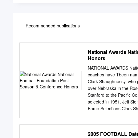
Recommended publications
National Awards Nati
Honors
NATIONAL AWARDS Nationa
coaches have Tbeen name
Clark Shaughnessy, who gu
over Nebraska in the Rose
Stanford to the Pacific C
selected in 1951. Jeff Si
Fame Selections Clark S
from Stanford University 
Hall of Fame. Post-Seas
Pacific-10 Conference H
2005 FOOTBALL Date 
Presented to the Most Ou