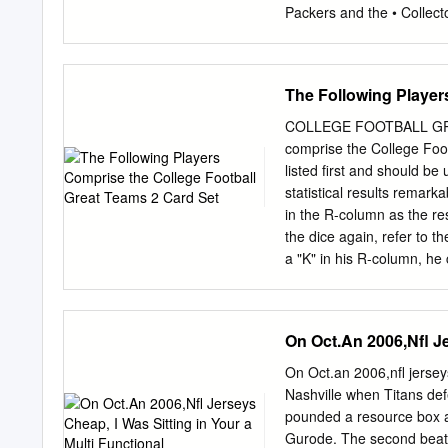
Packers and the • Collect
Start of the NFL Season
& Ndamukong Suh ® TM &
trademarks of The Topps 
The Following Player
Names/Logos/Indicia are 
Hobby Exclusive NFL-rela
COLLEGE FOOTBALL GRE
Officially Licensed Pro
comprise the College Foot
obtain the approval of th
listed first and should be
incorporate any marks, des
statistical results remar
unless the Numbered* Red 
in the R-column as the re
authorized product you p
the dice again, refer to 
representations as to wh
a "K" in his R-column, he 
PLUS ONE 5-CARD PAC
appears on a players car
2011 COMPLETE SET CHE
Players in bold are starte
Kuhn 273 LeGarrette Blo
sheet, always use the car
On Oct.An 2006,Nfl Je
cards that the player has
on the cards. 1971 N
On Oct.an 2006,nfl jerseys
OFFENSE DEFENSE EB: W
Nashville when Titans def
Johnny Rodgers (2) TA TB
pounded a resource box a
Steve Manstedt John McK
Gurode. The second beat o