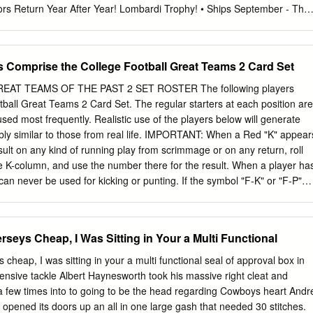
ors Return Year After Year! Lombardi Trophy! • Ships September - The
! • League MVP: Tom Brady • 2010 Rookies Of The Year: Sam Bradford
 © 2011 The Topps Company, Inc. Topps and Topps Football are
Company, Inc. All rights reserved. © 2011 NFL Properties, LLC. Team
s Comprise the College Football Great Teams 2 Card Set
trademarks of the teams indicated. All other PLUS One 5-Card Pack of
ted trademarks are trademarks of the National Football League.
AT TEAMS OF THE PAST 2 SET ROSTER The following players
duct of NFL PLAYERS | NFLPLAYERS.COM. Please note that you must
ball Great Teams 2 Card Set. The regular starters at each position are
e National Football League Properties in promotional materials that
 used most frequently. Realistic use of the players below will generate
igns, logos, etc. of the National Football League or any of its teams,
kably similar to those from real life. IMPORTANT: When a Red "K" appear
Base Parallel Cards material is merely an exact depiction of the
sult on any kind of running play from scrimmage or on any return, roll
urchase from us. Topps does not, in any manner, make any
the K-column, and use the number there for the result. When a player ha
ether its cards will attain any future value. NO PURCHASE NECESSARY
can never be used for kicking or punting. If the symbol "F-K" or "F-P"
K OF HOBBY EXCLUSIVE NUMBERED RED BASE PARALLEL CARDS
d, it means that you use the K or P column when he recovers a fumble.
CKLIST 1 Aaron Rodgers 69 Tyron Smith 137 Team Card 205 John
rs. If there is a difference between the player's card and the roster
unt 341 Braylon Edwards 409 D.J.
d information. The number in ()s after the player name is the number o
rseys Cheap, I Was Sitting in Your a Multi Functional
 in this set. See below for a more detailed explanation of new symbols
EBRASKA 1971 NEBRASKA 1972 USC 1972 USC OFFENSE DEFENSE
 cheap, I was sitting in your a multi functional seal of approval box in
oody Cox End: John Adkins EB: Lynn Swann TA End: James Sims
ensive tackle Albert Haynesworth took his massive right cleat and
, OA Willie Harper Edesel Garrison Dale Mitchell Frosty Anderson
 few times into to going to be the head regarding Cowboys heart Andr
ay Ed Powell Glen Garson TC John Hyland Dave Boulware (2) PA, KB,
pened its doors up an all in one large gash that needed 30 stitches.