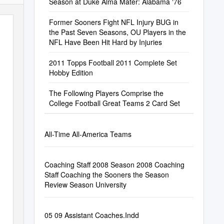
Season at Duke Alma Mater: Alabama ‘76
Former Sooners Fight NFL Injury BUG in
the Past Seven Seasons, OU Players in the
NFL Have Been Hit Hard by Injuries
2011 Topps Football 2011 Complete Set
Hobby Edition
The Following Players Comprise the
College Football Great Teams 2 Card Set
All-Time All-America Teams
Coaching Staff 2008 Season 2008 Coaching
Staff Coaching the Sooners the Season
Review Season University
05 09 Assistant Coaches.Indd