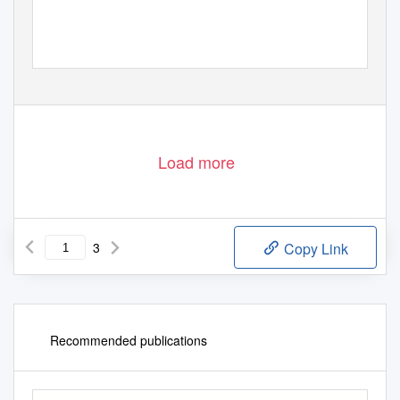
Load more
3
Copy Link
Recommended publications