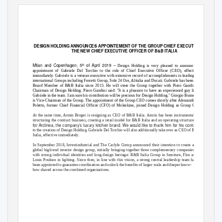
DESIGN HOLDING ANNOUNCES APPOINTEMENT OF THE GROUP CHIEF EXECUTIVE OFFICER 
THE NEW CHIEF EXECUTIVE OFFICER OF B&B ITALIA
Milan and Copenhagen, 5
of April 2019
–
th
Design Holding is very pleased to announce the
appointment of Gabriele Del Torchio to the role of Chief Executive Officer (CEO), effective
immediately. Gabriele is a veteran executive with extensive record of accomplishments in leading
international Groups including Ferretti Group, Sole 24 Ore, Alitalia and Ducati. Gabriele has been a
Board Member of B&B Italia since 2015. He will steer the Group together with Piero Gandini,
Chairman of Design Holding. Piero Gandini said: "It is a pleasure to have an experienced guy like
Gabriele in the team. I am sure his contribution will be precious for Design Holding." Giorgio Busnelli
is Vice-Chairman of the Group. The appointment of the Group CEO comes shortly after Alessandro
Poletto, former Chief Financial Officer (CFO) of Moleskine, joined Design Holding as Group CFO.
At the same time, Armin Broger is resigning as CEO of B&B Italia. Armin has been instrumental in
structuring the contract business, creating a retail model for B&B Italia and an operating structure
for Arclinea, the company’s luxury kitchen brand. We would like to thank him for his contribution
to the creation of Design Holding. Gabriele Del Torchio will also additionally take over as CEO of B&B
Italia, effective immediately.
In September 2018, Investindustrial and The Carlyle Group announced their intention to create a
global high-end interior design group, initially bringing together three complementary companies
with strong individual identities and long design heritage: B&B Italia Group in furniture, Flos and
Louis Poulsen in lighting. Since then, in line with this vision, a strong central leadership team has
been appointed to guarantee coordination and unlock the benefits of larger scale and deeper know-
how shared across the combined organizations.