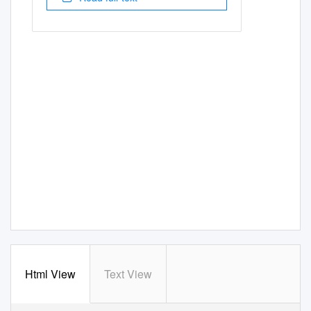
Html View
Text View