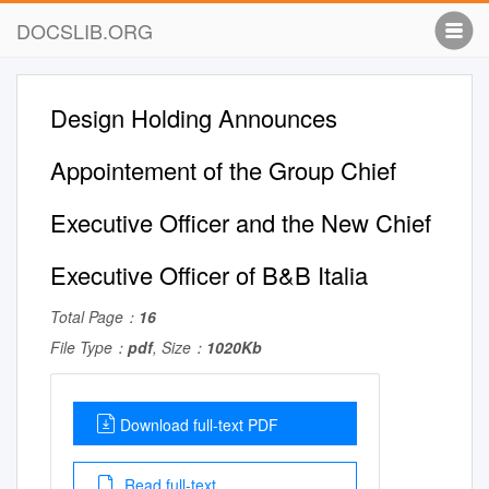
DOCSLIB.ORG
Design Holding Announces
Appointement of the Group Chief
Executive Officer and the New Chief
Executive Officer of B&B Italia
Total Page：
16
File Type：
pdf
, Size：
1020Kb
Download full-text PDF
Read full-text