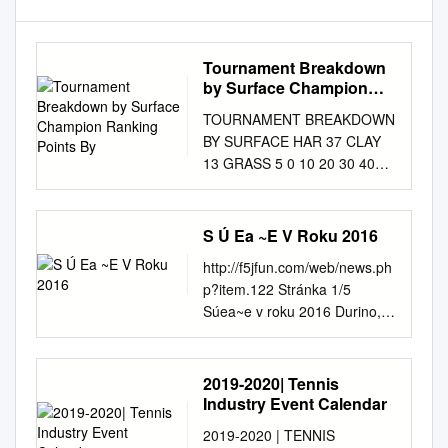
Tournament Breakdown
by Surface Champion
Ranking Points By
TOURNAMENT BREAKDOWN
BY SURFACE HAR 37 CLAY
13 GRASS 5 0 10 20 30 40
CHAMPION RANKING
POINTS BY TOURNAMENT
2000 1500 1000 500 2000
S Ú Ea ~E V Roku 2016
1500 1000 900 750 470 280 0
http://f5jfun.com/web/news.ph
PREMIER PREMIER TA
p?item.122 Stránka 1/5
FINALS TA GRAN SLAM
Súea~e v roku 2016 Durino,
INTERNATIONAL PREMIER
Nede>a 08 november 2015 -
MANATORY TA ELITE
21:24:51 Priebe~né výsledky
TROPHY HUHAI TROPHY
seriálov Výsledky Majstrovstvá
2019-2020| Tennis
ELITE TA 55 WTA
Slovenska 2016 F5J Výsledky
Industry Event Calendar
TOURNAMENTS BY REGION
Majstrovstvá Slovenska 2016
BY COUNTRY 8 CHINA 2
2019-2020 | TENNIS
F5J400-Alti Výsledky