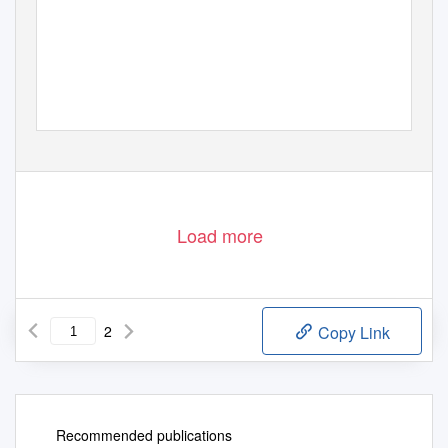
Load more
2
Copy Link
Recommended publications