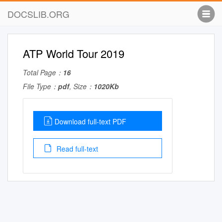
DOCSLIB.ORG
ATP World Tour 2019
Total Page：
16
File Type：
pdf
, Size：
1020Kb
Download full-text PDF
Read full-text