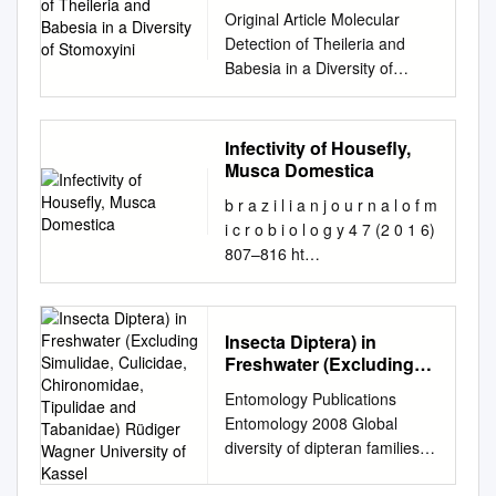
a Diversity of Stomoxyini
Original Article Molecular
Detection of Theileria and
Babesia in a Diversity of
Stomoxyini Flies (Diptera:
Muscidae) from Khao Yai
National Park, Thailand
Infectivity of Housefly,
Tanasak Changbunjong1,2*
Musca Domestica
Sivapong Sungpradit1
b r a z i l i a n j o u r n a l o f m
Oraphan Kanthasaewee2
i c r o b i o l o g y 4 7 (2 0 1 6)
Poonyapat Sedwisai2 Siriporn
807–816 ht
Tangsudjai2 Jiraporn
tp://www.bjmicrobiol.com.br/
Ruangsittichai3 Abstract Blood
Environmental Microbiology
protozoan species of the
Infectivity of houseﬂy, Musca
genera Theileria and Babesia
Insecta Diptera) in
domestica (Diptera:
are known to infect both
Freshwater (Excluding
Muscidae) to different
domestic and wild animals.
Simulidae, Culicidae,
Entomology Publications
entomopathogenic fungi ∗
Chironomidae, Tipulidae
This study was carried out to
Entomology 2008 Global
Muzammil Farooq, Shoaib
and Tabanidae) Rüdiger
detect Theileria and Babesia
diversity of dipteran families
Freed Bahauddin Zakariya
Wagner University of
DNA in Stomoxyini flies
(Insecta Diptera) in freshwater
University, Faculty of
Kassel
collected in Khao Yai National