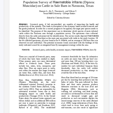
Haematobia irritans
Population Survey of
(Diptera:
Muscidae) on Cattle in Sale Barn in Navasota, Texas
Benson G., Ho T., Thornton A., and Wilson T.
Texas A&M University - College Station
Edited by Christina Alvarez
Abstract:
Livestock pests, if left uncontrolled, are capable of impacting the health and
productivity of the animals. This leads to disruption of the economy based around livestock and
the goods produced. In order for a control program to be applied, the target pest species needs to
be identified. The purpose of this experiment was to determine which species of pests infested
cattle within the Navasota area through a population survey. The specimens were collected
Haematobia
directly from the cattle and preserved for identification. The survey results depicted
irritans
(L.) (Diptera: Muscidae) as the main pest associated with cattle in the study location. Of
H. irritans
the 64 collected specimens, all were found to be
, and an average of 206 horn flies was
observed on each individual. The potential economic losses associated with the findings of this
study indicated a need for an integrated horn fly management strategy within the area.
Kewords:
Haematobia irritans
livestock pests, cattle health, economic impact,
, horn fly
There are a myriad of livestock pests, many
economic thresholds for horn fly infestation
of which that have been studied in depth.
on cattle are more than 200 per beef cow
When present, pests can cause detrimental
and more than 100 per lactating dairy cow
effects to livestock hosts. These pests
(Kaufman and Weeks 2012). If the horn fly
include lice, mites, ticks, mosquitos, and
number for each individual bypasses these
other flies. Flies are major pests to cattle,
thresholds, then the cattle will exhibit
and within the number that target livestock
decreased productivity as they attempt to
are horse flies, stable flies, and horn flies
avoid the bits of the horn flies.
(Baldacchino et al. 2014, Grisi et al. 2014).
Horn flies blood feed an average of 20 times
Haematobia irritans
per day by inserting their proboscis into the
Horn flies,
(L.)
(Diptera: Muscidae), are the most
hides of cattle. The pain inflicted by their
widespread external livestock parasites in
bites and their mere presence produce
the southern United States (Byford, Craig,
defensive reactions in the host (Foil and
and Crosby 1992). They are responsible for
Hogsette 1994). Movements, such as
substantial economic losses due to their
walking, tail switching, and head tossing,
damaging impact on cattle health and
are taken to rid themselves of horn flies and
productivity (Younger 2011). In the United
result in decreased weight gain and
States alone, the annual losses approach one
production as such movements deplete the
billion dollars and an additional $60 million
stored energy reserves of the cattle (Boland
per year is spent on pesticides to manage
et al. 2008). Large infestations of horn flies,
outbreaks (Fitzpatrick and Kaufman 2012,
which tend to occur from early spring to
Byford et al. 1992). The established
mid-summer, can also result in significant