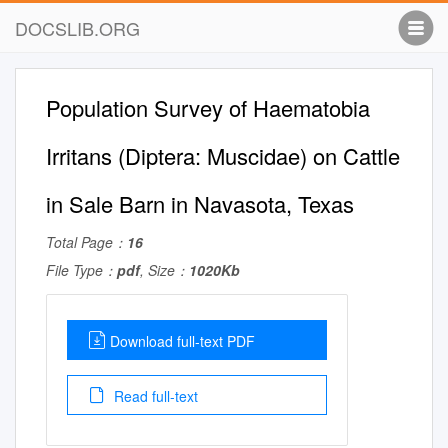
DOCSLIB.ORG
Population Survey of Haematobia
Irritans (Diptera: Muscidae) on Cattle
in Sale Barn in Navasota, Texas
Total Page：
16
File Type：
pdf
, Size：
1020Kb
Download full-text PDF
Read full-text