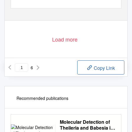
Load more
6
Copy Link
Recommended publications
Molecular Detection of
Theileria and Babesia in