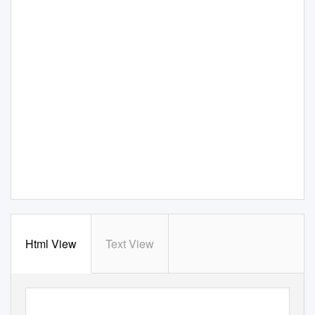
Html View
Text View