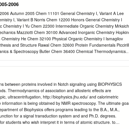
005-2006
pany CHEMISTRY WITH BIOPHYSICAL CHEMISTRY
om
). CHEMISTRY Modules include: Modules include: 4Biophysical
2006 Autumn 2005 Chem 11101 General Chemistry I, Variant A Lee
choose Chemistry with 4Two n Develop theoretical and 4Physical
istry I, Variant B Norris Chem 12200 Honors General Chemistry I
mistry as their main subject Elective 4Inorganic Chemistry for second
 Chemistry I Yu Chem 22300 Intermediate Organic Chemistry Mrksich
ements modules practical skills in exploiting 4 Organic Chemistry for
hanics Mazziotti Chem 30100 Advanced Inorganic Chemistry Hopkin
 and chemical YEAR principles of the FOCUS ON YOUR CHOSEN
 Chemistry He Chem 32100 Physical Organic Chemistry I Ismagilov
r world in CHEMISTRY WITH BIOPHYSICAL CHEMISTRY – Modules
esis and Structure Rawal Chem 32600 Protein Fundamentals Piccirill
l and 4Instrumental Analysis 4Organometallic & Solid State Chemistry
ics & Spectroscopy Butler Chem 36400 Chemical Thermodynamics
 11201 General Chemistry II, Variant A Scherer Chem 11202 General
Butler Chem 12300 Honors General Chemistry II Dinner Chem 20100
illhouse Chem 22100 Organic Chemistry II Rawal Chem 23100 Honors
ozmin Chem 26200 Thermodynamics Norris Chem 26700 Experimental
Chem 30200 Synthesis & Physical Methods in Inorganic Chemistry
ons between proteins involved in Notch signaling using BIOPHYSICS
ometallic Chemistry Bosnich Chem 32300 Tactics of Organic
ds. Thermodynamics of association and allosteric effects are
m 32400 Physical Organic Chemistry II Mrksich Chem 36200 Quantum
c, ultracentrifugation, http://biophysics.jhu.edu/ and calorimetric
300 Statistical Mechanics Mazziotti Chem 38700 Biophysical
e information is being obtained by NMR spectroscopy. The ultimate goa
06 Chem 11301 General Chemistry III, Variant A Kozmin Chem 11302
epartment of Biophysics offers programs leading to the B.A., M.A.,
ariant B Guyot-Sionnest Chem 20200 Inorganic Chemistry II Jordan
unction for a signal transduction system and and Ph.D. degrees.
istry III Kent Chem 23200 Honors Organic Chemistry III Yamamoto
for students who wish interpret it in terms of atomic structure. to
anic / Inorganic Laboratory (8 students) He Chem 26300 Chemical
ir interests in the physical and biological sciences. NMR Spectroscopy