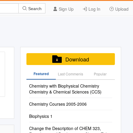
Sign Up
Log In
Upload
Search
Download
Featured
Last Commenis
Popular
Chemistry with Biophysical Chemistry
Chemistry & Chemical Sciences (CCS)
Chemistry Courses 2005-2006
Biophysics 1
Change the Description of CHEM 323,