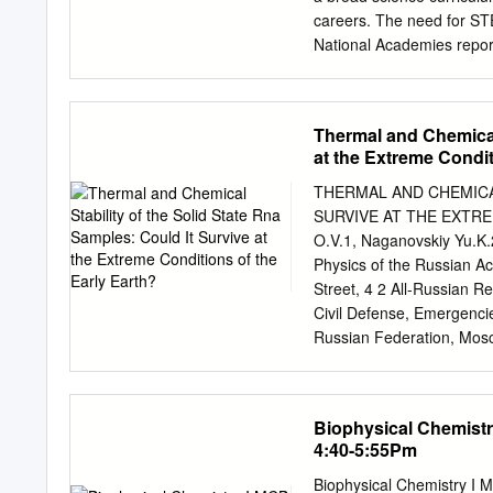
Manuscripts that fall outs
careers. The need for STE
without in-depth review. 
National Academies repor
made within 3 weeks from
America for a Brighter Ec
reporting results of unusu
U.S. STEM education syste
In the succeeding decade,
Thermal and Chemical 
Still, there may be a nee
at the Extreme Condit
current trajectory in the
interdisciplinary STEM op
THERMAL AND CHEMICAL
of Labor Statistics proje
SURVIVE AT THE EXTRE
fields like bio- medical 
O.V.1, Naganovskiy Yu.K.
biochemistry/biophysics (8
Physics of the Russian A
physics (7%), and chemist
Street, 4 2 All-Russian Re
brings together faculty fr
Civil Defense, Emergenci
research and funding opp
Russian Federation, Mosc
relatively easy implement
m.a.gradova@gmail.com
mathematics) is already of
validation of the numerou
properties of RNA molecula
Biophysical Chemist
have been studied at phy
4:40-5:55Pm
similar to those abundant
evolution. Characterizatio
Biophysical Chemistry I