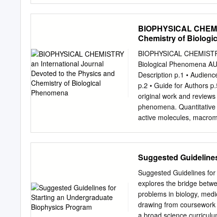
Kinetics and Dynamics S
(Dr. Lecomte) Research i
30600 Chemistry of the 
require stable associatio
BIOPHYSICAL CHEMIST
Chem 32500 Bioorganic C
structure, function, and b
Chemistry of Biolog
Complex Systems Ismagi
heme membrane biology, a
Computational Chemistry 
containing molecule capabl
BIOPHYSICAL CHEMISTRY A
contact with broad range 
Biological Phenomena
scientists throughout the 
Description p.1 • Audience
interactions with contact
p.2 • Guide for Authors 
of problems of Structural f
original work and reviews 
interest. For more informa
phenomena. Quantitative a
studying how the primary 
active molecules, macromo
department web page at 
thermodynamics, spatio-te
biophysics.jhu.edu (http:/
single-molecule detection
treatments of biomacromol
Suggested Guidelines
systems biology are also o
Reviews, Short Communica
Suggested Guidelines for
Articles are normally by Ed
explores the bridge betwe
before submission. Author(
problems in biology, medic
thereby adding a personal 
drawing from coursework i
the authors' photo and a b
a broad science curriculu