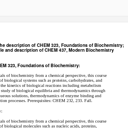
he description of CHEM 323, Foundations of Biochemistry;
tle and description of CHEM 437, Modern Biochemistry
EM 323, Foundations of Biochemistry:
ls of biochemistry from a chemical perspective, this course
of biological systems such as proteins, carbohydrates, and
 the kinetics of biological reactions including metabolism
e study of biological equilibria and thermodynamics through
 aqueous solutions, thermodynamics of enzyme binding and
ction processes. Prerequisites: CHEM 232, 233. Fall.
y:
ls of biochemistry from a chemical perspective, this course
of biological molecules such as nucleic acids, proteins,