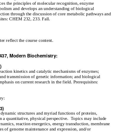
uces the principles of molecular recognition, enzyme
abolism and develops an understanding of biological
uction through the discussion of core metabolic pathways and
sites: CHEM 232, 233. Fall.
ter reflect the course content.
37, Modern Biochemistry:
)
reaction kinetics and catalytic mechanisms of enzymes;
and transmission of genetic information; and biological
mphasis on current research in the field. Prerequisites:
ry:
3)
 dynamic structures and myriad functions of proteins,
m a quantitative, physical perspective.
Topics may include
dynamics, reaction energetics, energy transduction, membrane
ses of genome maintenance and expression, and/or