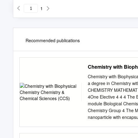
1
Recommended publications
Chemistry with Bioph
Chemistry with Biophysic
a degree in Chemistry 
CHEMISTRY MATHEMATICS 
4One Elective 4 4 4 The B
module Biological Chemis
Chemistry Group 4 The 
nanoparticle with encapsu
listed below are illustrat
Chemistry could choose i
choices in Year 1. Furthe