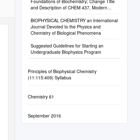
Foundations of Biochemistry; Change Title
and Description of CHEM 437, Modern
Biochemistry
BIOPHYSICAL CHEMISTRY an International
Journal Devoted to the Physics and
Chemistry of Biological Phenomena
Suggested Guidelines for Starting an
Undergraduate Biophysics Program
Principles of Biophysical Chemistry
(11:115:409) Syllabus
Chemistry 61
September 2016