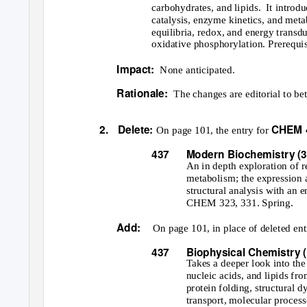
carbohydrates, and lipids.
It introd
catalysis, enzyme kinetics, and met
equilibria, redox, and energy transd
oxidative phosphorylation. Prerequi
Impact:
None anticipated.
Rationale:
The changes are editorial to bet
2. Delete:
CHEM 4
On page 101, the entry for
437
Modern Biochemistry (3
An in depth exploration of 
metabolism; the expression 
structural analysis with an e
CHEM 323, 331. Spring.
Add:
On page 101, in place of deleted ent
437
Biophysical Chemistry (
Takes a deeper look into the
nucleic acids, and lipids fro
protein folding, structural 
transport, molecular proces