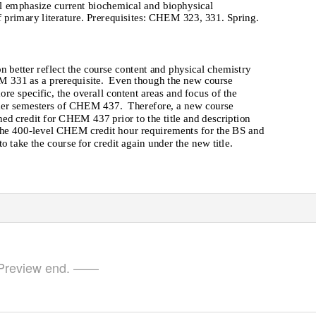
l emphasize current biochemical and biophysical
 primary literature. Prerequisites: CHEM 323, 331. Spring.
on better reflect the course content and physical chemistry
M 331 as a prerequisite.
Even though the new course
more specific, the overall content areas and focus of the
ormer semesters of CHEM 437.
Therefore, a new course
ed credit for CHEM 437 prior to the title and description
t the 400-level CHEM credit hour requirements for the BS and
 take the course for credit again under the new title.
review end. ——