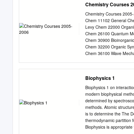
Chemistry Courses 2
of Nanobotmodels Com
(
info@nanobotmodels.c
Chemistry Courses 2005-
Chemistry 4Students who 
Chem 11102 General Chem
Chemistry Biophysical Che
Levy Chem 22000 Organic
year also cover the requir
Chem 26100 Quantum Mec
Chemistry. the physical
Chem 30900 Bioinorganic
SUBJECT 3 biomolecula
Chem 32200 Organic Synth
include: modern industria
Chem 36100 Wave Mechan
Dinner Winter 2006 Chem
Chemistry II, Variant B 
Inorganic Chemistry I H
Biophysics 1
Organic Chemistry II K
Physical Chemistry Levy 
Biophysics 1 on interacti
Jordan Chem 30400 Organ
modern biophysical metho
Synthesis Yamamoto Che
determined by spectroscopi
Mechanics Freed Chem 36
methods. Atomic structur
Chemistry Lee Spring 20
is to determine the The D
General Chemistry III, V
thermodynamic partition f
Chem 22200 Organic Chem
Biophysics is appropriate 
Chem 22700 Advanced Org
develop and integrate the