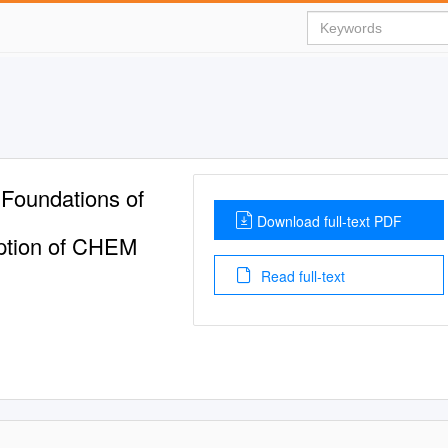
Foundations of
Download full-text PDF
iption of CHEM
Read full-text