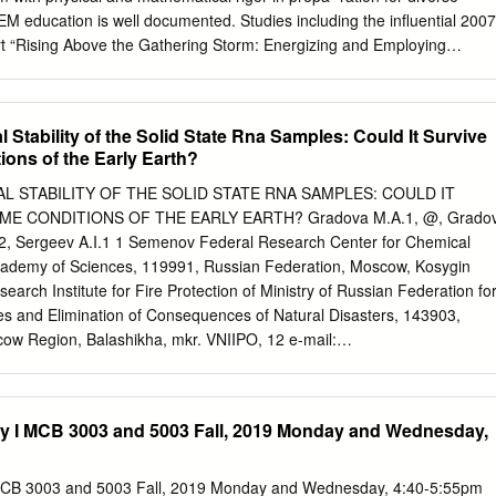
ide the scopes and interests of the journal are returned to the Authors
M education is well documented. Studies including the influential 2007
Relevant manuscripts are reviewed expeditiously with decisions generall
t “Rising Above the Gathering Storm: Energizing and Employing
 receipt. Short Communications are 6 printed pages maximum,
onomic Future” have warned of potential weaknesses existing in the
al timeliness and significance.
m, and how addressing it relates to national prosperity and power [1].
 positive efforts have been made over the entire educational spectrum
Stability of the Solid State Rna Samples: Could It Survive
d for over one million more college graduates in STEM fields above the
ions of the Early Earth?
 coming decade [2]. Documented trends indicate the need for
tions in particular. For example, the U.S. Department of Labor, Bureau
 STABILITY OF THE SOLID STATE RNA SAMPLES: COULD IT
cts, from 2014-2024, an increase in employment among interdisciplinary
ME CONDITIONS OF THE EARLY EARTH? Gradova M.A.1, @, Grado
engineering (23%), environmental science (11%), and
2, Sergeev A.I.1 1 Semenov Federal Research Center for Chemical
%), above the projected increase for fields like microbiology (4%),
cademy of Sciences, 119991, Russian Federation, Moscow, Kosygin
ry (3%) [3]. As an interdisciplinary STEM option, a biophysics program
search Institute for Fire Protection of Ministry of Russian Federation fo
om across disciplines, encouraging inter- actions, and potentially leading
es and Elimination of Consequences of Natural Disasters, 143903,
ortunities. Further, an undergraduate biophysics program may have a
ow Region, Balashikha, mkr. VNIIPO, 12 e-mail:
ation, as much of the core coursework (physics, chemistry, biology, and
(Received: August, 9, 2020 Accepted: November, 5, 2020) Abstract
fered at most institutions.
s scenarios of abiogenesis and In this work physical and chemical
r evolution should first of all include a and its sodium salt (Na-RNA)
ry I MCB 3003 and 5003 Fall, 2019 Monday and Wednesday,
sicochemical analysis [5] using the phase diagram extreme conditions
 at the of the corresponding systems. prebiotic stage of chemical
n Transition from abiogenic to prebiological systems is of dry RNA
 MCB 3003 and 5003 Fall, 2019 Monday and Wednesday, 4:40-5:55pm