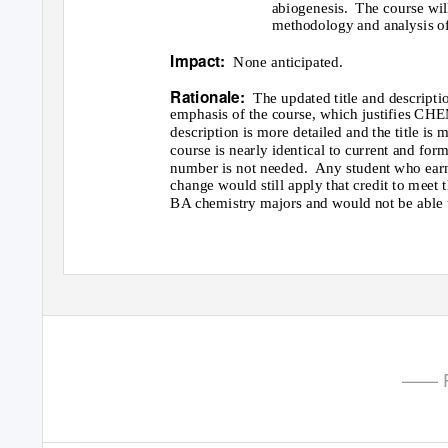
abiogenesis. The
course wil
methodology and analysis of
Impact:
None anticipated.
Rationale:
The updated title and descripti
emphasis of the course, which justifies CHE
description is more detailed and the title is 
course is nearly identical to current and f
number is not needed.
Any student who earn
change would still apply that credit to mee
BA chemistry majors and would not be able to
—— P