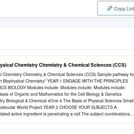
Copy Lin
ysical Chemistry Chemistry & Chemical Sciences (CCS)
al Chemistry Chemistry & Chemical Sciences (CCS) Sample pathway fo
with Biophysical Chemistry* YEAR 1 ENGAGE WITH THE PRINCIPLES
BIOLOGY Modules include: Modules include: Modules include:
asis of Organic and Mathematics for the Cell Biology & Genetics
try Biological & Chemical 4One 4 The Basis of Physical Sciences Small
Molecular World Project YEAR 2 CHOOSE YOUR SUBJECTS A
lated active ingredient is penetrating a cell The subject combinations
ive of what a student who graduates in Chemistry with Biophysical
n Year 2. Further subject combinations are possible depending on the
r information is available on page 23. membrane. Image and copyright