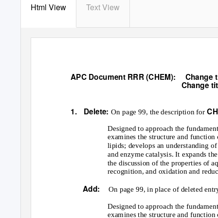
Html View
Text View
APC Document RRR (CHEM):
Change t
Change ti
1. Delete:
CH
On page 99, the description for
Designed to approach the fundamenta
examines the structure and function 
lipids; develops an understanding of
and enzyme catalysis. It expands th
the discussion of the properties of
recognition, and oxidation and redu
Add:
On page 99, in place of deleted entr
Designed to approach the fundamenta
examines the structure and function 