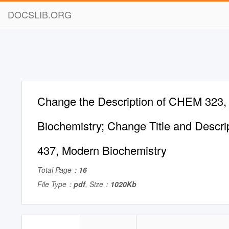
DOCSLIB.ORG
Change the Description of CHEM 323, 
Biochemistry; Change Title and Descr
437, Modern Biochemistry
Total Page：
16
File Type：
pdf
, Size：
1020Kb