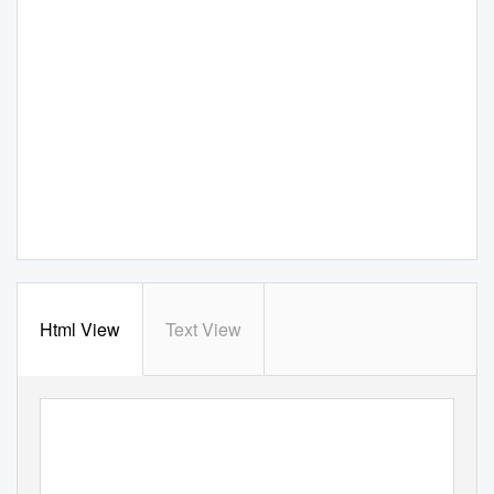
Html View
Text View