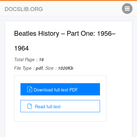
DOCSLIB.ORG
Beatles History – Part One: 1956–
1964
Total Page：
16
File Type：
pdf
, Size：
1020Kb
Download full-text PDF
Read full-text