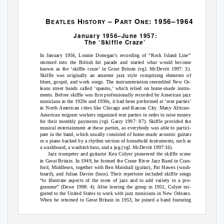
B
H
– P
O
: 1956–1964
E
ATLES
I
STORY
A
RT
N
E
January 1956–June 1957:
The ‘Skiffle Craze’
In January 1956, Lonnie Donegan’s recording of “Rock Island Line”
stormed into the British hit parade and started what would become
known as the ‘skiffle craze’ in Great Britain (vgl. McDevitt 1997: 3).
Skiffle was originally an amateur jazz style comprising elements of
blues, gospel, and work songs. The instrumentation resembled New Or-
leans street bands called ‘spasms,’ which relied on home-made instru-
ments. Before skiffle was first professionally recorded by American jazz
musicians in the 1920s and 1930s, it had been performed at ‘rent parties’
in North American cities like Chicago and Kansas City. Many African-
American migrant workers organized rent parties in order to raise money
for their monthly payments (vgl. Garry 1997: 87). Skiffle provided the
musical entertainment at these parties, as everybody was able to partici-
pate in the band, which usually consisted of home-made acoustic guitars
or a piano backed by a rhythm section of household instruments, such as
a washboard, a washtub bass, and a jug (vgl. McDevitt 1997:16).
Jazz trumpeter and guitarist Ken Colyer pioneered the skiffle scene
in Great Britain. In 1949, he formed the Crane River Jazz Band in Cran-
ford, Middlesex, together with Ben Marshall (guitar), Pat Hawes (wash-
board), and Julian Davies (bass). Their repertoire included skiffle songs
“to illustrate aspects of the roots of jazz and to add variety to a pro-
gramme” (Dewe 1998: 4). After leaving the group in 1951, Colyer mi-
grated to the United States to work with jazz musicians in New Orleans.
When he returned to Great Britain in 1953, he joined a band featuring
Chris Barber (trombone), Monty Sunshine (clarinet), Lonnie Donegan
(banjo), Jim Bray (bass), and Ron Bowden (drums) (vgl. Dewe 1998: 6).
Tensions within the group caused Colyer to leave the group in May 1954,