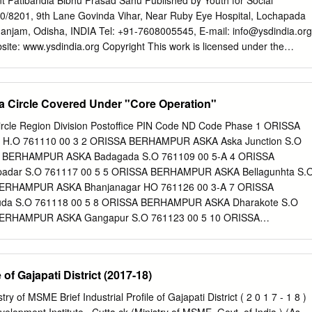
ant Patibandla Bibhu Prasad Sahu Published by Youth for Social
bserve their narrow selfish interests, the Krushna Chandra Gajapati was
0/8201, 9th Lane Govinda Vihar, Near Ruby Eye Hospital, Lochapada
tegrated and amalgamated Odisha April 29, 1892 when Paralakhemundi
jam, Odisha, INDIA Tel: +91-7608005545, E-mail:
info@ysdindia.org
 Bengal, Bihar and Madras convulsed in British conspiracy to eliminate
ite: www.ysdindia.org Copyright This work is licensed under the
strative convenience, Gajapati dynasty from the princely state. The
tion-Non Commercial-Share Alike 4.0 International License. Disclaimer
r the Madras contemporary ruler Gaurachandra Gajapati and
nished to you for your information and is presented in good faith, with
izen. Reproduction and redistribution for non-commercial purposes in ful
ha Circle Covered Under "Core Operation"
 due acknowledgement to “Youth for Social Development”. The opinions
n are entirely those of the author(s). YSD makes every effort to use
 Circle Region Division Postoffice PIN Code ND Code Phase 1 ORISSA
e information, but YSD does not represent that the contents of the
.O 761110 00 3 2 ORISSA BERHAMPUR ASKA Aska Junction S.O
mplete. Youth for Social Development is an independent, not-for-profit
A BERHAMPUR ASKA Badagada S.O 761109 00 5-A 4 ORISSA
nt has been prepared without regard to the objectives or opinions of
adar S.O 761117 00 5 5 ORISSA BERHAMPUR ASKA Bellagunhta S.
 Youth for Social Development and their volunteers are not responsible
BERHAMPUR ASKA Bhanjanagar HO 761126 00 3-A 7 ORISSA
ising directly or indirectly from the publication of this report.
a S.O 761118 00 5 8 ORISSA BERHAMPUR ASKA Dharakote S.O
 Parliament in Odisha: A Report Card 2 Contents List of Tables List o
BERHAMPUR ASKA Gangapur S.O 761123 00 5 10 ORISSA
onym .
 S.O 761124 00 5 11 ORISSA BERHAMPUR ASKA Hinjilicut S.O
 BERHAMPUR ASKA Jagannath Prasad S.O 761121 00 5 13 ORISSA
uryanagar S.O 761104 00 5 14 ORISSA BERHAMPUR ASKA
e of Gajapati District (2017-18)
0 5 15 ORISSA BERHAMPUR ASKA Kullada S.O 761131 00 5 16
A Nimina S.O 761122 00 5 17 ORISSA BERHAMPUR ASKA Nuagam
y of MSME Brief Industrial Profile of Gajapati District ( 2 0 1 7 - 1 8 )
ISSA BERHAMPUR ASKA Pattapur S.O 761013 00 5-A 19 ORISSA