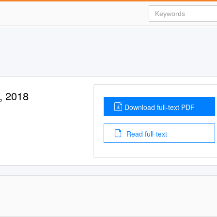
i, 2018
Download full-text PDF
Read full-text