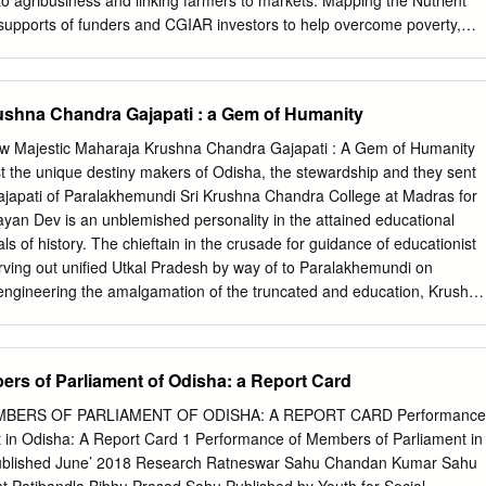
to agribusiness and linking farmers to markets. Mapping the Nutrient
3 GEN SAMBALPUR SAKSHARTA Yes 8 51.56%
supports of funders and CGIAR investors to help overcome poverty,
UNAKHALA, DIST-KHORDA Telecom Dicision , not recongized under
ental degradation in the harshest dryland regions of the world. See
AJ UNIVERSITY ABHIYAN PIN-752065 Ph-9938909909 Pananagar,
onors.htm Status of Odisha’s Soils ICRISAT-India (Headquarters)
ice Patancheru, Telangana, India New Delhi, India Sreenath Dixit,
ushna Chandra Gajapati : a Gem of Humanity
 M Muthukumar,
ICRISAT@cgiar.org
K Mahadeva Reddy, Arabinda
ami Mishra ICRISAT-Mali (Regional hub WCA) ICRISAT-Niger
ew Majestic Maharaja Krushna Chandra Gajapati : A Gem of Humanity
Mali Niamey, Niger Kano, Nigeria
Icrisat.Mali@cgiar.org
 the unique destiny makers of Odisha, the stewardship and they sent
t-kano@cgiar.org
ICRISAT-Kenya (Regional hub ESA) ICRISAT-Ethiopia
ajapati of Paralakhemundi Sri Krushna Chandra College at Madras for
Mozambique ICRISAT-Zimbabwe Nairobi, Kenya Addis Ababa, Ethiopi
yan Dev is an unblemished personality in the attained educational
o, Mozambique Bulawayo, Zimbabwe
ICRISAT-Nairobi@cgiar.org
icrisat-
s of history. The chieftain in the crusade for guidance of educationist
malawi@cgiar.org
icrisat-mz@cgiar.org
icrisatzw@cgiar.org
/ICRISAT
rving out unified Utkal Pradesh by way of to Paralakhemundi on
company/ICRISAT /PHOTOS/ICRISATIMAGES /ICRISATSMCO
 engineering the amalgamation of the truncated and education, Krushna
 2020 Citation:Dixit S, Mishra PK, Muthukumar M, Reddy KM, Padhee
sintegrated parts of the state, the artisan par- 1913, with traditional
020. Mapping the nutrient status of Odisha’s soils. International Crops
lence of nascent Utkal, the patronizer beyond accompanied by the
e Semi-Arid Tropics (ICRISAT) and Department of Agriculture,
 of comparison of Utkaliya language, literature and crowd. In 1924, he
rs of Parliament of Odisha: a Report Card
s culture, befitting Prime Minister of the unified Utkal, of Kharsuan
ering in upholder of princely paramountcy, innovation in
ERS OF PARLIAMENT OF ODISHA: A REPORT CARD Performance
isingly patriotic, the Maharaja is From the very beginning of his reign,
 in Odisha: A Report Card 1 Performance of Members of Parliament in
the trajectory blazed by Krushna Chandra was pre-occupied with his
Published June’ 2018 Research Ratneswar Sahu Chandan Kumar Sahu
ion will make him imbroglio of unification of the balkanized Utkal.