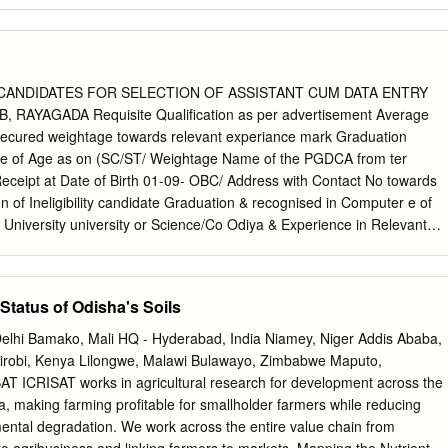
nding as to how the different land form, how formed by different
nerals, rocks etc occur in the nature. Topo sheet No. 74 A/3 and 74 A/
sed for geological mapping. Field work has been carried out by taking
al strike to get acquainted with the rock types. General procedure of
een adopted to locate the different rock types on the topo sheet. GPS
 CANDIDATES FOR SELECTION OF ASSISTANT CUM DATA ENTRY
t position of the outcrop in the topographic maps. Major portion of the
RAYAGADA Requisite Qualification as per advertisement Average
 granite-gneiss. Spheroidal weathering is a common phenomenon in the
cured weightage towards relevant experiance mark Graduation
fferent structural features are Joints, Faulting/shearing, Foliation and
e of Age as on (SC/ST/ Weightage Name of the PGDCA from ter
has potentiality of producing building material. Since joint sets have
ceipt at Date of Birth 01-09- OBC/ Address with Contact No towards
 This cannot be used for dimension stones. Keywords: foliation, lineation
n of Ineligibility candidate Graduation & recognised in Computer e of
ondalite 1.
iversity university or Science/Co Odiya & Experience in Relevant
 Mark % of MALE FEMALE GEN) Institute mputer English (Minimum 2
 secured Marks Application/ must) IT 1 2 3 4 5 6 7 8 9 10 11 12 13 14
2=(15+21) 23 C/o- SUBASH MEHER HSC 600 382 63.67% AT-
Status of Odisha's Soils
ars as a Data Entry MAHESH NICET PGDCA from the Institution
Primary
elhi Bamako, Mali HQ - Hyderabad, India Niamey, Niger Addis Ababa,
8664.33% 71.20% 21.36 31.36 26-08-2019 MEHER Bhubaneswar not
airobi, Kenya Lilongwe, Malawi Bulawayo, Zimbabwe Maputo,
iversity DIST: BOUDA-762026 Madras opraative Society,BOUDA BA
 ICRISAT works in agricultural research for development across the
668771647 HSC 750 456 60.80% 3Years 10months as a MIS RASTRIY
ia, making farming profitable for smallholder farmers while reducing
J cum DEO in modern light CHSE 900 421 46.78% PRADEEPTA B.A
ental degradation. We work across the entire value chain from
RI, VIA- Emporium Distributor Airtel PGDCA from the Institution