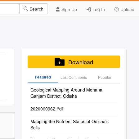
Sign Up
Log In
Upload
Search
Download
Featured
Last Commenis
Popular
Geological Mapping Around Mohana,
Ganjam District, Odisha
2020060962.Pdf
Mapping the Nutrient Status of Odisha's
Soils