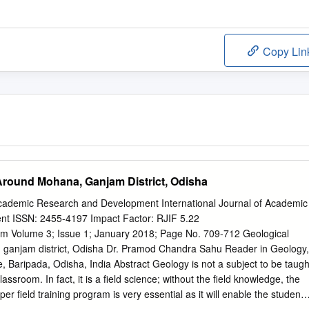
Copy Lin
round Mohana, Ganjam District, Odisha
 Academic Research and Development International Journal of Academic
t ISSN: 2455-4197 Impact Factor: RJIF 5.22
m Volume 3; Issue 1; January 2018; Page No. 709-712 Geological
ganjam district, Odisha Dr. Pramod Chandra Sahu Reader in Geology,
Baripada, Odisha, India Abstract Geology is not a subject to be taugh
classroom. In fact, it is a field science; without the field knowledge, the
er field training program is very essential as it will enable the student