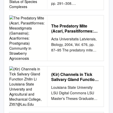
pp. 291–308.
Complexes
http://dx.doi.org/10.22073/pja.
v8i4.49892 Journal
homepage:
http://www.biotaxa.org/pja
The Predatory Mite
(Acari, Parasitiformes:
Article The Iranian Hyalomma
Mesostigmata
(Acari: Ixodidae) with
Acta Universitatis Latviensis,
(Gamasina); Acariformes:
molecular evidences to
Biology, 2004, Vol. 676, pp.
Prostigmata) Community
understand taxonomic status
87–95 The predatory mite
in Strawberry
of species complexes
(Acari, Parasitiformes:
Agrocenosis
Asadollah Hosseini-Chegeni1,
Mesostigmata (Gamasina);
Reza Hosseini2*, Zakkyeh
Acariformes: Prostigmata)
Telmadarraiy3 and
community in strawberry
(Kir) Channels in Tick
Mohammad Abdigoudarzi4 1.
agrocenosis Valentîna
Salivary Gland Function
Department of Plant
Petrova*, Ineta Salmane,
Zhilin Li Louisiana State
Protection, Pol-e Dokhtar
Louisiana State University
Zigrîda Çudare Institute of
University and
Higher Education Center,
LSU Digital Commons LSU
Agricultural and
Biology, University of Latvia,
Lorestan University, Pol-e
Master's Theses Graduate
Mechanical College,
Miera 3, Salaspils LV-2169,
Dokhtar, Iran; E-mail:
School 3-26-2018
Zli57@Lsu.Edu
Latvia *Corresponding author,
hosseinichegeni@gmail.com
Characterizing the
E-mail:
valentina-