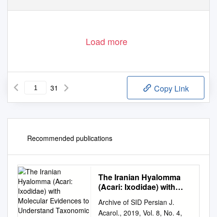
Biology
10
2021
https://ww
w
.
mdpi.com/journal/biology
,
, 479.
https://doi.org/10.3390/biology10060479
Load more
31
Copy Link
Recommended publications
The Iranian Hyalomma
(Acari: Ixodidae) with
Molecular Evidences to
Archive of SID Persian J.
Understand Taxonomic
Acarol., 2019, Vol. 8, No. 4,
Status of Species