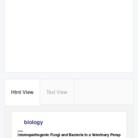
Html View
Text View
biology
Review
Entomopathogenic Fungi and Bacteria in a
V
e
terinary Perspective