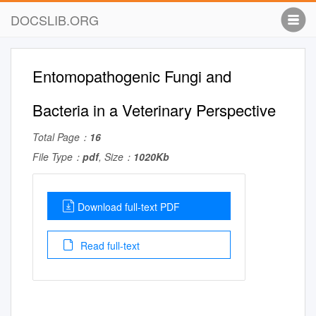
DOCSLIB.ORG
Entomopathogenic Fungi and
Bacteria in a Veterinary Perspective
Total Page：
16
File Type：
pdf
, Size：
1020Kb
Download full-text PDF
Read full-text