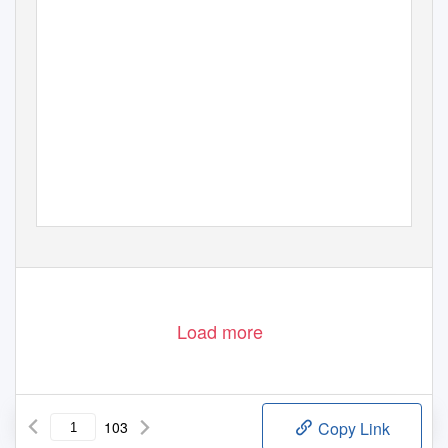
Load more
103
Copy Link