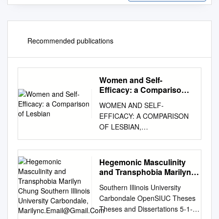
Recommended publications
Women and Self-
Efficacy: a Comparison
of Lesbian
WOMEN AND SELF-
EFFICACY: A COMPARISON
OF LESBIAN,
HETEROSEXUAL,
ANDROGYNOUS, AND
FEMININE TYPED WOMEN
Hegemonic Masculinity
By Elisa B. Setmire A Thesis
and Transphobia Marilyn
Presented to The Faculty of
Chung Southern Illinois
Southern Illinois University
University Carbondale,
Humboldt State University In
Carbondale OpenSIUC Theses
Marilync.Email@Gmail.Com
Partial Fulfillment Of the
Theses and Dissertations 5-1-
Requirements for the Degree