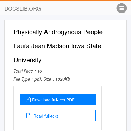
DOCSLIB.ORG
Physically Androgynous People
Laura Jean Madson Iowa State
University
Total Page：
16
File Type：
pdf
, Size：
1020Kb
Download full-text PDF
Read full-text