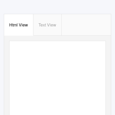
Html View
Text View