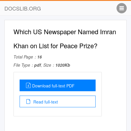
DOCSLIB.ORG
Which US Newspaper Named Imran
Khan on List for Peace Prize?
Total Page：
16
File Type：
pdf
, Size：
1020Kb
Download full-text PDF
Read full-text