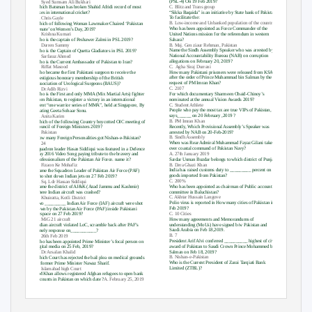
(PSL-4) On 19 Feb 2019?
C. Syed Sumsam Ali Bukhari
C. Blitz and Trans group
Which Batsman has broken Shahid Afridi record of most
“Sikka Baqaida”
is an initiative by State bank of Pakistan,
sixes in international cricket?
To facilitate the:
A. Chris Gayle
B. Low-income and Unbanked population of the country.
Which of following Woman Lawmaker Chaired ‘Pakistan
Who has been appointed as Force Commander of the
Senate’ on Women’s Day, 2019?
United Nations mission for the referendum in western
B. Krishna Kumari
Sahara?
Who is the captain of Peshawer Zalmi in PSL 2019?
B. Maj. Gen ziaur Rehman, Pakistan
C. Darren Sammy
Name the Sindh Assembly Speaker who was arrested by
Who is the Captain of Quetta Gladiators in PSL 2019?
National Accountability Bureau (NAB) on corruption
B. Sarfaraz Ahmed
allegations on February 20, 2019?
Who is the Current Ambassador of Pakistan to Iran?
C. Agha
Siraj Durrani
B. Riffat Masood
How many Pakistani prisoners were released from KSA
Who became the first Pakistani surgeon to receive the
after the order of Prince Muhammad bin Salman by the
prestigious honorary membership of the British
request of PM Imran Khan?
Association of Urological Surgeons (BAUS)?
C. 2107
B. Dr Adib Rizvi
For which documentary Sharmeen Obaid-
Chinoy’s
Who is the First and only MMA (Mix Martial Arts) fighter
nominated at the annual Vision Awards 2019?
from Pakistan, to register a victory in an international
C. Student Athlete
eve
nt “one warrior series of MMA”, held at Singapore, By
People who pay the most tax are true VIPs of Pakistan,
beating Geeta Sohaar Sonu.
says______ on 20 February ,2019 ?
A. Anita Karim
B. PM Imran Khan
Which of the following Country boycotted OIC meeting of
Recently, Which Provisional Assembly’s Speaker was
Council of Foreign Ministers 2019?
arrested by NAB on 20-Feb-2019?
C. Pakistan
B. Sindh Assembly
How many Foreign Personalities got Nishan-e-Pakistan?
When was Rear Admiral Muhammad Fayaz Gilani takes
B. 24
over coastal command of Pakistan Navy?
Squadron leader Hasan Siddiqui was featured in a Defence
A. 27th January 2019
Day 2016 Video Song paying tribute to the bravery and
Sardar Usman Buzdar belongs to which district of Punjab?
professionalism of the Pakistan Air Force. name it?
B. Dera Ghazi Khan
C. Fizaon Ke Mohafiz
India has raised customs duty to _________ percent on all
Name the Squadron Leader of Pakistan Air Force (PAF)
goods imported from Pakistan?
who shot down Indian jets on 27 Feb 2019?
C. 200%
A. Sq. Ldr Hassan Siddiqui
Who has been appointed as chairman of Public account
Name the district of AJ&K (Azad Jammu and Kashmir)
committee in Baluchistan?
where Indian aircraft was crashed?
C. Akhtar Hussain Langove
C. Khuiratta, Kotli District
Polio virus is reported in How many cities of Pakistan in
Two _________ Indian Air Force (IAF) aircraft were shot
Feb 2019?
down by the Pakistan Air Force (PAF) inside Pakistani
C. 10 Cities
airspace on 27 Feb 2019?
How many agreements and Memorandums of
A. MiG 21 aircraft
understanding (MoUs) have signed b/w Pakistan and
Indian aircraft violated LoC, scramble back after PAF’s
Saudi Arabia on Feb 18,2019.
timely response on___________?
B. 7
B. 26th Feb 2019
President Arif Alvi conferred __________ highest of civil
Who has been appointed Prime Minister’s focal person on
award of Pakistan to Saudi Crown Prince Mohammed bin
digital media on 25 Feb, 2019?
Salman on Feb 18, 2019?
A. Dr Arsalan Khalid
B. Nishan-e-Pakistan
Which Court has rejected the bail plea on medical grounds
Who is the Current President of Zarai Tarqiati Bank
of former Prime Minister Nawaz Sharif.
Limited (ZTBL)?
C. Islamabad high Court
PM Khan allows registered Afghan refugees to open bank
accounts in Pakistan on which date ?
A
. February 25, 2019