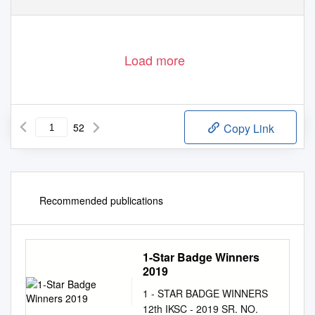
Load more
52
Copy Link
Recommended publications
1-Star Badge Winners
2019
1 - STAR BADGE WINNERS
12th IKSC - 2019 SR. NO.