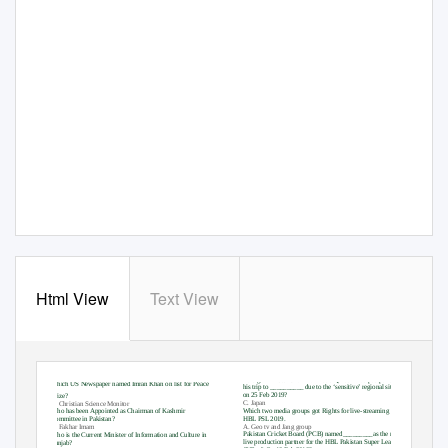
Html View
Text View
Foreign Minister Shah Mahmood Qureshi had postponed
Which US Newspaper named Imran Khan on list for Peace
his trip to __________ due to the ‘sensitive’ regional situation
on 25 Feb 2019?
Prize?
C. Japan
C. Christian Science Monitor
Which two media groups got Rights for live-streaming the
Who has been Appointed as Chairman of Kashmir
HBL PSL 2019.
Committee in Pakistan?
A. Geo tv and Jang group
C. Fakhar Imam
Pakistan Cricket Board (PCB) named_________as the new
Who is the Current Minister of Information and Culture in
live production partner for the HBL Pakistan Super League
Punjab?