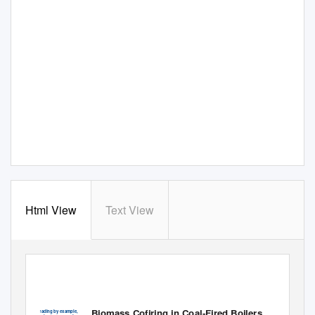
Html View
Text View
DOE/EE-0288
Biomass Cofiring in Coal-Fired Boilers
Leading by example,