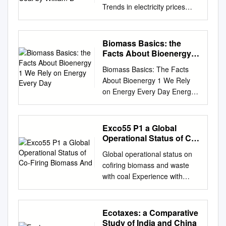
Trends in electricity prices
during the transition away
from coal By William B.
McClain The electric power
Biomass Basics: the
sector of the United States
Facts About Bioenergy 1
has undergone several major
We Rely on Energy Every
Biomass Basics: The Facts
Day
shifts since the deregulation of
About Bioenergy 1 We Rely
wholesale electricity markets
on Energy Every Day Energy
began in the 1990s. One
is essential in our daily lives.
interesting shift is the
We use it to fuel our cars,
transition away from coal-
grow our food, heat our
Exco55 P1 a Global
powered plants toward a
homes, and run our
Operational Status of Co-
greater mix of natural gas and
businesses. Most of our
Firing Biomass And
renewable sources. This
Global operational status on
energy comes from burning
transition has been spurred by
cofiring biomass and waste
fossil fuels like petroleum,
three major factors: rising
with coal Experience with
coal, and natural gas. These
costs of prepared coal for use
different cofiring concepts and
fuels provide the energy that
in power generation, a
fuels Jaap Koppejan1, Larry
we need today, but there are
significant expansion of
Baxter2, 1 Project manager
Ecotaxes: a Comparative
several reasons why we are
economical domestic natural
Bioenergy systems, TNO-
Study of India and China
developing sustainable