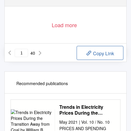
Load more
40
Copy Link
Recommended publications
Trends in Electricity
Prices During the
Transition Away from
May 2021 | Vol. 10 / No. 10
Coal by William B
PRICES AND SPENDING