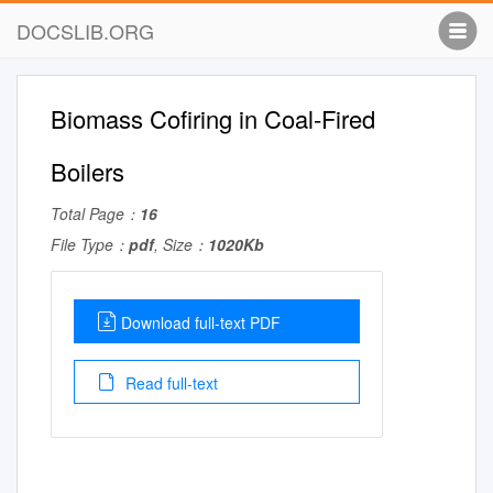
DOCSLIB.ORG
Biomass Cofiring in Coal-Fired
Boilers
Total Page：
16
File Type：
pdf
, Size：
1020Kb
Download full-text PDF
Read full-text