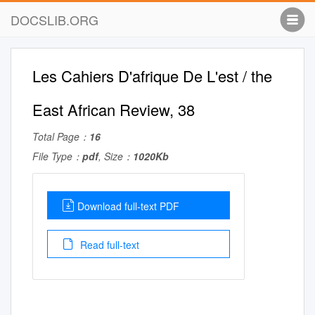
DOCSLIB.ORG
Les Cahiers D'afrique De L'est / the
East African Review, 38
Total Page：
16
File Type：
pdf
, Size：
1020Kb
Download full-text PDF
Read full-text