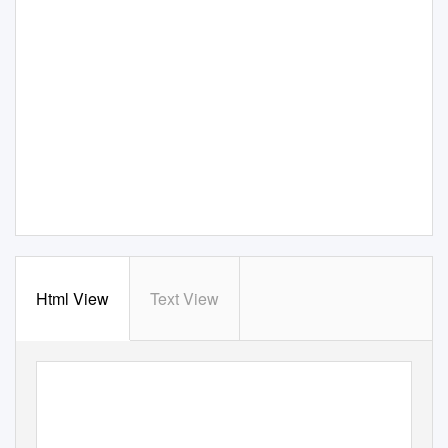
Html View
Text View