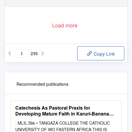
Load more
235
Copy Link
Recommended publications
Catechesis As Pastoral Praxis for
Developing Mature Faith in Karuri-Banana
Hill Parish of Nairobi Arch Diocese
. MLIL:Slie • TANGAZA COLLEGE THE CATHOLIC
UNIVERSITY OF WO FASTERN AFRICA THIS IS