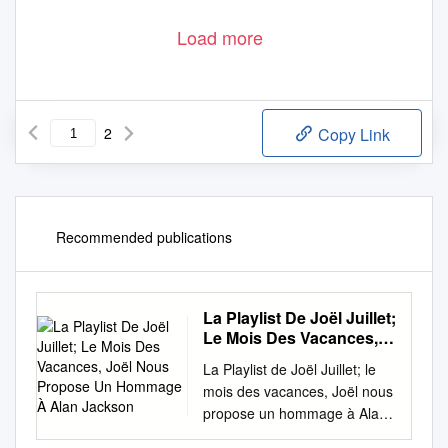
Load more
2
Copy Link
Recommended publications
La Playlist De Joël Juillet;
Le Mois Des Vacances,
Joël Nous Propose Un
La Playlist de Joël Juillet; le
Hommage À Alan
mois des vacances, Joël nous
Jackson
propose un hommage à Alan
Jackson. Il ajoute : ‘’Prenons