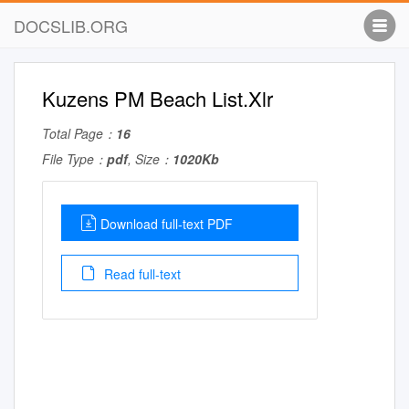
DOCSLIB.ORG
Kuzens PM Beach List.Xlr
Total Page：
16
File Type：
pdf
, Size：
1020Kb
Download full-text PDF
Read full-text