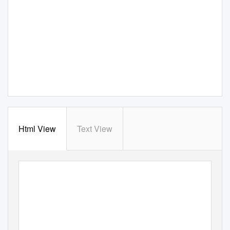
Html View
Text View