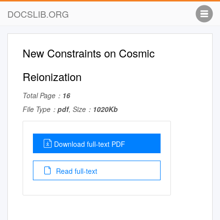
DOCSLIB.ORG
New Constraints on Cosmic
Reionization
Total Page：
16
File Type：
pdf
, Size：
1020Kb
Download full-text PDF
Read full-text