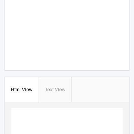
Html View
Text View
New Constraints on