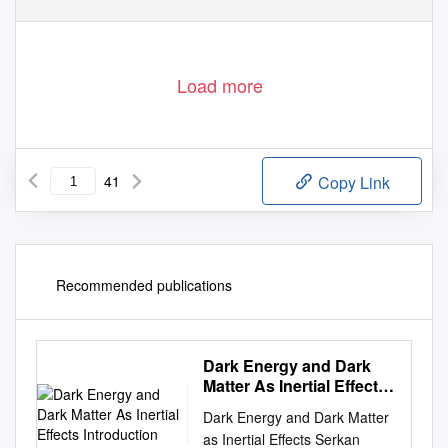
Load more
41
Copy Link
Recommended publications
Dark Energy and Dark
Matter As Inertial Effects
Introduction
Dark Energy and Dark Matter
as Inertial Effects Serkan