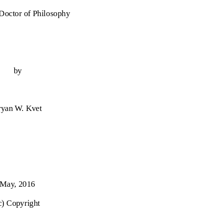
 Doctor of Philosophy
by
ryan W. Kvet
May, 2016
c) Copyright