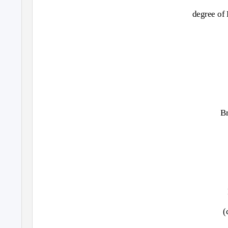
degree of
B
(