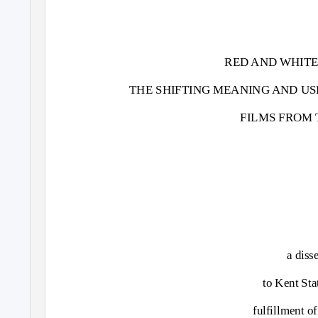
RED AND WHITE
THE SHIFTING MEANING AND US
FILMS FROM T
a diss
to Kent Sta
fulfillment o