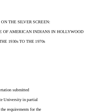
 ON THE SILVER SCREEN:
E OF AMERICAN INDIANS IN HOLLYWOOD
HE 1930s TO THE 1970s
ertation submitted
te University in partial
f the requirements for the