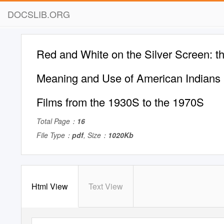
DOCSLIB.ORG
Red and White on the Silver Screen: th
Meaning and Use of American Indians 
Films from the 1930S to the 1970S
Total Page：
16
File Type：
pdf
, Size：
1020Kb
Html View
Text View