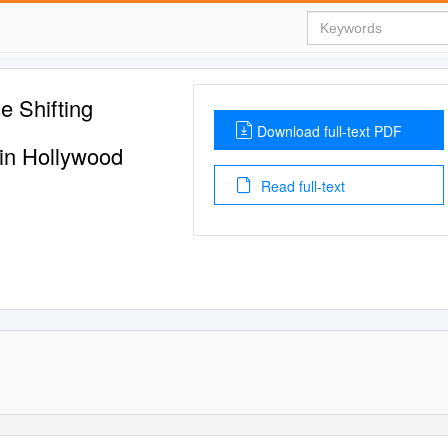
e Shifting
Download full-text PDF
in Hollywood
Read full-text