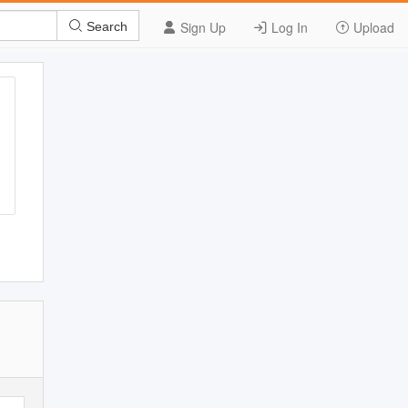
Sign Up
Log In
Upload
Search