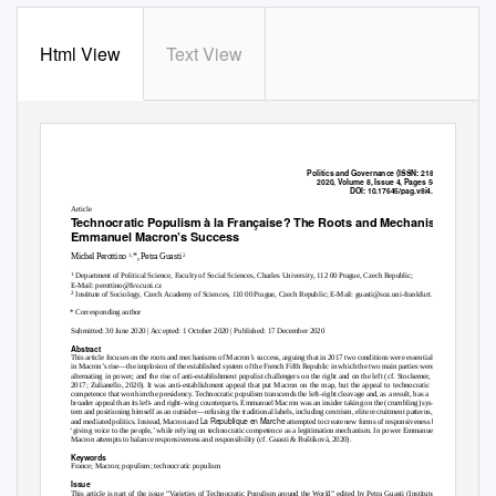
Html View
Text View
Politics and Governance
(ISSN: 2183–2463)
2020, Volume 8, Issue 4, Pages 545–555
DOI:
10.17645/pag.v8i4.3412
Article
Technocratic Populism
à la Française
? The Roots and Mechanisms of
Emmanuel Macron’s Success
1,
2
Michel Perottino
*, Petra Guasti
1
Department of Political Science, Faculty of Social Sciences, Charles University, 112 00 Prague, Czech Republic;
E-Mail: perottino@fsv.cuni.cz
2
Institute of Sociology, Czech Academy of Sciences, 110 00 Prague, Czech Republic; E-Mail: guasti@soz.uni-frankfurt.de
* Corresponding author
Submitted: 30 June 2020 | Accepted: 1 October 2020 | Published: 17 December 2020
Abstract
This article focuses on the roots and mechanisms of Macron’s success, arguing that in 2017 two conditions were essential
in Macron’s rise—the implosion of the established system of the French Fifth Republic in which the two main parties were
alternating in power; and the rise of anti-establishment populist challengers on the right and on the left (cf. Stockemer,
2017; Zulianello, 2020). It was anti-establishment appeal that put Macron on the map, but the appeal to technocratic
competence that won him the presidency. Technocratic populism transcends the left–right cleavage and, as a result, has a
broader appeal than its left- and right-wing counterparts. Emmanuel Macron was an insider taking on the (crumbling) sys-
tem and positioning himself as an outsider—refusing the traditional labels, including centrism, elite recruitment patterns,
La Republique en Marche
and mediated politics. Instead, Macron and
attempted to create new forms of responsiveness by
‘giving voice to the people,’ while relying on technocratic competence as a legitimation mechanism. In power Emmanuel
Macron attempts to balance responsiveness and responsibility (cf. Guasti & Buštíková, 2020).
Keywords
France; Macron; populism; technocratic populism
Issue
This article is part of the issue “Varieties of Technocratic Populism around the World” edited by Petra Guasti (Institute