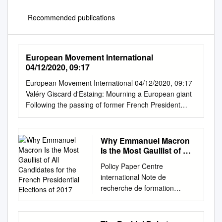
Recommended publications
European Movement International
04/12/2020, 09:17
European Movement International 04/12/2020, 09:17
Valéry Giscard d'Estaing: Mourning a European giant
Following the passing of former French President
Valéry Giscard d’Estaing, former president of the
European Movement International and passionate
defender of the European project, we share
Why Emmanuel Macron
perspectives on his life from France, Belgium,
Is the Most Gaullist of All
Germany and Malta. European Headlines is a weekly
Candidates for the
Policy Paper Centre
French Presidential
newsletter from the European Movement International
international Note de
Elections of 2017
highlighting media perspectives from across Europe.
recherche de formation
Click here to subscribe. Tweet about this
européenne Matthias
Remembering VGE Le Monde provides a brief
Waechter*, April 18th , 2017*
biography of the former French president, who
CIFE Policy Paper N°53