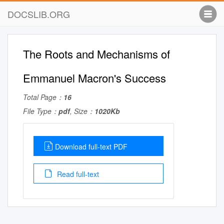
DOCSLIB.ORG
The Roots and Mechanisms of
Emmanuel Macron's Success
Total Page：
16
File Type：
pdf
, Size：
1020Kb
Download full-text PDF
Read full-text