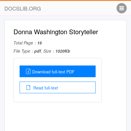
DOCSLIB.ORG
Donna Washington Storyteller
Total Page：
16
File Type：
pdf
, Size：
1020Kb
Download full-text PDF
Read full-text