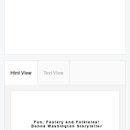
Html View
Text View
F u n ,
F o o l e r y
a n d
F o l k t a l e s !
D o n n a
W a s h i n g t o n
S t o r y t e l l e r