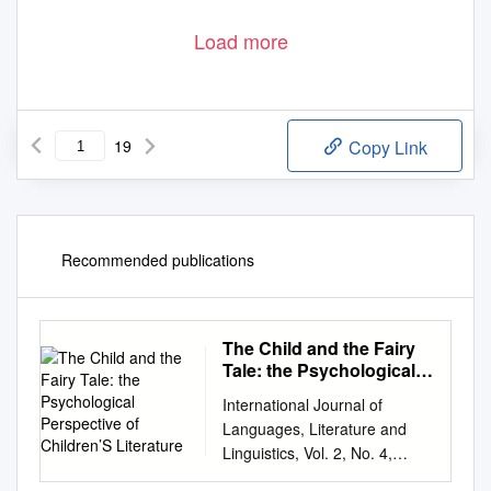
Load more
19
Copy Link
Recommended publications
The Child and the Fairy
Tale: the Psychological
Perspective of Children’S
International Journal of
Literature
Languages, Literature and
Linguistics, Vol. 2, No. 4,
December 2016 The Child