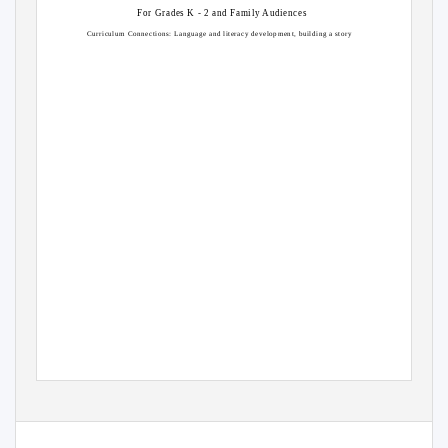
For Grades K - 2 and Family Audiences
Curriculum Connections: Language and literacy development, building a story