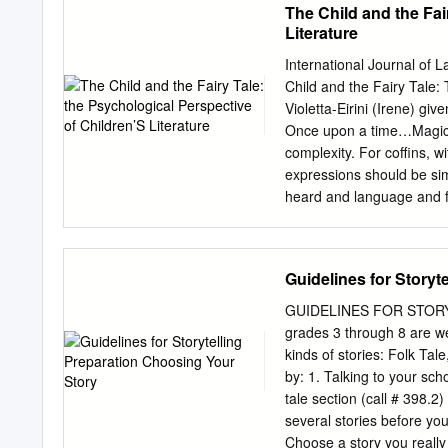
The Child and the Fai
Literature
International Journal of 
Child and the Fairy Tale:
Violetta-Eirini (Irene) given that their experience is more limited, since children fail Abstract—
Once upon a time…Magic s
complexity. For coffins, w
expressions should be sim
heard and language and f
repeated time and time ag
the main aim of this articl
is quite evident. The tale
Guidelines for Storyt
development of the child.
whether these are psycholo
GUIDELINES FOR STORY
situational subjects or va
grades 3 through 8 are we
grips with distinct. Childr
kinds of stories: Folk Tal
everyday life. Here, ther
by: 1. Talking to your scho
general information concer
tale section (call # 398.2
there are distinctive fea
several stories before you 
for children, Peter Hunt 
Choose a story you really