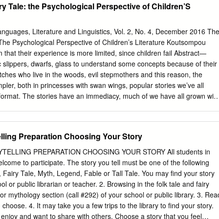
ry Tale: the Psychological Perspective of Children’S
Languages, Literature and Linguistics, Vol. 2, No. 4, December 2016 Th
 The Psychological Perspective of Children’s Literature Koutsompou
lippers, dwarfs, glass to understand some concepts because of their
itches who live in the woods, evil stepmothers and this reason, the
pler, both in princesses with swan wings, popular stories we’ve all
ormat. The stories have an immediacy, much of we have all grown with
ain. So, the the digressions are avoided and the relationship governin
e is on the theoretical implications of fairy acting persons with the action
s as well as the meaning and importance of fairy tales on the emotional
elling Preparation Choosing Your Story
 Fairy tales have immense relationships that govern the acting persons,
gical meaning for children of all ages. They talk to the acting or
TELLING PREPARATION CHOOSING YOUR STORY All students in
lues are also more children, they guide and assist children in coming to
lcome to participate. The story you tell must be one of the following
en prefer the literal discourse more than adults, issues from real,
e, Fairy Tale, Myth, Legend, Fable or Tall Tale. You may find your story
e have been given while they are more receptive and prone to imaginary
ol or public librarian or teacher. 2. Browsing in the folk tale and fairy
ning the role and importance of fairy situations. Having found that
) or mythology section (call #292) of your school or public library. 3. Rea
tures in tales in both pedagogical and psychological dimensions. books
choose. 4. It may take you a few trips to the library to find your story.
[2] concludes that textual Index Terms—Children, development, everyda
 enjoy and want to share with others. Choose a story that you feel