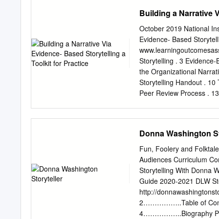
literature many of the cat
Building a Narrative V
‘description’ and oppose 
challenge as requiring the
October 2019 National Ins
literary works from philos
Evidence- Based Storytell
theory necessarily looks t
www.learningoutcomesass
are transmitted in turn to
Storytelling . 3 Evidence
more reflective hermeneu
the Organizational Narrat
keep philosophy and poetry 
Storytelling Handout . 10
current upsurge of interest
Peer Review Process . 13
tradition.
Sheet . 14 development o
and facilitating the syst
National Institute for Le
Donna Washington St
G. R. (2019, October). Bui
Urbana, IL: University of 
Fun, Foolery and Folktal
Assessment (NILOA). Nati
Audiences Curriculum Con
Narrative via Evidence-Ba
Storytelling With Donna W
designed to help you thin
Guide 2020-2021 DLW Stor
based story. It was devel
http://donnawashingtons
reports, program reviews,
2……………..Table of Cont
to consider when crafting 
4……………..Biography Pag