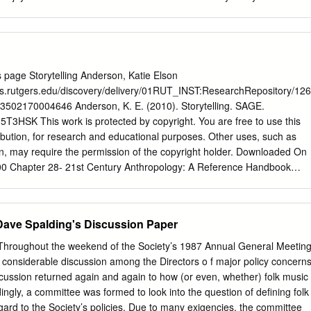
unreliable.
mber the story you tell must be one of these: FOLK TALE: This
ms of narratives, written or oral, which have been handed down
and belong to a particular culture. Folk tales have no known authors.
merican, African, Irish, American South, and Chinese stories. FAIRY
 folk tale taking place in an unreal world. It contains elements of magic
 page Storytelling Anderson, Katie Elson
ngs and is sometimes called a “wonder tale.” Examples: Collections by
ries.rutgers.edu/discovery/delivery/01RUT_INST:ResearchRepository/126
Perrault. MYTH: A myth is a narrative describing origin, explaining
02170004646 Anderson, K. E. (2010). Storytelling. SAGE.
na or predicting the destiny of humans through the interaction of
35T3HSK This work is protected by copyright. You are free to use this
 beings. Examples of myths come from Norse, Greek, Roman and
ribution, for research and educational purposes. Other uses, such as
f the constellation stories are myths. LEGEND: A legend is an account
on, may require the permission of the copyright holder. Downloaded On
ning believed to have actually occurred.
00 Chapter 28- 21st Century Anthropology: A Reference Handbook
torytelling Katie Elson Anderson, Rutgers University. Once upon a time
n, before cultures and societies were observed and analyzed there was
g has been a part of humanity since people were able to communicate and
Dave Spalding's Discussion Paper
gical urge to explain, educate and enlighten. Cave drawings, traditional
 chants are all examples of early storytelling. Stories pass on
oughout the weekend of the Society’s 1987 Annual General Meetin
moral information and provide escape and relief from the everyday
 considerable discussion among the Directors o f major policy concern
elling takes place in all cultures in a variety of different forms. Studying
cussion returned again and again to how (or even, whether) folk music
terdisciplinary approach involving anthropology, psychology, linguistics
ngly, a committee was formed to look into the question of defining folk
theater, media studies and other related disciplines. New technologies
egard to the Society’s policies. Due to many exigencies, the committee