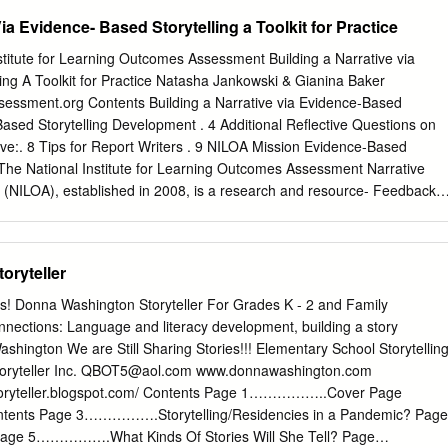
egories presupposed by traditions which give priority to ‘enactment’ ove
ia Evidence- Based Storytelling a Toolkit for Practice
‘theory’ in the name of ‘lived experience’ are themselves under
oretical analysis, while it is becoming increasingly clear that to exclude
titute for Learning Outcomes Assessment Building a Narrative via
ophical probing is to trivialize many of them. Further, modern literary
ing A Toolkit for Practice Natasha Jankowski & Gianina Baker
o philosophy to articulate its deepest problems and the effects of this
essment.org Contents Building a Narrative via Evidence-Based
 critical reading, as the widespread influence of deconstruction and of a
-Based Storytelling Development . 4 Additional Reflective Questions on
tics has begun to show. When one recalls that Plato, who wished to
ive:. 8 Tips for Report Writers . 9 NILOA Mission Evidence-Based
apart, actually unified the two in his own writing, it is clear that the
 The National Institute for Learning Outcomes Assessment Narrative
 in this field is only re-engaging with the questions alive in the broader
 (NILOA), established in 2008, is a research and resource- Feedback
rganization dedicated to documenting, About NILOA . 15 advocating,
ematic use of learning outcomes assessment to improve student learning.
arning Outcomes Assessment Please Cite As: Jankowski, N. A., & Baker,
oryteller
lding a narrative via evidence-based storytelling: A toolkit for practice.
Illinois and Indiana University, National Institute for Learning Outcomes
es! Donna Washington Storyteller For Grades K - 2 and Family
onal Institute for Learning Outcomes Assessment | 2 Building a
nections: Language and literacy development, building a story
sed Storytelling Natasha Jankowski & Gianina Baker This toolkit is
ashington We are Still Sharing Stories!!! Elementary School Storytellin
k through various elements in the creation of a compelling, evidence-
yteller Inc.
QBOT5@aol.com
www.donnawashington.com
oped through document and narrative analysis review of accreditation
toryteller.blogspot.com/ Contents Page 1……………..Cover Page
 and annual assessment reports. In addition to the individual questions
ents Page 3…………….Storytelling/Residencies in a Pandemic? Page
a narrative, the toolkit includes resources for undertaking a group
e 5…………….What Kinds Of Stories Will She Tell? Page