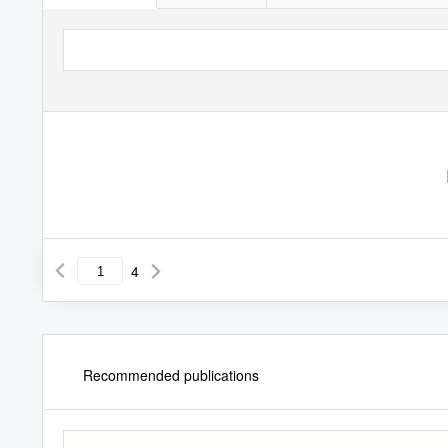
4
Recommended publications