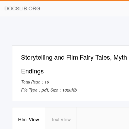
DOCSLIB.ORG
Storytelling and Film Fairy Tales, Myt
Endings
Total Page：
16
File Type：
pdf
, Size：
1020Kb
Html View
Text View