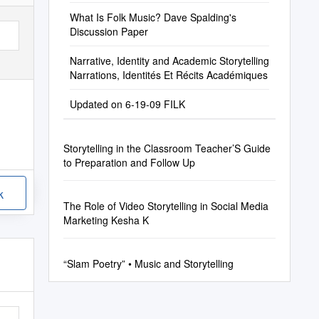
What Is Folk Music? Dave Spalding's
Discussion Paper
Narrative, Identity and Academic Storytelling
Narrations, Identités Et Récits Académiques
Updated on 6-19-09 FILK
Storytelling in the Classroom Teacher’S Guide
to Preparation and Follow Up
k
The Role of Video Storytelling in Social Media
Marketing Kesha K
“Slam Poetry” • Music and Storytelling