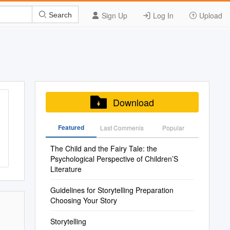
Sign Up
Log In
Upload
Search
Download
Featured
Last Commenis
Popular
The Child and the Fairy Tale: the
Psychological Perspective of Children’S
Literature
Guidelines for Storytelling Preparation
Choosing Your Story
Storytelling