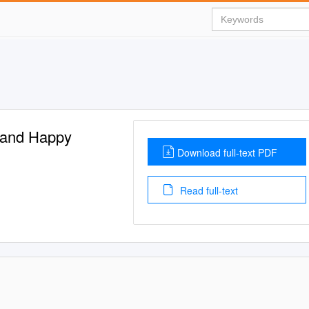
h and Happy
Download full-text PDF
Read full-text