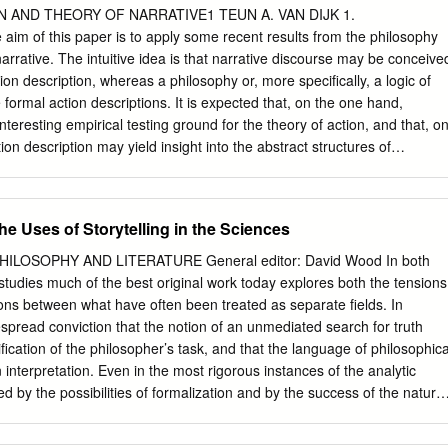
 as those mentioned earlier cannot. Anyone can use it and become
 AND THEORY OF NARRATIVE1 TEUN A. VAN DIJK 1.
ch many rapidly. Communicating Naturally The age-old practice of
m of this paper is to apply some recent results from the philosophy
 most effective tools that people can use. Storytellers communicate
 narrative. The intuitive idea is that narrative discourse may be conceive
excite the mind but it does not offer an easy route to the heart, which is
tion description, whereas a philosophy or, more specifically, a logic of
vate people. Working with stories is one of the best ways to • Make
 formal action descriptions. It is expected that, on the one hand,
ful. • Help connect people and ideas. • Inspire imagination and
interesting empirical testing ground for the theory of action, and that, o
reathing space and allow different perspectives to emerge. • Create
ion description may yield insight into the abstract structures of
ning. • Develop valuable descriptions of the situations in which
ge. It is the latter aspect of this interdisciplinary inquiry which will be
solutions are found.
. 1.2. If there is one branch of analytical philosophy which has receive
he last ten years it certainly is the philosophy of action. Issued from
the Uses of Storytelling in the Sciences
philosophical psychology (Hobbes, Hume) the present analy- sis of actio
foundations of the social sciences, 2 in ethics 3 1This paper has issued
ILOSOPHY AND LITERATURE General editor: David Wood In both
e University of Amsterdam in early 1974. Some of the ideas developed
 studies much of the best original work today explores both the tensions
 in lectures given at the Ecole Pratique des Hautes Etudes (Paris),
ions between what have often been treated as separate fields. In
ter, Ann Arbor, CUNY (New York) and Ant- werp, in 1973 and 1974. A
espread conviction that the notion of an unmediated search for truth
per has been published as Action, Action Description and Narrative in
fication of the philosopher’s task, and that the language of philosophica
75): 273-294.
interpretation. Even in the most rigorous instances of the analytic
ired by the possibilities of formalization and by the success of the natural
for ‘clarity’, for ‘tight’ argument, and distinctions between ‘strong’ and
ut for a rhetorical reading—even for an aesthetic of argument. In