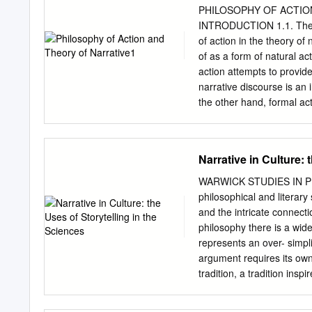
of communica- tions such
PHILOSOPHY OF ACTION
better at using it to rea
INTRODUCTION 1.1. The ai
storytelling is one of the
of action in the theory of
naturally: analysis might 
of as a form of natural ac
where one must go to moti
action attempts to provide
abstract concepts meaning
narrative discourse is an 
motivate action. • Give b
the other hand, formal act
sense, coherence, and mea
narratives in natural langua
knowledge is applied and 
em- phasized in this paper
particular at- tention in t
Narrative in Culture: 
classical discussions in 
finds applications in the 
WARWICK STUDIES IN PH
from a seminar held at th
philosophical and literary
in it have been discussed
and the intricate connect
Louvain, Bielefeld, Müns
philosophy there is a wid
shorter version of this pa
represents an over- simpli
New literary history 6 (19
argument requires its own 
tradition, a tradition insp
sciences, we find demands 
‘weak’ proofs which call o