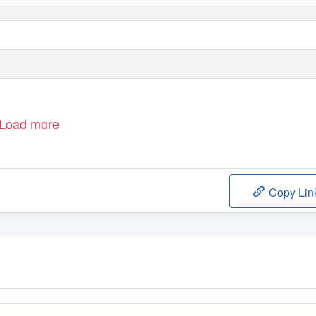
Load more
Copy Lin