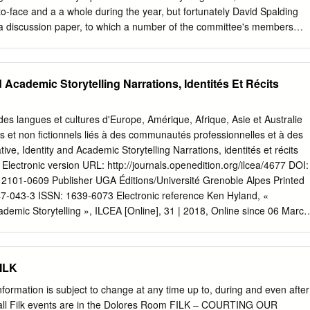
brought about a renewed interest in the varied aspects and elements
o-face and a a whole during the year, but fortunately David Spalding
g our understanding and appreciation of its complexity. What is
 a discussion paper, to which a number of the committee's members
ytelling is not a simple matter. Scholars from a variety of disciplines,
was decided to publish both Spalding’s paper and the responses in the
storytellers, and members of the communities where the stories dwell
f the length and nature of the submissions seemed the most
sus on what defines storytelling.
haring these concerns. When the committee was originally formed, it wa
d Academic Storytelling Narrations, Identités Et Récits
rrounding the definition of folk music were not temporary but rather
nd that some clear direction was desirable as a basis for framing the
s spirit, the following discussion paper by David Spalding and the three
des langues et cultures d'Europe, Amérique, Afrique, Asie et Australie
man, Ken Persson, and Jay Rahn) are offered to our readership. DAV
ls et non fictionnels liés à des communautés professionnelles et à des
APER Introduction At the Quebec meeting, the board spent a lot of
ive, Identity and Academic Storytelling Narrations, identités et récits
folk music?” Some members felt that to develop a definition that could b
ectronic version URL: http://journals.openedition.org/ilcea/4677 DOI:
iety would help in dealing with the prob­ lems of the society; others felt
 2101-0609 Publisher UGA Éditions/Université Grenoble Alpes Printed
nition was not either possible or of practical assistance, but that it was
7-043-3 ISSN: 1639-6073 Electronic reference Ken Hyland, «
nd that CFMS should continue to provide a forum in which such
cademic Storytelling », ILCEA [Online], 31 | 2018, Online since 06 March
ssed.
il 2019. URL : http://journals.openedition.org/ilcea/4677 ; DOI :
ext was automatically generated on 30 April 2019. © ILCEA Narrative,
ytelling 1 Narrative, Identity and Academic Storytelling Narrations,
FILK
miques Ken Hyland Introduction 1 Most simply, a narrative is a spoken or
ed events: a story. Narratives in the social sciences, particularly those
nformation is subject to change at any time up to, during and even after
ical interviews, have become the preferred method of data collection for
 all Filk events are in the Dolores Room FILK – COURTING OUR