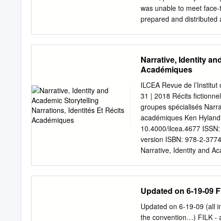
and new approaches have 
was unable to meet face-t
of storytelling, broadenin
prepared and distributed
Storytelling? Defining stor
responded in writing. It 
professional and amateur 
Journal, which because o
have not come to a consen
appropriate vehicle for s
Narrative, Identity an
emphasized that issues su
Académiques
ongoing for the Society, a
Society’s policies. In thi
ILCEA Revue de l’Institut 
responses (by Anne Leder
31 | 2018 Récits fictionne
SPALDING’S DISCUSSION P
groupes spécialisés Narrat
time discussing “what is 
académiques Ken Hyland El
widely accepted by the soc
10.4000/ilcea.4677 ISSN:
that development of a defi
version ISBN: 978-2-3774
an interesting question a
Narrative, Identity and A
questions could be discu
2018, connection on 30 Apr
10.4000/ilcea.4677 This t
Identity and Academic Stor
Updated on 6-19-09 
identités et récits acadé
written account of connect
Updated on 6-19-09 (all i
elicited through biograph
the convention…) FILK -