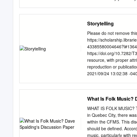
issues, fairy features are 
comfortable telling. Reme
category includes all for
generation to generation 
Storytelling
Examples include Native A
TALE: A particular type of
Please do not remove this
and supernatural happeni
https://scholarship.libra
Grimm, Jacobs, Lang, and 
43385580004646?l#136435
natural or social phenome
https://doi.org/10.7282/T
people and supernatural
resource, with proper att
Egyptian cultures. Many o
reproduction or publicati
of an extraordinary happe
2021/09/24 13:02:38 -04
Edited by H. James Birx S
before words were writte
storytelling. Storytellin
What Is Folk Music? 
respond to the basic biolo
dances, poems, songs, and
WHAT IS FOLK MUSIC? Thr
historical, cultural, and 
in Quebec City, there was
struggle to survive. Storyt
within the CFMS. This dis
these forms requires an in
should be defined. Accordi
history, library science, 
music, particularly with r