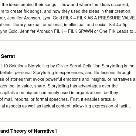
 identity and the connections between structure and agency (e.g. Block,
 the ideas behind their songs -- how and where the ideas occurred,
entity can be explored through the stories we tell about ourselves,
m to create filk songs, and how they used the ideas in their creation.
that individuals select, structure and relate at appropriate moments.
imer, Jennifer Aronson, Lynn Gold FILK – FILK AS A PRESSURE VALVE.
 on reflexivity and the belief that storytelling is an active process of
ions: literary, sexual, emotional, intellectual, and social. Sat 4p-5p.
esent a particular aspect of our lives. Giddens (1991) argues that sel
 Lynn Gold, Jennifer Aronson FILK – FILK SPAWN or One Filk Leads to
ven so that identity is not the possession of particular character traits,
iations on “Dawson’s Christian”, i.e. Nancy Freeman’s “Dawson’s Mizvah”
 a reflexive narrative of the self.
ennie Levine and Kanefvsky, or the lovely “Swing on a Star” variations.
ill Laubenheimer, Darren Reale FILK – FILL IN THE BLANK FILK.
 Serrat
as a kid? Where you take a story or whatever, take out some of the
with words suggested by people who don't know what they're replacing
0 Solutions Storytelling by Olivier Serrat Definition Storytelling is the
, you can do them for filk songs, too. Come join our panelists, who
 beliefs, personal Storytelling is experiences, and life-lessons through
dlib songs, or bring your own to throw into the fray. Sun 1p-2p. Meliss
use of stories that evoke powerful emotions and insights. or narratives a
nnifer Aronson FILK/DEMO - HISTORY OF BARDIC MUSIC &
s tool to value, share, Storytelling has advantages over the
dieval Music. An overview of Bardic arts and storytelling.
capitalize on niques commonly used in organizations, be they
ession if time allows.
f mail, reports, or formal speeches. First, it enables articula-
nal aspects as well as factual content, allow- ing expression of tacit
difficult to convey). Second, by providing the broader context in which
eases the potential for meaningful knowledge-sharing. Third, by
ive structure, it augments the likelihood that learning will take place
 and Theory of Narrative1
eful storytelling can deliver results that conventional, abstract modes