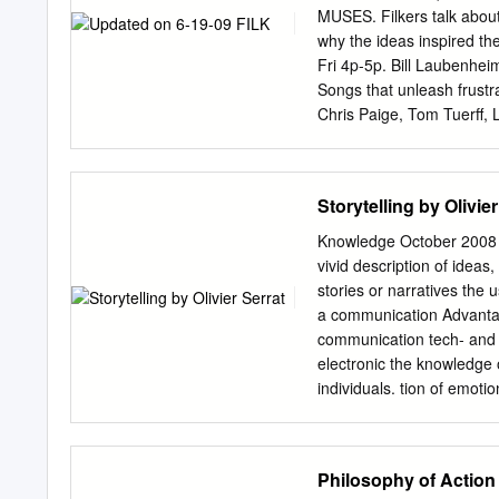
researchers interested in
MUSES. Filkers talk about
2006). The idea is that id
why the ideas inspired the
tapping into the accounts 
Fri 4p-5p. Bill Laubenhe
The underlying emphasis is
Songs that unleash frustrat
summation, where we re-pr
Chris Paige, Tom Tuerff,
and reflexivity are interwo
Another. Like all the var
but the ability to construct
or the filk war between R
Fri 2p-3p. Tom Tuerff, B
Storytelling by Olivier
Remember doing mad-libs 
words, and replace them 
Knowledge October 2008 | 1
Well, as Tom Smith proved
vivid description of ideas,
have brought ready-to- ma
stories or narratives the 
Trible, Gary Swaty, Je
a communication Advantage
STORYTELLING. - Reale Me
communication tech- and 
Demonstrations and Q&A s
electronic the knowledge o
individuals. tion of emotio
knowledge (that is always 
knowledge arises, it incr
grounding facts in a narrat
Philosophy of Action
and be passed on. Pur- pos