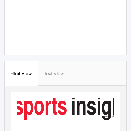
Html View
Text View
sports
insight
AUGUST 2017
£3.50
sports-insight.co.uk
TRADE LEISURE CYCLING NUTRITION FITNESS TECH OUTDOOR
RETAIL
ANALYSIS
INTERVIEW