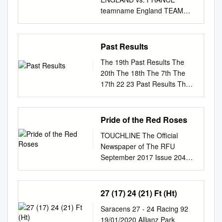
distinguishes this paper is to
‘Demon Slayer’ Kohli and
change 10:35 & 22:25 40
teamname England TEAM
define the dimensions of
Perry named 5 of 2020 may
PAGES NO: 16657 150 FILS
SELECTION REPORT
aesthetic philosophical
haunt Biden 9 to online
KUWAIT: All Kuwaiti motorists
ENGLAND - TEAM
aesthetics from everyday
payment roots 13 Japan’s top-
who own and drive cars with
SELECTION GUINNESS SIX
aesthetics perception in
Past Results
grossing film 14 cricketers of
license plates from Gulf
NATIONS vs FRANCE
design and commodities, and
the decade MPs press govt
countries have one month
The 19th Past Results The
Position Player Date of Birth
while such that the former
for fair bedoon solution after
First Iran hajj dead flown
20th The 18th The 7th The
Age Height Weight Apps
analyzes aesthetic dimensions
‘suicide attempt’ Lawmakers
home during which they must
17th 22 23 Past Results The
Points Try 15 George Furbank
doing so the focus is on green
demand debate on
turn in these license plates to
16th The 9th The 8th The 7th
17/10/1996 23 178 85 0 0 0
aesthetics in cloth- while the
coronavirus vaccination By B
be replaced by Kuwaiti ones,
The 15th The 14th The 13th
14 Jonny May 01/04/1990 29
latter tacitly describes and
Izzak will grill the prime
said a Ministry of Interior
The 6th The 5th The 4th The
Pride of the Red Roses
188 90 52 135 27 13 Manu
creates aes- ing. Hence the
minister if the government
TEHRAN: The first bodies of
12th The 11th The 10th The
Tuilagi 18/05/1991 28 183 110
approach is made on the
does not cooperate on the
TOUCHLINE The Official
Iranians killed in a stam-
3rd The 2nd The 1st 24 25
40 85 17 12 Owen Farrell
basis of thetic dimensions and
issue. MP Saleh Al-Mutairi
Newspaper of The RFU
official yesterday. Some
Past Results Past participating
24/09/1991 28 186 96 79 875
values. Richard Shusterman
said a Amir receives invitation
September 2017 Issue 204
Kuwaiti motorists drive cars
teams Boys Bagpipe band
10 11 Elliot Daly 08/10/1992
aesthetic discourse yet with a
for GCC summit KUWAIT:
BROWN BECOMES RFU
pede at the hajj arrived home
The 6th The 1st ・The King’s
27 183 98 39 86 13 10
multidisciplinary (1997, p.
Lawmakers yesterday warned
CHIEF EXECUTIVE OFFICER
from Saudi Arabia yester- with
School（Australia） ・Oga
George Ford 16/03/1993 26
103) argues (based on
they will grill young bedoon
JOANNA MANNING-COOPER
27 (17) 24 (21) Ft (Ht)
license plates from Gulf
Technical High School（Akita,
178 86 65 300 9 9 Ben
Dewey) that there is view. The
committing suicide is a crime
Steve Brown was appointed
countries and use them to day
Japan） ・Puchonbuk High
Youngs 05/09/1989 30 178 88
study first constructs an
Saracens 27 - 24 Racing 92
against HH the Prime Minister
RFU Chief Executive Officer at
after a controversial nine-day
School（Korea） ・Meikei
95 70 14 1 Joe Marler
understanding no reason to
19/01/2020 Allianz Park
Sheikh Sabah Al-Khaled Al-