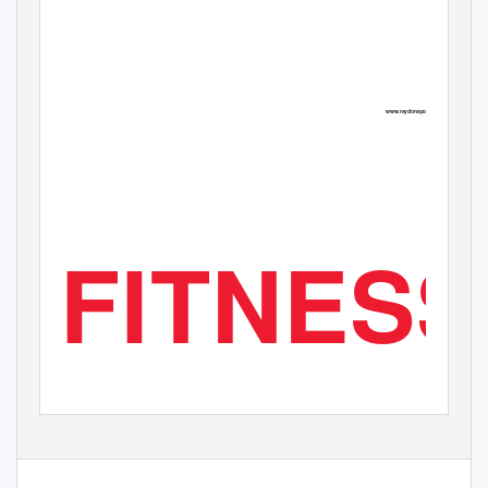
BREAKING INTO THE
TRIATHLON -THREE
TAKING ON
RUNNING BUSINESS
TIMES THE WORK?
WOLF PACKS
P. 38
P. 34
P. 45
www.reydonsports.com
FITNESS