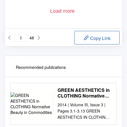
Load more
48
Copy Link
Recommended publications
GREEN AESTHETICS in
CLOTHING Normative
Beauty in Commodities
2014 | Volume III, Issue 3 |
Pages 3.1-3.13 GREEN
AESTHETICS IN CLOTHING
Normative beauty in