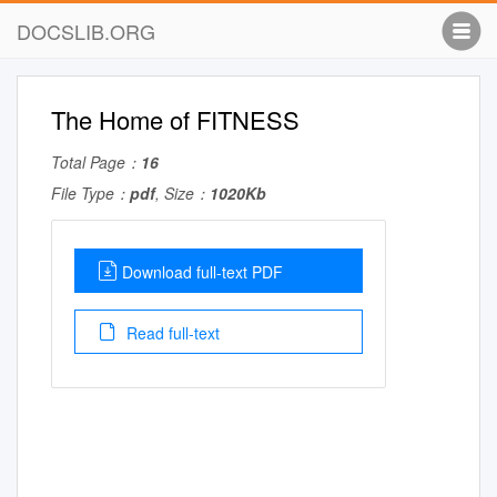
DOCSLIB.ORG
The Home of FITNESS
Total Page：
16
File Type：
pdf
, Size：
1020Kb
Download full-text PDF
Read full-text