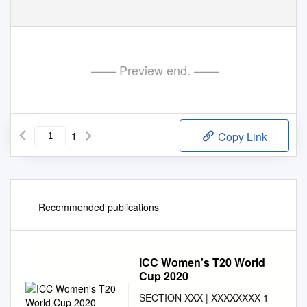
—— Preview end. ——
1
Copy Link
Recommended publications
ICC Women's T20 World
Cup 2020
SECTION XXX | XXXXXXXX 1