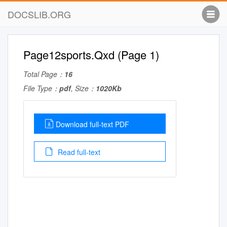
DOCSLIB.ORG
Page12sports.Qxd (Page 1)
Total Page：
16
File Type：
pdf
, Size：
1020Kb
Download full-text PDF
Read full-text