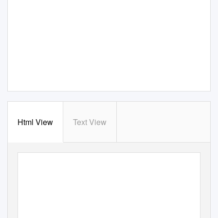
Html View
Text View