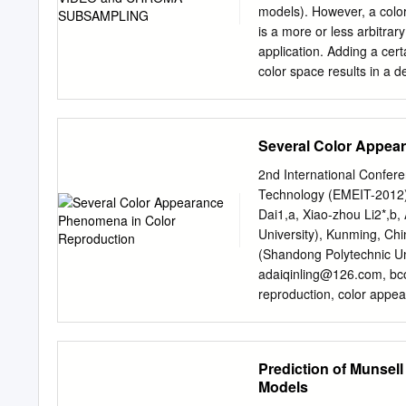
yellow when viewed too blu
models). However, a colo
distances (ϳ900 m) throug
is a more or less arbitrar
driver who had lenses. or
application. Adding a cer
laboratory study was cond
color space results in a de
was also shown effects of 
known as a gamut, and, in
color vision, as assessed 
example, Adobe RGB and s
misperception worth Lant
model. In the most generi
Several Color Appea
use of a color model. The
numbers which are defined
2nd International Confer
This article focuses on 
Technology (EMEIT-2012)
have heard that a wide ra
Dai1,a, Xiao-zhou Li2*,b,
yellow, if working with p
University), Kunming, Ch
of red color as the X axis
(Shandong Polytechnic Uni
axis, giving us a three-d
adaiqinling@126.com
, b
reproduction, color appe
performance was influen
conditions in color repro
appearance phenomena to 
Prediction of Munsel
quantitatively and accura
Models
thoroughly, could the col