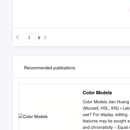
6
Recommended publications
Color Models
Color Models Jian Huang
(Munsell, HSL, IHS) • Lab
use? For display, editing
features may be sought af
and chromaticity – Equal 