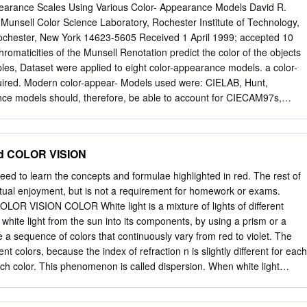
olor appearance phenomena of color reproduction were analyzed in
pearance Scales Using Various Color- Appearance Models David R.
 theory of color appearance in color reproduction was also studied.
 Munsell Color Science Laboratory, Rochester Institute of Technology,
digital printing plays an important role in high fidelity color transmission
ochester, New York 14623-5605 Received 1 April 1999; accepted 10
 one of the most important techniques to perform high fidelity color
romaticities of the Munsell Renotation predict the color of the objects
 digital printing helps to perform accurate color reproduction of the
les, Dataset were applied to eight color-appearance models. a color-
rformed because of paper and ink in traditional printing process [1]. In
ired. Modern color-appear- Models used were: CIELAB, Hunt,
difference caused by paper, ink and viewing conditions is various. The
ce models should, therefore, be able to account for CIECAM97s,
orimetric difference but also different color appearance phenomena.
e used to predict changes in illumination, surround, observer state of
 appearance phenomenon is the leading factor to influence the color
correlates of lightness, chroma, and hue. tion, and, in some cases,
ition is Model output of these appearance correlates were evalu-
d COLOR VISION
poses of this article, so simpler ated for their uniformity, in light of the
s such as CIELAB can be included in the analysis. nature of the
ed to learn the concepts and formulae highlighted in red. The rest of
 Some background is This study compares several modern color-
lectual enjoyment, but is not a requirement for homework or exams.
e experimental derivation of the Renotation models with respect to
R VISION COLOR White light is a mixture of lights of different
niformly the Data, including the speciﬁc tasks performed by observers to
white light from the sun into its components, by using a prism or a
cales) of the Munsell Renotation evaluate a sample hue leaf for
ee a sequence of colors that continuously vary from red to violet. The
 Data,1 hereafter referred to as the Munsell data. Input to all ticular
nt colors, because the index of refraction n is slightly different for each
ics. In general, as might be models is the chromaticities of the Munsell
each color. This phenomenon is called dispersion. When white light
dels derived from the Munsell System per- more fully described below.
olors of the spectrum are separated and refracted at the first as well as
encountered. They are deflected towards the normal on the first