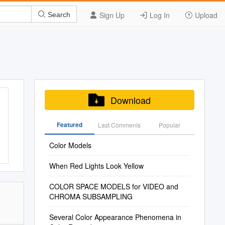
Sign Up
Log In
Upload
Search
Download
Featured
Last Commenis
Popular
Color Models
When Red Lights Look Yellow
COLOR SPACE MODELS for VIDEO and
CHROMA SUBSAMPLING
Several Color Appearance Phenomena in