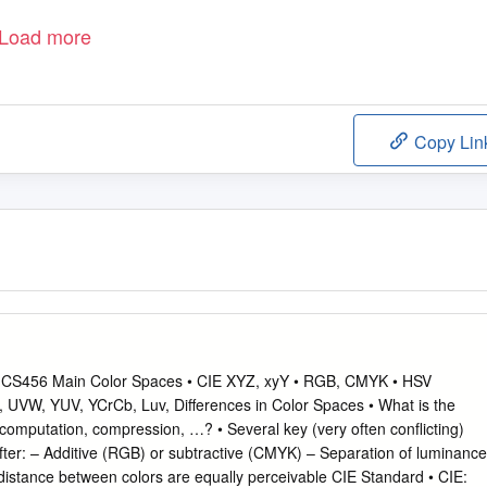
Load more
Copy Lin
 CS456 Main Color Spaces • CIE XYZ, xyY • RGB, CMYK • HSV
, UVW, YUV, YCrCb, Luv, Differences in Color Spaces • What is the
, computation, compression, …? • Several key (very often conflicting)
ter: – Additive (RGB) or subtractive (CMYK) – Separation of luminance
distance between colors are equally perceivable CIE Standard • CIE: