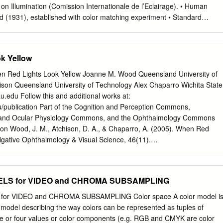
on Illumination (Comission Internationale de l’Eclairage). • Human
d (1931), established with color matching experiment • Standard
 a group of 15 to 20 people CIE Experiment CIE Experiment Result •
 R = 700 nm, G = 546 nm, B = 436 nm. CIE Color Space • 3 hypothetical
, which yield positive matching curves • Y: roughly corresponds to
k Yellow
cteristic of human eye CIE Color Space CIE xyY Space • Irregular 3D
 to understand • Chromaticity diagram (the same color of the varying
en Red Lights Look Yellow Joanne M. Wood Queensland University of
nd up at the same point) Color Gamut • The range of color representatio
ison Queensland University of Technology Alex Chaparro Wichita State
(monitors) • The de facto standard The RGB Cube • RGB color space is
u.edu
Follow this and additional works at:
 RGB space is a subset of the colors human can perceive • Con: what is
/publication Part of the Cognition and Perception Commons,
K): printing • Cyan, Magenta, Yellow (Black) – CMY(K) • A subtractive
, and Ocular Physiology Commons, and the Ophthalmology Commons
sorbs reflects cyan red blue and green magenta green blue and red
on Wood, J. M., Atchison, D. A., & Chaparro, A. (2005). When Red
en black all none RGB and CMY • Converting between RGB and CMY
tigative Ophthalmology & Visual Science, 46(11).
olor model is based on polar coordinates, not Cartesian coordinates.
vs.04-1513 This Article is brought to you for free and open access by
 been accepted for inclusion in Publications by an authorized
ly Commons. For more information, please contact
commons@erau.edu
LS for VIDEO and CHROMA SUBSAMPLING
llow Joanne M. Wood,1 David A. Atchison,1 and Alex Chaparro2
typically used to signify danger. This observer’s distance spectacle
r VIDEO and CHROMA SUBSAMPLING Color space A color model i
ccur study was conducted to investigate a situation identiﬁed by with lens
model describing the way colors can be represented as tuples of
 D, as the signals became train drivers in which red signals appear
ree or four values or color components (e.g. RGB and CMYK are color