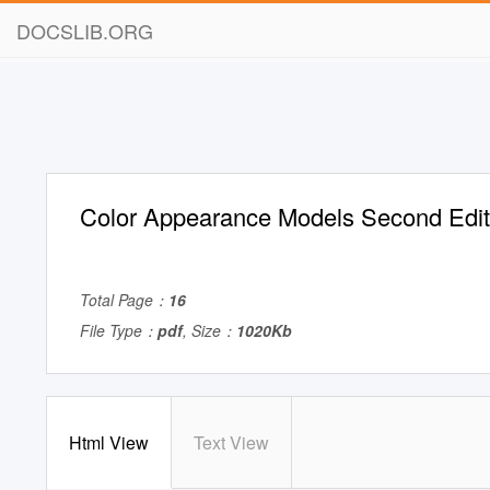
DOCSLIB.ORG
Color Appearance Models Second Edit
Total Page：
16
File Type：
pdf
, Size：
1020Kb
Html View
Text View