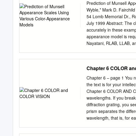
appearance and common c
Prediction of Munsell Ap
this paper. And the basic
Wyble,* Mark D. Fairchild
Introduction High fidelity 
54 Lomb Memorial Dr., R
and reproduction and it is
July 1999 Abstract: The ch
reproduction. High fidelity
accurately in these examp
original which can’t be pe
appearance model is requ
color printing, the color 
Nayatani, RLAB, LLAB, an
difference is not only col
ZLAB, and IPT. Models wer
While the different color
adapta- three appearance 
vision perceived.
media changes. This deﬁn
Chapter 6 COLOR an
slightly relaxed for the pur
constant perceptual model
Chapter 6 – page 1 You ne
Munsell Renotation data.
the text is for your intel
appearance provided on th
Chapter 6 COLOR AND COLO
their ability to predict u
wavelengths. If you break 
dimensions (appearance s
diffraction grating, you s
chroma uniformity. No par-
prism separates the differe
model excelled at all metr
wavelength, that is, for 
data, and is expected, mo
illuminates a prism, the c
the second prism surface 