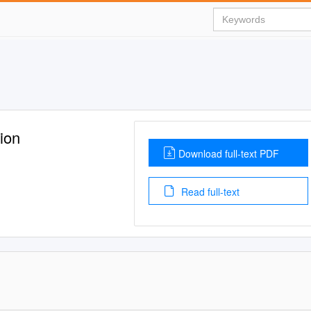
ion
Download full-text PDF
Read full-text