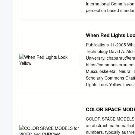
International Commission 
perception based standar
observer: a composite of
Three pure light source:
light sources, X, Y, and Z
When Red Lights Loo
luminous efficiency chara
volume shape is difficult
Publications 11-2005 Wh
intensity, Y, should all e
Technology David A. Atch
of a display device RGB 
University,
chapara3@era
perceptually non-linear •
https://commons.erau.edu
‘bloody red’ in RGB? CMY(
Musculoskeletal, Neural
color model dye color ab
Scholarly Commons Citati
yellow blue red and gre
Lights Look Yellow. Inves
RGB and CMY HSV • This c
https://doi.org/10.1167/io
Scholarly Commons. It has
administrator of Scholar
COLOR SPACE MODE
When Red Lights Look Ye
PURPOSE. Red signals are 
COLOR SPACE MODELS fo
prescription. It did not o
an abstract mathematical 
powers in excess of ϩ1.00
numbers, typically as th