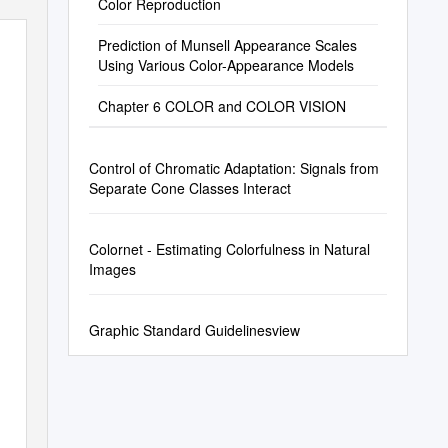
Color Reproduction
Prediction of Munsell Appearance Scales
Using Various Color-Appearance Models
Chapter 6 COLOR and COLOR VISION
Control of Chromatic Adaptation: Signals from
Separate Cone Classes Interact
Colornet - Estimating Colorfulness in Natural
Images
Graphic Standard Guidelinesview