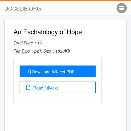
DOCSLIB.ORG
An Eschatology of Hope
Total Page：
16
File Type：
pdf
, Size：
1020Kb
Download full-text PDF
Read full-text