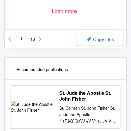
Load more
13
Copy Link
Recommended publications
St. Jude the Apostle St.
John Fisher
St. Colman St. John Fisher St.
Jude the Apostle
"`1R$Q`Q0VJ%V V11J:JV V
1J$.Q%V0VJ%V "%`