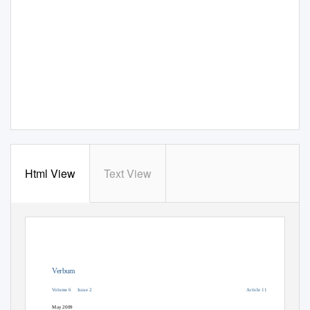
Html View
Text View
Verbum
Volume 6
Issue 2
Article 11
May 2009