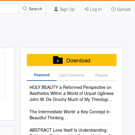
Sign Up
Log In
Upload
Search
Download
Featured
Last Commenis
Popular
HOLY BEAUTY a Reformed Perspective on
Aesthetics Within a World of Unjust Ugliness
John W. De Gruchy Much of My Theological
Ende
The Intermediate World: a Key Concept in
Beautiful Thinking
ABSTRACT Love Itself Is Understanding: