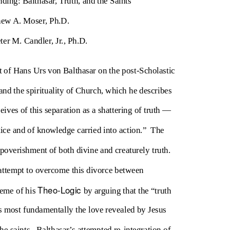
nding: Balthasar, Truth, and the Saints
ew A. Moser, Ph.D.
ter M. Candler, Jr., Ph.D.
 of Hans Urs von Balthasar on the post-Scholastic
nd the spirituality of Church, which he describes
eives of this separation as a shattering of truth —
tice and of knowledge carried into action.”
The
mpoverishment of both divine and creaturely truth.
s attempt to overcome this divorce between
Theo-Logic
heme of his
by arguing that the “truth
 most fundamentally the love revealed by Jesus
he saints.
Balthasar’s attempted re-integration of