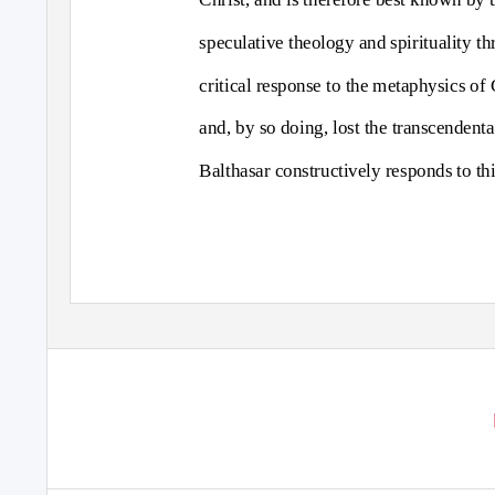
speculative theology and spirituality th
critical response to the metaphysics of
and, by so doing, lost the transcendenta
Balthasar constructively responds to th