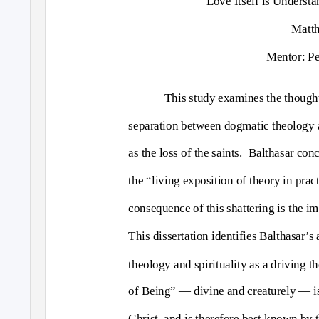
Love Itself is Understa
Matth
Mentor: Pe
This study examines the thought
separation between dogmatic theology a
as the loss of the saints.
Balthasar conc
the “living exposition of theory in prac
consequence of this shattering is the i
This dissertation identifies Balthasar’
theology and spirituality as a driving t
of Being” — divine and creaturely — is
Christ, and is therefore best known by t