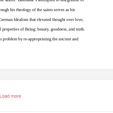
rough his theology of the saints serves as his
 German Idealism that elevated thought over love,
l properties of Being: beauty, goodness, and truth.
is problem by re-appropriating the ancient and
Load more