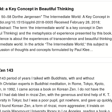
oing struggle for social transformation. My interest in theological
ld: a Key Concept in Beautiful Thinking
n opting out of a commitment for social justice but an attempt to address
e previously been neglected by those of us who were engaged as
 50–58 Dorthe Jørgensen* The Intermediate World: A Key Concept in
e against apartheid. To emphasise this point let me say that I wrote
//doi.org/10.1515/opphil-2018-0005 Received February 28, 2018;
f a workshop of `Christianity, art and healing’ where the focus was on
bstract: The term ‘the intermediate world’ is a key concept in Den
 sub-Saharan Africa, the HIV/AIDS pandemic. Nadine Gordimer, the
l Thinking) and the metaphysics of experience presented by this book
velist, has noted that art is `at the heart of liberation.’1 The struggle
ence is about the experiences of transcendence and beautiful thinking
 produced an artistic creativity of a remarkable kind and intensity.2 It is
rmediate world. In the article “The Intermediate World,” this subject is
ologians engaged in the struggle did not take this into account in doing
ussion of thoughts and concepts formulated by Paul Klee
Gottlieb Baumgarten (beautiful thinking), Aristotle (phantasia),
hinking), Mark C. Taylor (imagination), and Eugenio Trías (the limit).
rmediate world as the level of experience at which the understanding
Zen 143
between subject and object. The intermediate world is thus not a realm
 nor is it something outside the world we know. The intermediate worl
 period of years I talked with Buddhists, with and without
 in its most original state: the ‘place’ where we find the source of all
ith Christian experts in Buddhist meditation, in Rome, Tokyo, Kyoto,
a source called ‘basic experience’ characterized by sensation, faith,
, in 1992, I came across a book on Korean Zen. I do not have the
s realm, imagination is active and takes the form of an objective force
 I had dab­ bled in rinzai Zen, with the generous and kind help of K. T.
mental power. Imagination opens mind and world, thus allowing not-yet-
sity in Tokyo; but I was a poor pupil, got nowhere, and gave up quickly
to become perceivable. Keywords: experience, metaphysics, Klee,
ound Korean Zen, a form of rinzai, more aggressive; it insists on
umgarten, sensitivity, Trías, limit, thinking 1 Introduction The
he Loyola Marymount University library in Los Angeles, reading a book on