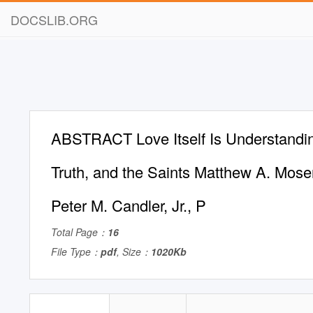
DOCSLIB.ORG
ABSTRACT Love Itself Is Understandin
Truth, and the Saints Matthew A. Mose
Peter M. Candler, Jr., P
Total Page：
16
File Type：
pdf
, Size：
1020Kb