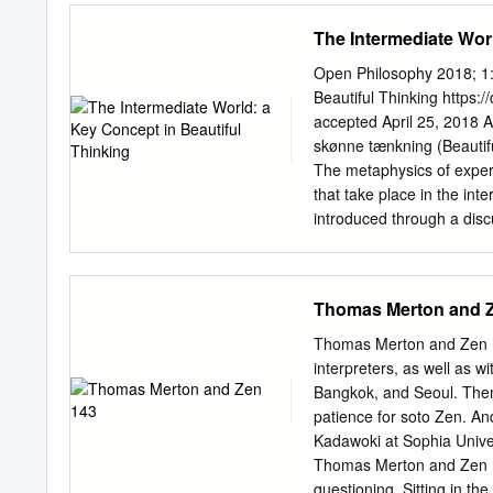
democracy requires an ong
The Intermediate Wor
aesthetics, then, is not a
a set of issues that hav
Open Philosophy 2018; 1:
theologians in the struggl
Beautiful Thinking https:
these words in the midst o
accepted April 25, 2018 A
the new holocaust facing
skønne tænkning (Beautifu
celebrated South African no
The metaphysics of experi
against apartheid certainly
that take place in the inte
remarkable, then, that the
introduced through a disc
theology.
(Zwischenwelt), Alexander 
Immanuel Kant (expanded t
The text depicts the inte
Thomas Merton and 
does not yet distinguish 
between human and world,
Thomas Merton and Zen 143
is rather the present world
interpreters, as well as w
experience and cognition, 
Bangkok, and Seoul. Then
and comprehension. In thi
patience for soto Zen. And
rather than a subjective 
Kadawoki at Sophia Univer
actualized possibilities 
Thomas Merton and Zen I f
aesthetics, imagination, Ba
questioning. Sitting in t