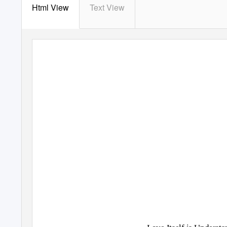
Html View
Text View