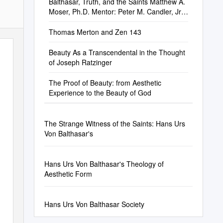
Balthasar, Truth, and the Saints Matthew A.
Moser, Ph.D. Mentor: Peter M. Candler, Jr.,
P
Thomas Merton and Zen 143
Beauty As a Transcendental in the Thought
of Joseph Ratzinger
The Proof of Beauty: from Aesthetic
Experience to the Beauty of God
The Strange Witness of the Saints: Hans Urs
Von Balthasar's
Hans Urs Von Balthasar's Theology of
Aesthetic Form
Hans Urs Von Balthasar Society