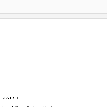
ABSTRACT