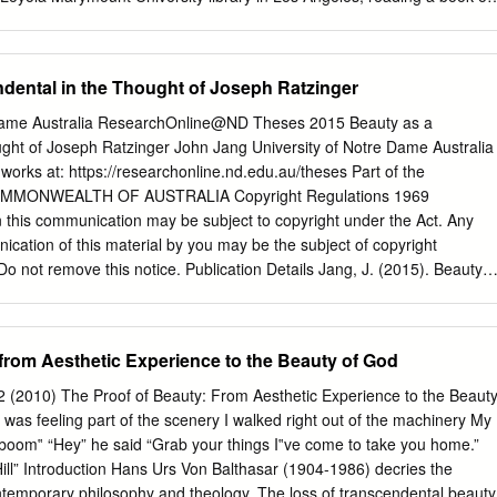
nking’ derives from §1 in Alexander Gottlieb Baumgarten’s Aesthetica.
en­ Robert Faricy lightenment. And it lasted. Later, my library
independently by two Korean Zen masters as an authentic Zen en­
In the book Contemplative Prayer 1 Thomas Merton presents his In the
dental in the Thought of Joseph Ratzinger
eral months of teaching as a mature thought on Christian contemplation
ing professor at Sogang University in Seoul, I went into the moun­
 Dame Australia ResearchOnline@ND Theses 2015 Beauty as a
portant writing on contemplation can be, tains not far inland from
ught of Joseph Ratzinger John Jang University of Notre Dame Australia
 a hermitage of the and often is, misunderstood. Contemplative prayer,
 works at: https://researchonline.nd.edu.au/theses Part of the
astery of the Chogye order, Songwang-sa, for three weeks of Merton
MMONWEALTH OF AUSTRALIA Copyright Regulations 1969
lipsistic, self-centered, taking the Zen meditation. It was an intensive
this communication may be subject to copyright under the Act. Any
Among center of oneself as the object of contemplation, taking the
ication of this material by you may be the subject of copyright
t brought me back to another reading of Contemplative son
Do not remove this notice. Publication Details Jang, J. (2015). Beauty
ect to be contemplated.
e thought of Joseph Ratzinger (Master of Philosophy (School of
. University of Notre Dame Australia.
edu.au/theses/112 This dissertation/thesis is brought to you by
 from Aesthetic Experience to the Beauty of God
s been accepted for inclusion in Theses by an authorized
hOnline@ND. For more information, please contact
(2010) The Proof of Beauty: From Aesthetic Experience to the Beaut
au
. School of Philosophy and Theology Sydney Beauty as a
was feeling part of the scenery I walked right out of the machinery My
ught of Joseph Ratzinger Submitted by John Jang A thesis in partial
oom‟ “Hey” he said “Grab your things I‟ve come to take you home.”
ments of the degree of Master of Philosophy Supervised by Dr. Renée
Hill” Introduction Hans Urs Von Balthasar (1904-1986) decries the
John Jang 2015 Table of Contents Abstract v Declaration of Authorship
ontemporary philosophy and theology. The loss of transcendental beauty