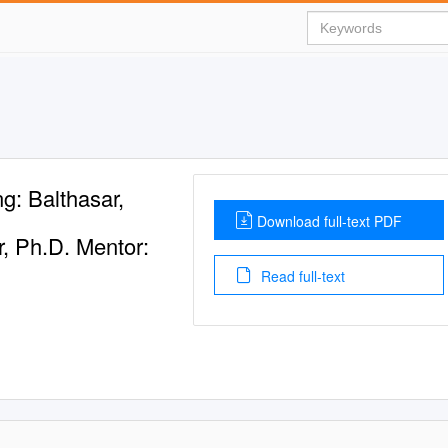
g: Balthasar,
Download full-text PDF
r, Ph.D. Mentor:
Read full-text