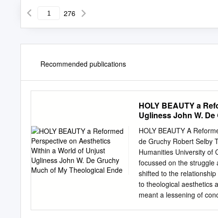
276
Recommended publications
HOLY BEAUTY a Refor
Ugliness John W. De
HOLY BEAUTY A Reformed P
de Gruchy Robert Selby Ta
Humanities University of
focussed on the struggle 
shifted to the relationsh
to theological aesthetics a
meant a lessening of conc
both out of the conviction
struggle against the legac