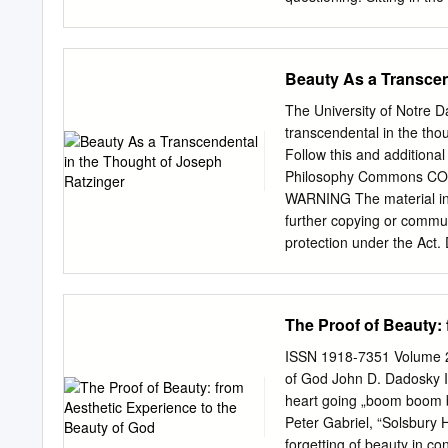
expression ‘beautiful thi
Korean Zen, I experienced 
experience was verified 
lightenment experience. 
Beauty As a Transcen
spring of 1993, after sev
The problem is this: visit
The University of Notre
Merton's last and most im
transcendental in the tho
Korea's southern coast to
Follow this and additional
as described by main mon
Philosophy Commons CO
in the book, can appear so
WARNING The material in 
and profound experience. 
further copying or commun
same per­ other things, i
protection under the Act. 
contemplating as the subj
as a transcendental in th
Philosophy and Theology))
https://researchonline.nd.
The Proof of Beauty:
ResearchOnline@ND. It ha
administrator of Researc
ISSN 1918-7351 Volume 2 
researchonline@nd.edu.
of God John D. Dadosky I 
Transcendental in the Tho
heart going „boom boom b
fulfilment of the require
Peter Gabriel, “Solsbury 
Köhler-Ryan July 2015 © 
forgetting of beauty in c