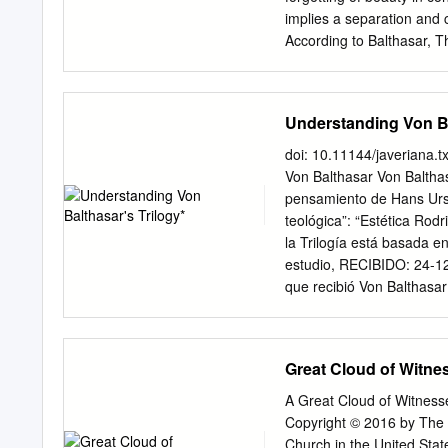
vi Acknowledgements vii 
implies a separation and 
1.1.1 The Integration of 
According to Balthasar, 
Transcendental Participat
who is able to ground a p
PART II - Reason and Exp
contemporary attempts to 
Balthasar‟s magnificent at
Understanding Von Ba
Theodrama, and Theologik,
is because of his prior ph
doi: 10.11144/javeriana.
(those specific to Christi
Von Balthasar Von Balthas
(those shared with other 
pensamiento de Hans Urs V
are derived from human in
teológica”: “Estética Rod
philosophical turn to the 
la Trilogía está basada en
Study of Human Understan
estudio, RECIBIDO: 24-12
Doran, “Lonergan and Bal
que recibió Von Balthasar
61-84.
article presents the struc
thought from the pli ca có
Trilogy”: se puede expres
Great Cloud of Witne
manifestación (belleza), 
comprensión (verdad) de 
A Great Cloud of Witnesse
clave: Hans Urs Von Baltha
Copyright © 2016 by The 
teológica, influencias de
Church in the United Stat