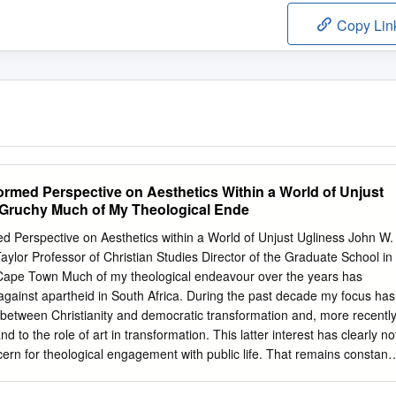
Copy Lin
med Perspective on Aesthetics Within a World of Unjust
 Gruchy Much of My Theological Ende
erspective on Aesthetics within a World of Unjust Ugliness John W.
ylor Professor of Christian Studies Director of the Graduate School in
 Cape Town Much of my theological endeavour over the years has
against apartheid in South Africa. During the past decade my focus has
ip between Christianity and democratic transformation and, more recentl
nd to the role of art in transformation. This latter interest has clearly no
ern for theological engagement with public life. That remains constant
 that theology and ethics cannot be separated, and the fact that the
y of apartheid and injustice more generally remains. The transition to