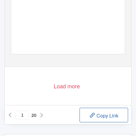
Load more
20
Copy Link