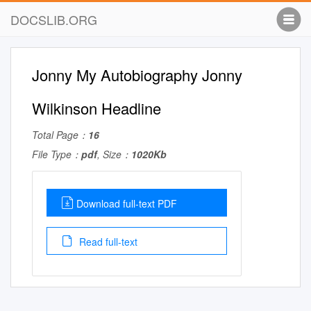
DOCSLIB.ORG
Jonny My Autobiography Jonny
Wilkinson Headline
Total Page：
16
File Type：
pdf
, Size：
1020Kb
Download full-text PDF
Read full-text