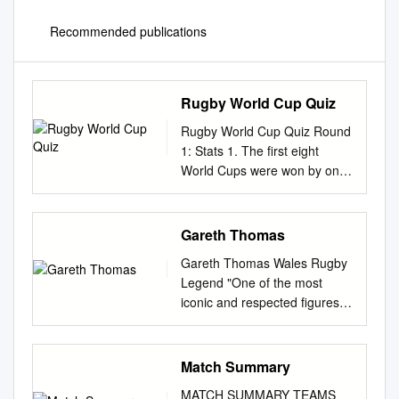
Recommended publications
Rugby World Cup Quiz
Rugby World Cup Quiz Round
1: Stats 1. The first eight
World Cups were won by only
four different nations. Which of
the champions have only won
it once? 2. Which team holds
Gareth Thomas
the record for the most points
Gareth Thomas Wales Rugby
scored in a single match? 3.
Legend "One of the most
Bryan Habana and Jonah
iconic and respected ﬁgures in
Lomu share the record for the
world rugby" Gareth Thomas
most tries in the final stages of
is one of Welsh rugby's
Rugby World Cup
biggest characters. The
Match Summary
Tournaments. How many tries
versale player has done it all
did they each score? 4. Which
MATCH SUMMARY TEAMS