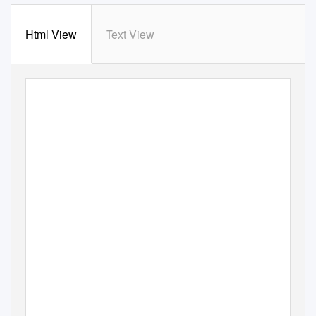
Html View
Text View