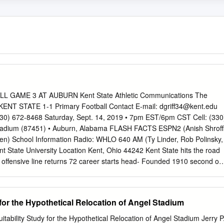
LL GAME 3 AT AUBURN Kent State Athletic Communications The
 KENT STATE 1-1 Primary Football Contact E-mail:
dgriff34@kent.edu
0) 672-8468 Saturday, Sept. 14, 2019 • 7pm EST/6pm CST Cell: (330
adium (87451) • Auburn, Alabama FLASH FACTS ESPN2 (Anish Shroff
n) School Information Radio: WHLO 640 AM (Ty Linder, Rob Polinsky,
 State University Location Kent, Ohio 44242 Kent State hits the road
he offensive line returns 72 career starts head- Founded 1910 second of
as they head ing into 2018, including redshirt junior Adam Enrollment
th to Jordan-Hare Stadium to take on the Gregoire, who missed all of
i Worldwide 241,000 #10 Auburn Tigers. Saturday’s contest marks the
y for the Hypothetical Relocation of Angel Stadium
in 2017. The O-line is led Nickname Golden Flashes Mascot “Flash” the
ng between the two teams. by Rimington Trophy watch list member,
tability Study for the Hypothetical Relocation of Angel Stadium Jerry P