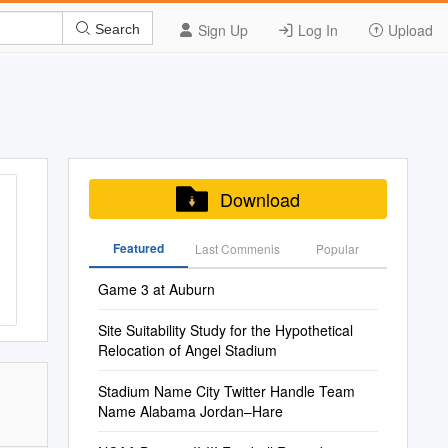
Sign Up
Log In
Upload
Search
Download
Featured
Last Commenis
Popular
Game 3 at Auburn
Site Suitability Study for the Hypothetical
Relocation of Angel Stadium
Stadium Name City Twitter Handle Team
Name Alabama Jordan–Hare