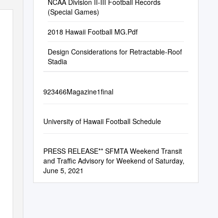
NCAA Division II-III Football Records
(Special Games)
2018 Hawaii Football MG.Pdf
Design Considerations for Retractable-Roof
Stadia
923466Magazine1final
University of Hawaii Football Schedule
PRESS RELEASE** SFMTA Weekend Transit
and Traffic Advisory for Weekend of Saturday,
June 5, 2021