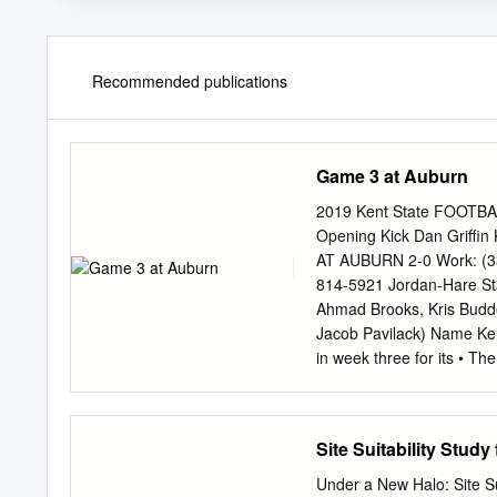
Recommended publications
Game 3 at Auburn
2019 Kent State FOOTBA
Opening Kick Dan Griffin
AT AUBURN 2-0 Work: (33
814-5921 Jordan-Hare St
Ahmad Brooks, Kris Budde
Jacob Pavilack) Name Kent
in week three for its • T
three “Power-5” contests 
38,323 (all campuses) sou
2018 due to injury Alumn
Site Suitability Stud
after starting six games 
Golden Eagle first meeti
Under a New Halo: Site Sui