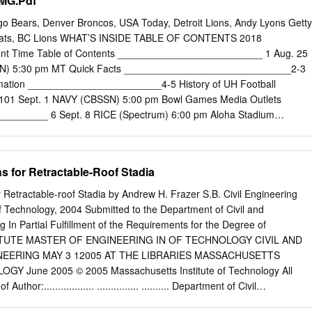
 MG.Pdf
tana @ACSUpdates Dodger Stadium Los Angeles @Dodgers Los
eles Memorial Coliseum Los Angeles @USC_Athletics Southern
ago Bears, Denver Broncos, USA Today, Detroit Lions, Andy Lyons Getty
lippers Staples Center Los Angeles @StaplesCenter Los Angeles Laker
-Cats, BC Lions WHAT’S INSIDE TABLE OF CONTENTS 2018
a Raceway Laguna Seca Monterey @MazdaRaceway Oakland Athletics
 Time Table of Contents __________________________ 1 Aug. 25
@OdotcoColiseum Oakland Raiders Oracle Arena Oakland
SSN) 5:30 pm MT Quick Facts ______________________________2-3
ate Warriors Rose Bowl Pasadena @RoseBowlStadium UCLA Bruins
ation ________________________4-5 History of UH Football
mento @SleepTrainArena Sacramento Kings Petco Park San Diego
01 Sept. 1 NAVY (CBSSN) 5:00 pm Bowl Games Media Outlets
es Qualcomm Stadium San Diego @Chargers San Diego Chargers
_______ 6 Sept. 8 RICE (Spectrum) 6:00 pm Aloha Stadium
 @ATTParkSF San Francisco Giants Candlestick Park
______ 7 Bowl Game History __________________ 102 Sept. 15 at
 ET Bowl Appearances ______________ 103-108 Sept. 22 DUQUESN
pm RAINBOW WARRIOR FOOTBALL Bowl Game Record Book
s for Retractable-Roof Stadia
ional Appearances Sept. 29 at San José State* (Spectrum) TBA Head
_______________8-9 National Television __________________ 110
 Retractable-roof Stadia by Andrew H. Frazer S.B. Civil Engineering
rum) 6:00 pm Assistant Coaches _____________________ 10-14
f Technology, 2004 Submitted to the Department of Civil and
______________ 111 Support Staff & Graduate Assistants _________
 In Partial Fulfillment of the Requirements for the Degree of
t. 13 at Brigham Young (ESPN Family) TBA Rosters
TUTE MASTER OF ENGINEERING IN OF TECHNOLOGY CIVIL AND
_________ 16-17 All-Time Head Coaches _______________ 112
EERING MAY 3 12005 AT THE LIBRARIES MASSACHUSETTS
m) 6:00 pm Geographical Roster/Pronunciation Chart _____ 18 All-
Y June 2005 © 2005 Massachusetts Institute of Technology All
___________ 113 Oct. 27 at Fresno State* (ESPN Family) TBA
thor:.................. ............... .......... Department of Civil
es ________________ 20-39 All-Time Letterwinners ___________ 114-
ay 20, 2005 C ertified by:...................