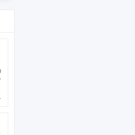
)
,
.