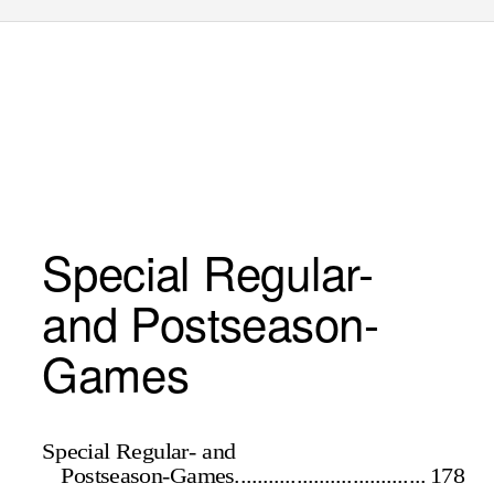
Special Regular-
and Postseason-
Games
Special Regular- and
Postseason-Games.................................. 178