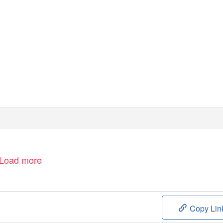
Load more
Copy Lin