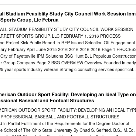
ss Profiles ___________ 40-45 All-Time Homecoming Results
.................. Jerome J. Connor Professor, Dep tnt of CZvil and Environment
 3 UTAH STATE* (Spectrum) 6:00 pm 2018 Opponents
Accepted by:................................................... Andrew J. Whittle
all Stadium Feasiblity Study City Council Work Session Ipm
46-50 Stats & Results Nov. 17 UNLV* (Spectrum) 6:00 pm Rivalry
Committee on Graduate Studies BARKER Design Considerations for
t Sports Group, Llc Februa
___________ 50 Year-by-Year Statistics ___________ 122-123 Nov
y Andrew H. Frazer Submitted to the Department of Civil and
 on May 20, 2005 in Partial Fulfillment of the Requirements for the
BALL STADIUM FEASIBLITY STUDY CITY COUNCIL WORK SESSION
neering in Civil and Environmental Engineering ABSTRACT As existing
ARRETT SPORTS GROUP, LLC FEBRUARY 1, 2016 PROCESS
 stadia are reaching their life expectancies, cities are choosing to
e Project Kick Public Report to RFP Issued Selection Off Engagement
es with moving roofs. This kind of facility provides protection from
nuary February April June 2015 2016 2016 2016 2016 Page 1 PROCES
 natural grass playing surface for players, and new sources of revenue
ty of Fayetteville IPM Solutions BSG Hunt BJL Populous Constructio
ractable-roof stadium in North America, the Rogers Centre, has hosted
Group Company Page 2 BSG OVERVIEW Overview Founded in early
s but cost the city of Toronto over CA$500 million. Today, there are
stry veteran Strategic consulting services specifically
ia in use in America. Each has very different structural features designe
arket Demand . Financial Feasibility . Project Finance . Acquisition Due
ions under which they are placed, and their individual costs reflect th
dvisory/Support . Economic/Fiscal Impact Analysis Page 3 BSG
atures.
 of Stockton –
erican Outdoor Sport Facility: Developing an Ideal Type on
of Louisiana
essional Baseball and Football Structures
ee Park Financial
m Committee – TD City of
MERICAN OUTDOOR SPORT FACILITY: DEVELOPING AN IDEAL TYP
e Ballpark Ameritrade Park Omaha Town of Castle Rock –
 PROFESSIONAL BASEBALL AND FOOTBALL STRUCTURES
n Partial Fulfillment of the Requirements for the Degree Doctor of
amento River Cats – Raley Field Ballpark
e School of The Ohio State University By Chad S. Seifried, B.S., M.Ed. 