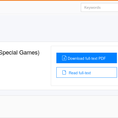
 (Special Games)
Download full-text PDF
Read full-text