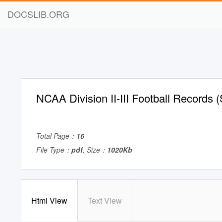
DOCSLIB.ORG
NCAA Division II-III Football Records
Total Page：
16
File Type：
pdf
, Size：
1020Kb
Html View
Text View