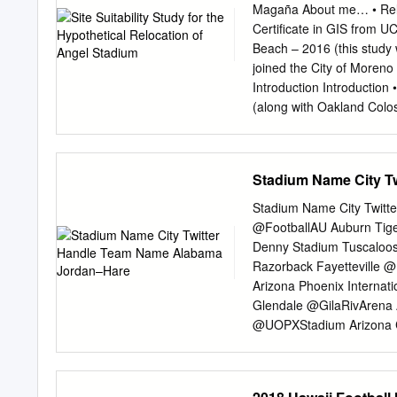
senior Colors Navy Blue 
Magaña About me… • Relat
Division I at center. Sop
Certificate in GIS from U
games as a freshman. Alm
Beach – 2016 (this study
Flashes defense returns s
joined the City of Moreno
spark from quarterback D
Introduction Introduction 
Cegles Crum in the win o
(along with Oakland Colo
to the start of this proj
and plans for adjacent de
management confirmed that
Stadium Name City T
Study Area: Name of dat
groups, county subdivisio
Stadium Name City Twit
CensusCountyBoundari c
@FootballAU Auburn Tig
Geography California Sta
Denny Stadium Tuscaloo
Communities.shp Beach, 
Razorback Fayetteville 
for the following counties
Arizona Phoenix Interna
San Bernardino, Ventura
Glendale @GilaRivArena A
TIGER/line
@UOPXStadium Arizona C
Airways Center Phoenix 
Tempe @FootballASU Ariz
@AngelStadium L.A. Ang