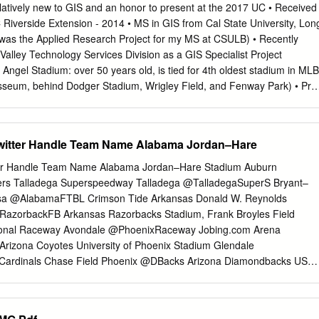
and Gold Nate Warnock, who has 24 consecutive starts Affiliation NCAA
ively new to GIS and an honor to present at the 2017 UC • Received
homore Julian Sams started all President Dr. Todd Diacon FACTS 12
C Riverside Extension - 2014 • MS in GIS from Cal State University, Lon
a Mater Wisconsin Director of Athletics Joel Nielsen • The Golden
 was the Applied Research Project for my MS at CSULB) • Recently
ix start- Alma Mater Minnesota State Mankato ’85 • Kent State got a
 Valley Technology Services Division as a GIS Specialist Project
ustin ers, led by senior linebackers Matt Bahr and Deputy AD Casey
• Angel Stadium: over 50 years old, is tied for 4th oldest stadium in MLB
ver Kennesaw State.
sseum, behind Dodger Stadium, Wrigley Field, and Fenway Park) • Prio
ect (in 2015) Angels management was in a dispute over stadium repairs
velopment with the City of Anaheim • Earlier this year, Angels
 the team is staying put…until 2029 (at least) Introduction Project
witter Handle Team Name Alabama Jordan–Hare
a Content Source US_Census_2010.gdb 2010 US Census, block
ns United States Census Bureau California State University, Long
ter Handle Team Name Alabama Jordan–Hare Stadium Auburn
b_2015_us_county_500k.shp Beach, Department of esUS2015
ers Talladega Superspeedway Talladega @TalladegaSuperS Bryant–
te University, Long LA_County Census_2010 (BlkGrps, Blocks, Tracts),
sa @AlabamaFTBL Crimson Tide Arkansas Donald W. Reynolds
Department of Geography GeneralPlan_poly_SCAG General Plan poly
@RazorbackFB Arkansas Razorbacks Stadium, Frank Broyles Field
: Imperial, LA, Southern California Association _2012 Orange, Riverside
tional Raceway Avondale @PhoenixRaceway Jobing.com Arena
 of Governments LocalRoadsTiger.shp, MajorRoadsTiger.shp, 2010
rizona Coyotes University of Phoenix Stadium Glendale
ardinals Chase Field Phoenix @DBacks Arizona Diamondbacks US
@USAirwaysCenter Phoenix Suns Sun Devil Stadium, Frank Kush Field
ona State Sun Devils California Angel Stadium of Anaheim Anaheim
els of Anaheim Honda Center Anaheim @HondaCenter Anaheim Duck