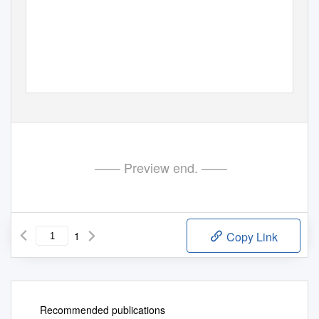
—— Preview end. ——
1
Copy Link
Recommended publications