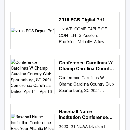
2016 FCS Digital.Pdf
1 2 WELCOME TABLE OF
CONTENTS Passion.
Precision. Velocity. A few
months ago, STATS tweaked
its logo Page and added a
tagline. It consisted of just
Conference Carolinas W
three words, meant to simply
Champ Carolina Country
Welcoming Letters 4-5 reflect
Club Spartanburg, SC
Conference Carolinas W
2021 Conference
our love of sport, the detail we
Champ Carolina Country Club
Carolinas Dates: Apr 11 -
embed into our products and
Spartanburg, SC 2021
Apr 13
FCS Awards Finalists 7 the
Conference Carolinas Dates:
momentum of our creative
Apr 11 - Apr 13 1 2 Team
process. Such a motto could
Scores 1 1 Belmont Abbey
Baseball Name
easily be Jeremiah Briscoe –
304 314 618 +42 2 2 Mount
Institution Conference
Walter Payton Award Finalist 8
Olive, Univ of 310 316 626
Exp. Year Atlantic Miles
transferred to the FCS. The
2020 -21 NCAA Division II
Gallagher
+50 3 3 Emmanuel College