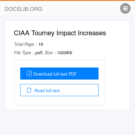
DOCSLIB.ORG
CIAA Tourney Impact Increases
Total Page：
16
File Type：
pdf
, Size：
1020Kb
Download full-text PDF
Read full-text