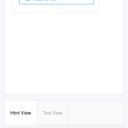
Html View
Text View