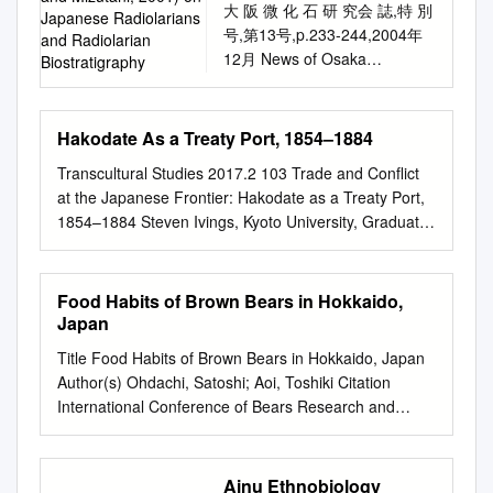
than that in which it is
........ 11 2-3 Trends in Japan
大 阪 微 化 石 研 究会 誌,特 別
Hokkaido. Hog's-fennel
Japanese Radiolarians
Sea from the Late Pliocene to
thesis examines a case that
published. Requests for
Related to Renewable Energy
号,第13号,p.233-244,2004年
(Peucedanum multivittatum)
and Radiolarian
Early Pleistocene related to
exemplifies indigenous
permission to reproduce any
................................................
12月 News of Osaka
dominated the bears' diet in
Biostratigraphy
global climatic and local
resistance to dam
part of this Working Paper
......................................... 12
Micropaleontologists (NOM),
August and September in the
tectonic events Takuya Itaki
construction: the Saru River
should be sent to: The Editor,
3. Hokkaido's Renewable
Spec. vol., No. 13, p.233-244,
alpine areas of the Daisetsu
Abstract Many
Development Project in
Commodities of Empire
Energy Undertakings
December 2004 LIST OF
Mountains. Foods of bears on
Hakodate As a Treaty Port, 1854–1884
micropaleontological studies
Hokkaido, Japan, involving the
Working Papers, Institute of
................................................
PAPERS (after Kuwahara, Yao
the Shiretoko Peninsula
based on data from on-land
Nibutani Dam (completed
Transcultural Studies 2017.2 103 Trade and Conflict
Latin American Studies,
................................................
and Mizutani, 2001) on
included those from the sea,
sections, oil wells, and deep-
1997) and the Biratori Dam
at the Japanese Frontier: Hakodate as a Treaty Port,
University of London, Senate
. 16 3-1 Hokkaido's Policy on
Japanese radiolarians and
but were otherwise similar to
sea drilling cores have
(under construction). This
1854–1884 Steven Ivings, Kyoto University, Graduate
House, Malet St., London
Climate
radiolarian biostratigraphy
northern Hokkaido. The diet of
provided important
project has been famously
School of Economics Introduction In this article, I
WC1H 0XG Commodities of
KUWAHARA Kiyoko* This list
bears on the Oshimo
information about
opposed by indigenous Ainu
examine the extent of the transformative impact that
Empire Working Paper No.33
includes 295 papers which
Peninsula was dominated by
environmental changes in the
landholders. Although much
becoming one of Japan’s first treaty ports had on
ISSN: 1756-0098 Fostering a
Food Habits of Brown Bears in Hokkaido,
were published after
beech (Fagus crenata) buds
Japan Sea that are related to
has been written about the
Hakodate and its trade through an empirical
Trade in Japan’s Northeast:
Japan
Kuwahara et al. (2001) or not
in the spring in terms of
the global climate and the
legal and political significance
examination of commercial reports, consular
The West Pacific Company at
listed in Kuwahara et al.
frequency of occurrence, and
Title Food Habits of Brown Bears in Hokkaido, Japan
local tectonics of the
of the Ainu’s resistance to the
dispatches, and the accounts of visitors to the port. I
Hakodate in the 1860s Steven
(2001). A total of 1616
actinidia (Actinidia arguta) fruit
Author(s) Ohdachi, Satoshi; Aoi, Toshiki Citation
Japanese Islands. Here,
Saru River Development
argue that Hakodate’s rise to prominence as a
Ivings (Kyoto University) In
Japanese radiolarian
in the fall. Int. Conf. Bear Res.
International Conference of Bears Research and
major changes in the
Project, information on the
commercial centre was more a result of domestic
this paper I seek to examine
literatures are listed in the
and Manage. 7:215-220
Management, 7, 215-220 Issue Date 1987 Doc URL
microfossil assemblages
project’s impacts on local Ainu
trade integration and political change than the direct
the transformative impact of
2004 CD Version by
Brown bears occur only in
http://hdl.handle.net/2115/44508 Type article File
during the Late Pliocene to
residents is scattered across
result of its opening to international commerce.
the Treaty Port system on
Kuwahara, Yao and Mizutani
Hokkaido in Japan. The
Information ICBRM7_215-220.pdf Instructions for use
Early Pleistocene are
many disparate sources, and
Ainu Ethnobiology
Hakodate was in some ways an obvious choice as a
East Asian port cities. In this