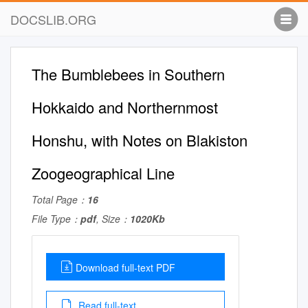
DOCSLIB.ORG
The Bumblebees in Southern
Hokkaido and Northernmost
Honshu, with Notes on Blakiston
Zoogeographical Line
Total Page：
16
File Type：
pdf
, Size：
1020Kb
Download full-text PDF
Read full-text