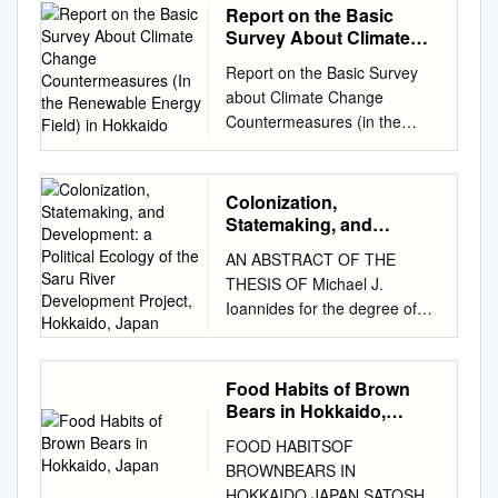
Report on the Basic
Survey About Climate
Change
Report on the Basic Survey
Countermeasures (In the
about Climate Change
Renewable Energy Field)
Countermeasures (in the
in Hokkaido
Renewable Energy Field) in
Hokkaido February 2018
Japan International
Colonization,
Cooperation Agency Hokkaido
Statemaking, and
Environment Foundation
Development: a Political
AN ABSTRACT OF THE
Ecology of the Saru
Table of Contents 1. Purposes
THESIS OF Michael J.
River Development
and Background of This
Ioannides for the degree of
Project, Hokkaido, Japan
Survey
Master of Arts in Applied
................................................
Anthropology presented on
................................................
December 7, 2017. Title:
Food Habits of Brown
........ 4 1-1. Background of
Colonization, Statemaking,
Bears in Hokkaido,
This Survey
and Development: A Political
Japan
................................................
FOOD HABITSOF
Ecology of the Saru River
................................................
BROWNBEARS IN
Development Project,
....................... 4 1-2.
HOKKAIDO,JAPAN SATOSHI