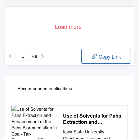
Load more
69
Copy Link
Recommended publications
Use of Solvents for Pahs
Extraction and
Enhancement of the
Iowa State University
Pahs Bioremediation in
Capstones, Theses and