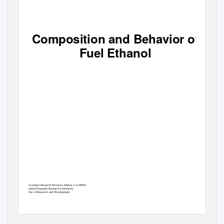
Composition and Behavior of
Fuel Ethanol
Ecosystems Research Division, Athens, GA 30605
National Exposure Research Laboratory
Office of Research and Development