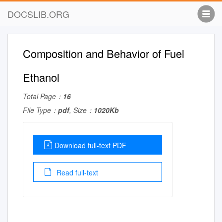
DOCSLIB.ORG
Composition and Behavior of Fuel
Ethanol
Total Page：
16
File Type：
pdf
, Size：
1020Kb
Download full-text PDF
Read full-text