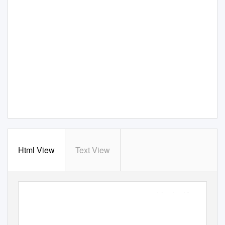
Html View
Text View
EPA/600/R-09/037 |
April 2009 |
www.epa.gov/athens