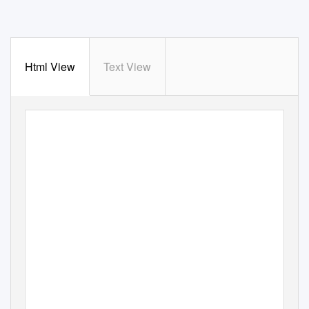
Html View
Text View