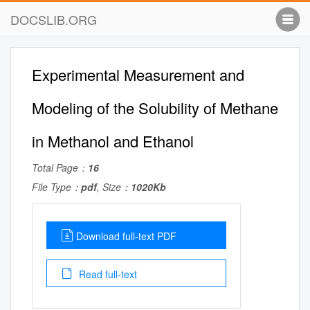
DOCSLIB.ORG
Experimental Measurement and
Modeling of the Solubility of Methane
in Methanol and Ethanol
Total Page：
16
File Type：
pdf
, Size：
1020Kb
Download full-text PDF
Read full-text