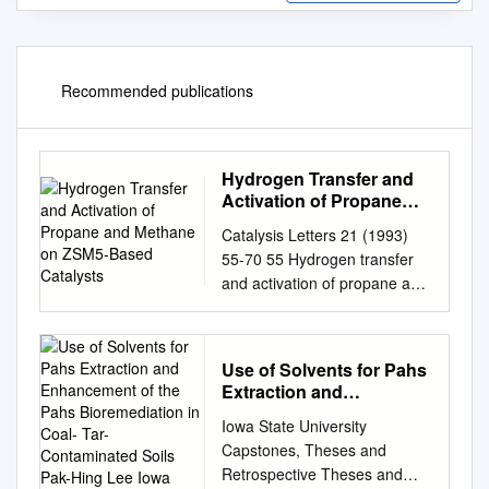
Recommended publications
Hydrogen Transfer and
Activation of Propane
and Methane on ZSM5-
Catalysis Letters 21 (1993)
Based Catalysts
55-70 55 Hydrogen transfer
and activation of propane and
methane on ZSM5-based
catalysts Enrique Iglesia 1 and
Joseph E. Baumgartner
Use of Solvents for Pahs
Corporate Research
Extraction and
Laboratories, Exxon Research
Enhancement of the
Iowa State University
and Engineering, Route 22
Pahs Bioremediation in
Capstones, Theses and
East, Annandale, NJ08801,
Coal- Tar-Contaminated
Retrospective Theses and
USA Received 12 April 1993;
Soils Pak-Hing Lee Iowa