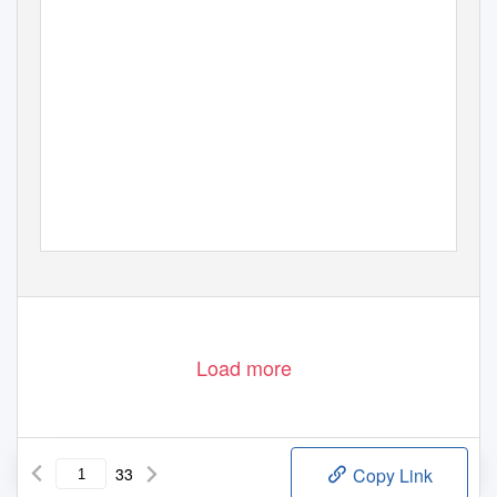
Load more
33
Copy Link