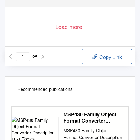
Load more
25
Copy Link
Recommended publications
MSP430 Family Object
Format Converter
Description 10-1 Topics
MSP430 Family Object
Format Converter Description