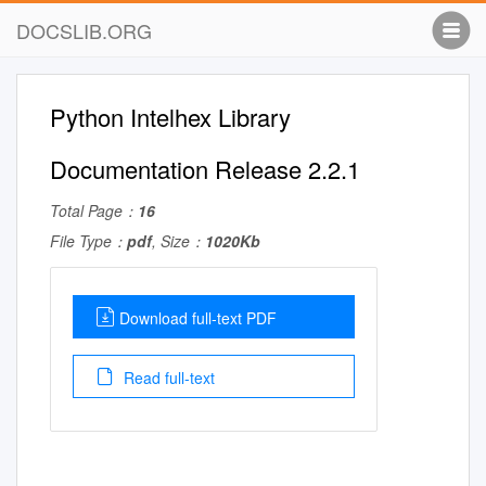
DOCSLIB.ORG
Python Intelhex Library
Documentation Release 2.2.1
Total Page：
16
File Type：
pdf
, Size：
1020Kb
Download full-text PDF
Read full-text