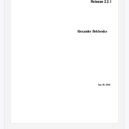
Release 2.2.1
Alexander Belchenko
Jan 30, 2018