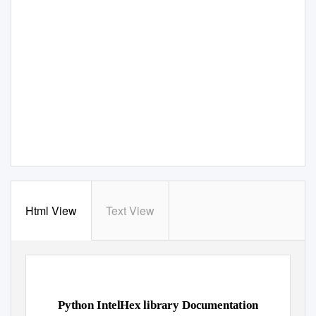
Html View
Text View
Python IntelHex library Documentation