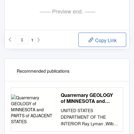
—— Preview end. ——
1
Copy Link
Recommended publications
Quarrernary GEOLOGY
of MINNESOTA and
PARTS of ADJACENT
UNITED STATES
STATES
DEPARTMENT OF THE
INTERIOR Ray Lyman ,Wilbur,
Secretary GEOLOGICAL