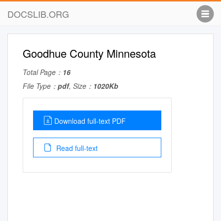
DOCSLIB.ORG
Goodhue County Minnesota
Total Page：
16
File Type：
pdf
, Size：
1020Kb
Download full-text PDF
Read full-text