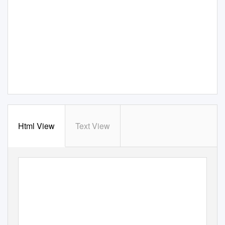
Html View
Text View