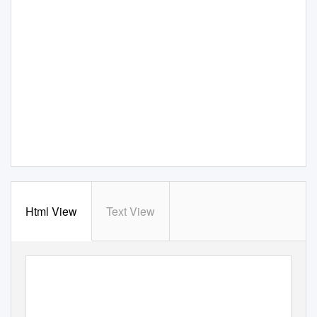
Html View
Text View