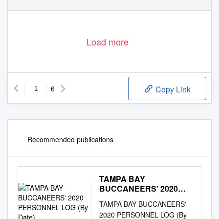
Load more
6
Copy Link
Recommended publications
TAMPA BAY
BUCCANEERS' 2020
PERSONNEL LOG (By
TAMPA BAY BUCCANEERS'
Date)
2020 PERSONNEL LOG (By