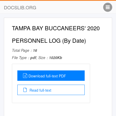
DOCSLIB.ORG
TAMPA BAY BUCCANEERS' 2020
PERSONNEL LOG (By Date)
Total Page：
16
File Type：
pdf
, Size：
1020Kb
Download full-text PDF
Read full-text