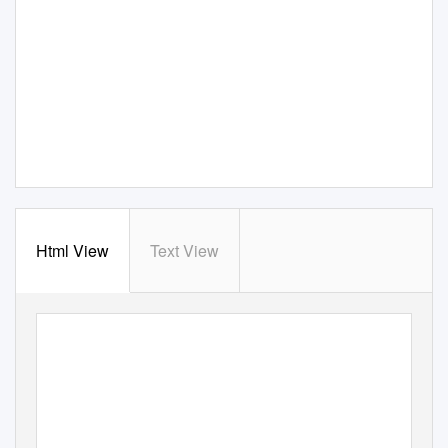
Html View
Text View