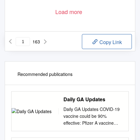
Load more
163
Copy Link
Recommended publications
Daily GA Updates
Daily GA Updates COVID-19
vaccine could be 90%
effective: Pfizer A vaccine
jointly developed by Pfizer and
BioNTech was 90% effective in