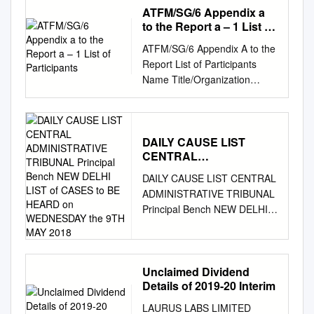
preventing Covid-19 infections
ATFM/SG/6 Appendix a
in ongoing Phase 3 trials, the
to the Report a – 1 List of
companies announced.
Participants
ATFM/SG/6 Appendix A to the
According to preliminary
Report List of Participants
findings, protection in patients
Name Title/Organization
was achieved seven days
TEL/FAX/E-MAIL 1.
after the second of two doses,
AUSTRALIA (1) 1. Mr.
and 28 days after the first.
Armando De Olim National
The companies said they
Operations Center Line
DAILY CAUSE LIST
expect to supply up to 50
CENTRAL
Managers Tel: +61 2 6268
million vaccine doses globally
ADMINISTRATIVE
4446 National Operations
in 2020, and up to 1.3 billion
DAILY CAUSE LIST CENTRAL
TRIBUNAL Principal
Center Fax: Airservices
doses in 2021. While the
ADMINISTRATIVE TRIBUNAL
Bench NEW DELHI LIST
Australia Email: 25
Pfizer-BioNTech trial has yet
Principal Bench NEW DELHI
of CASES to BE HEARD
Constitution Ave., Canberra
to be peer-reviewed by
LIST OF CASES TO BE
on WEDNESDAY the 9TH
2601 ACT
experts, scientists reacted
MAY 2018
HEARD ON WEDNESDAY
armando.deolim@airservicea
positively -- if cautiously to the
THE 9TH MAY 2018 COURT
ustralia.com
Australia 2.
results. India welcomes
NO : 1 - - - - (AT 10.30 A.M.)
Unclaimed Dividend
BANGLADESH (5) 2. Mr.
Details of 2019-20 Interim
removal of Sudan from list of
THE FOLLOWING MATTERS,
Mohammad Mahbubur
State Sponsors of Terrorism
DUE TO NON AVAILABILITY
LAURUS LABS LIMITED
Deputy Secretary Tel: +88-02-