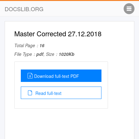
DOCSLIB.ORG
Master Corrected 27.12.2018
Total Page：
16
File Type：
pdf
, Size：
1020Kb
Download full-text PDF
Read full-text