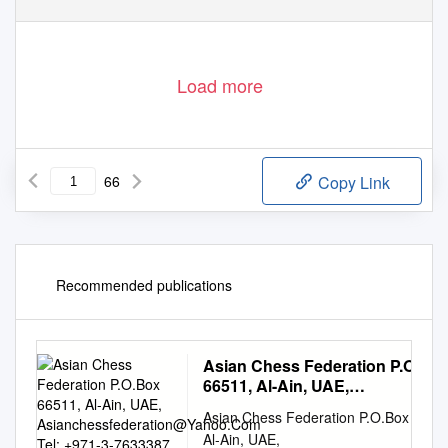
Load more
66
Copy Link
Recommended publications
Asian Chess Federation P.O.Bo
66511, Al-Ain, UAE,
Asianchessfederation@Yahoo.
Asian Chess Federation P.O.Box 6651
Tel: +971-3-7633387, Fax: 76333
Al-Ain, UAE,
URL