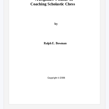
Coaching Scholastic Chess
by
Ralph E. Bowman
Copyright © 2006