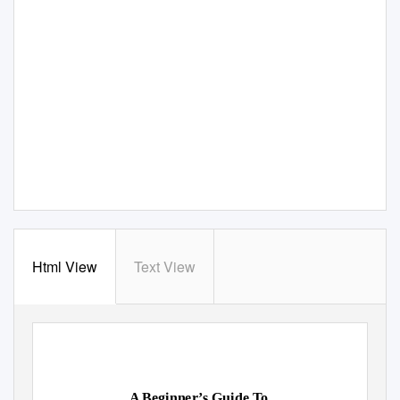
Html View
Text View
A Beginner’s Guide To