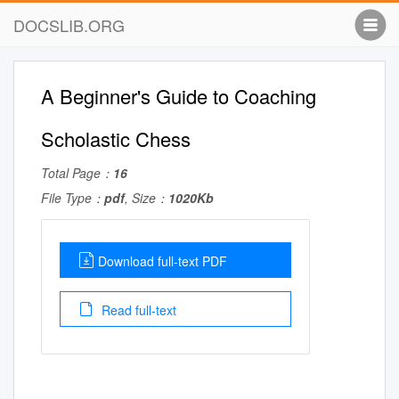
DOCSLIB.ORG
A Beginner's Guide to Coaching
Scholastic Chess
Total Page：
16
File Type：
pdf
, Size：
1020Kb
Download full-text PDF
Read full-text