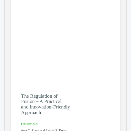
The Regulation of
Fusion – A Practical
and Innovation-Friendly
Approach
February 2020
Amy C. Roma and Sachin S. Desai