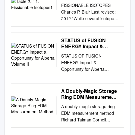
FISSIONABLE ISOTOPES
Charles P. Blair Last revised:
2012 “While several isotopes
are theoretically fissionable,
RANNSAD defines fissionable
isotopes as either uranium-
STATUS of FUSION
233 or 235; plutonium 238,
ENERGY Impact &
239, 240, 241, or 242, or
Opportunity for Alberta
STATUS OF FUSION
Volume II
Americium-241. See,
ENERGY Impact &
Ackerman, Asal, Bale, Blair
Opportunity for Alberta
and Rethemeyer, Anatomizing
Volume II Appendices
Radiological and Nuclear Non-
Prepared by Alberta/Canada
State Adversaries: Identifying
Fusion Energy Program
A Doubly-Magic Storage
the Adversary, p. 99-101,
March 2014 ALBERTA
Ring EDM Measurement
footnote #10, TABLE 2.III.1.
COUNCIL OF
Method
FISSIONABLE ISOTOPES1
A doubly-magic storage ring
TECHNOLOGIES Gratefully
Isotope Availability Possible
EDM measurement method
acknowledges the support of:
Fission Bare Critical Weapon-
Richard Talman Cornell
Alberta Energy Stantec
types mass2 Uranium-233
University, Ithaca, U.S.A. 10
Corporation University of
MEDIUM: DOE reportedly
December, 2018