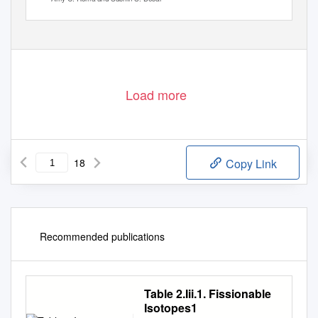
Load more
18
Copy Link
Recommended publications
Table 2.Iii.1. Fissionable
Isotopes1