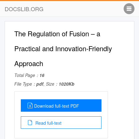
DOCSLIB.ORG
The Regulation of Fusion – a
Practical and Innovation-Friendly
Approach
Total Page：
16
File Type：
pdf
, Size：
1020Kb
Download full-text PDF
Read full-text