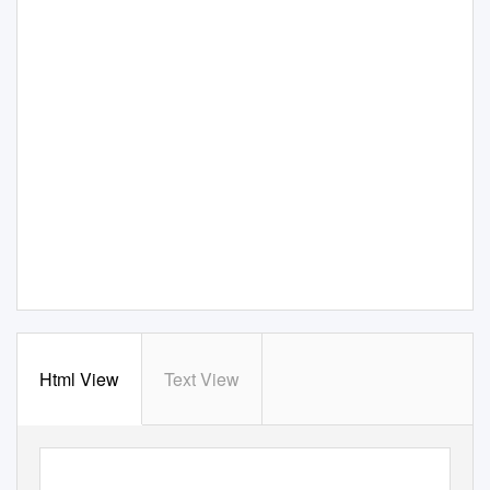
Html View
Text View