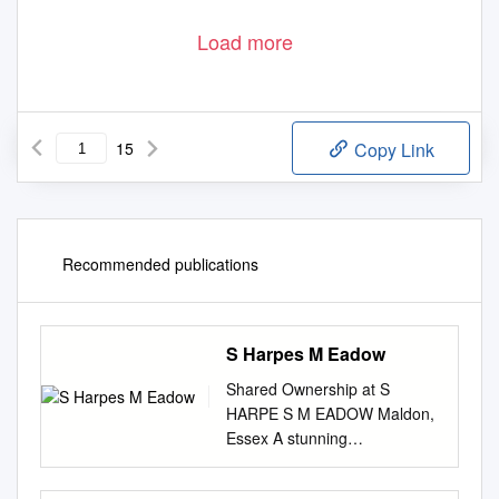
Load more
15
Copy Link
Recommended publications
S Harpes M Eadow
Shared Ownership at S
HARPE S M EADOW Maldon,
Essex A stunning
development of one, two and
three bedroom homes in a