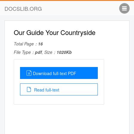
DOCSLIB.ORG
Our Guide Your Countryside
Total Page：
16
File Type：
pdf
, Size：
1020Kb
Download full-text PDF
Read full-text