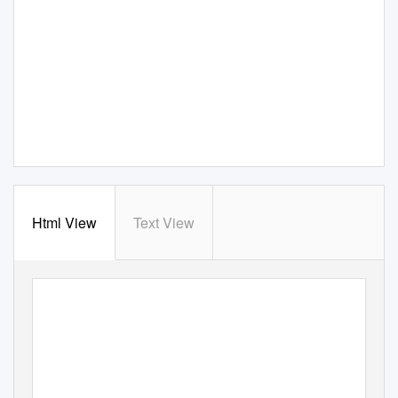
Html View
Text View