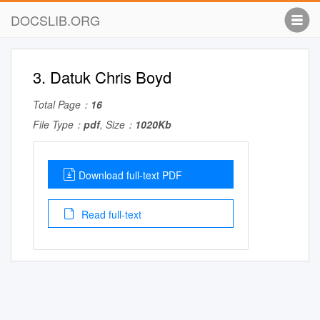
DOCSLIB.ORG
3. Datuk Chris Boyd
Total Page：
16
File Type：
pdf
, Size：
1020Kb
Download full-text PDF
Read full-text