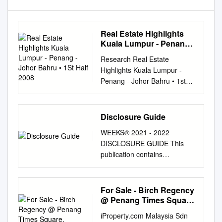
Real Estate Highlights
Kuala Lumpur - Penang -
Johor Bahru • 1St Half
Research Real Estate
2008
Highlights Kuala Lumpur -
Penang - Johor Bahru • 1st
Half 2008 Contents Kuala
Lumpur Hotel • Condominium
Market 2 • Office Market 5 •
Disclosure Guide
Retail Market 8 • Hotel Market
WEEKS® 2021 - 2022
10 Penang Property Market
DISCLOSURE GUIDE This
12 Retail Johor Bahru
publication contains
Property Market 14
information that indicates
Residential Office Executive
resorts participating in, and
Summary Kuala Lumpur • The
explains the terms, conditions,
For Sale - Birch Regency
high end condominium market
and the use of, the RCI
@ Penang Times Square,
stabilised in the first half of
Weeks Exchange Program
Georgetown, Penang
2008 in terms of take up,
iProperty.com Malaysia Sdn
operated by RCI, LLC. You