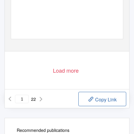
Load more
22
Copy Link
Recommended publications