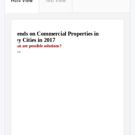
Html View
Text View
Trends on Commercial Properties in
Key Cities in 2017
What are possible solutions?
May 2018