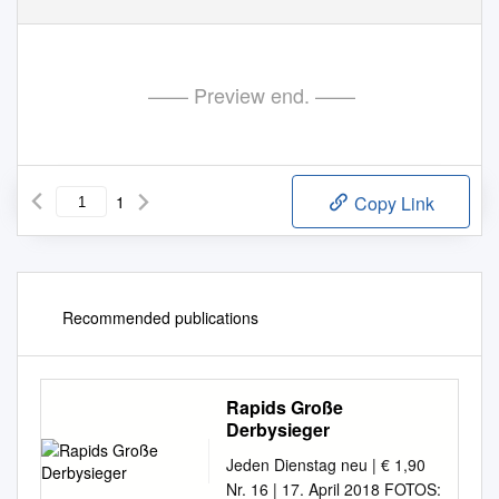
—— Preview end. ——
1
Copy Link
Recommended publications
Rapids Große
Derbysieger
Jeden Dienstag neu | € 1,90
Nr. 16 | 17. April 2018 FOTOS: