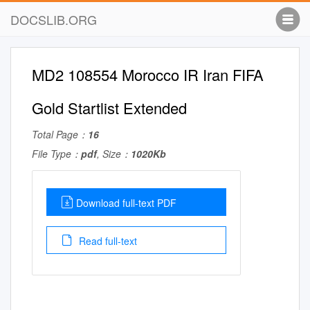
DOCSLIB.ORG
MD2 108554 Morocco IR Iran FIFA
Gold Startlist Extended
Total Page：
16
File Type：
pdf
, Size：
1020Kb
Download full-text PDF
Read full-text