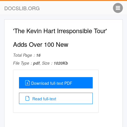
DOCSLIB.ORG
'The Kevin Hart Irresponsible Tour'
Adds Over 100 New
Total Page：
16
File Type：
pdf
, Size：
1020Kb
Download full-text PDF
Read full-text