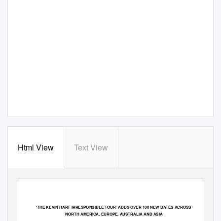
Html View
Text View
‘
THE KEVIN HART IRRESPONSIBLE TOUR
’
ADDS OVER 100 NEW DATES ACROSS
NORTH AMERICA, EUROPE, AUSTRALIA AND ASIA