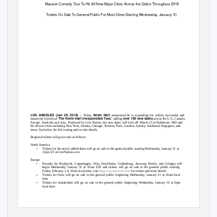
Massive Comedy Tour To Hit All New Major Cities Across the Globe Throughout 2018
Tickets On Sale To General Public For Most Cities Starting Wednesday, January 31
–
LOS ANGELES (Jan 29, 2018)
Kevin Hart
Today,
announced he is expanding his widely successful and
‘The
Kevin Hart Irresponsible Tour,
’
over 100 new dates
massively hysterical
adding
across the U.S., Canada,
Europe, Australia and Asia. Produced by Live Nation, the new dates will kick off March 23 in Baltimore, MD and
hit all new cities including New York, Atlanta, Chicago, Toronto, Paris, London, Sydney, Auckland, Singapore, and
more. See below for full routing and on sale details.
Regional tickets will go on sale as follows:
North America
•
Tickets for the newly added dates will go on sale to the general public starting Wednesday, January 31 at
12pm ET at LiveNation.com
Europe
•
Presales for Reykjavik, Copenhagen, Oslo, Stockholm, Gothenburg, Antwerp, Berlin, and Cologne will
begin Wednesday, January 31 at 10am EST and tickets will go on sale to the general public starting
Friday, February 2 at 10am local time, visit
https://acomicsoul.com/
for tickets and more details
•
Tickets for Paris will go on sale to the general public beginning Wednesday, January 31 at 10am local
time
•
Tickets for Amsterdam will go on sale to the general public beginning Wednesday, January 31 at 6pm
local time