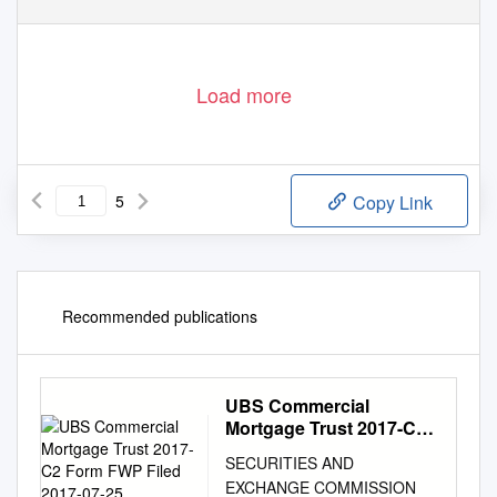
Load more
5
Copy Link
Recommended publications
UBS Commercial
Mortgage Trust 2017-C2
Form FWP Filed 2017-07-
SECURITIES AND
25
EXCHANGE COMMISSION