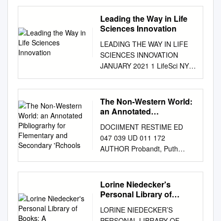
Queens Borough President
The Borough of Queens is
Leading the Way in Life
home to more than 2.3 million
Sciences Innovation
residents, representing more
LEADING THE WAY IN LIFE
than 120 countries and
SCIENCES INNOVATION
speaking more than 135
JANUARY 2021 1 LifeSci NYC:
languages1. The seamless
Leading the Way in Life
knit that ties these distinct
Sciences Innovation OUR
cultures and transforms them
VISION: HEALTHIER
The Non-Western World:
into shared communities is
COMMUNITIES, A
an Annotated
what defines the character of
STRONGER ECONOMY With
Pibliograrhy for
Queens. The Borough’s
DOCIIMENT RESTIME ED
Flementary and
its deep and diverse talent
diverse population continues
047 039 UD 011 172
Secondary 'Rchools
pool, network of premier
to steadily grow. Foreign-born
AUTHOR Probandt, Puth
academic medical centers, lab
residents now represent 48%
TITLE The Non-Western
space, and access to National
of the Borough’s population2.
World: An Annotated
Institutes of Health and
Traditional immigrant
Pibliograrhy for Flementary
Lorine Niedecker's
venture funding, New York
gateways like Sunnyside,
and Secondary 'Rchools.
Personal Library of
City has emerged as a major
Woodside, Jackson Heights,
INSTITIPION Massachusetts
Books: A
center of life sciences
LORINE NIEDECKER’S
Elmhurst, Corona, and
Univ., Amherst. School of
innovation. What started as a
PERSONAL LIBRARY OF