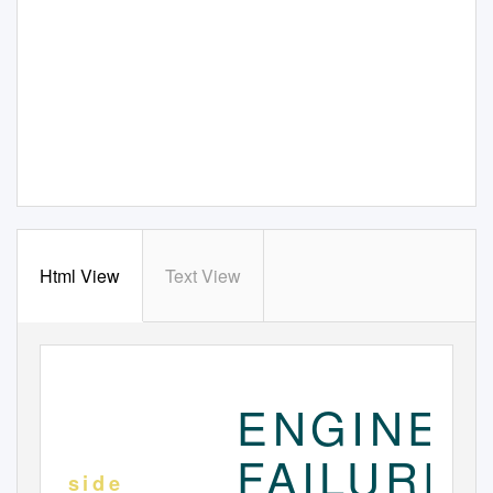
Html View
Text View
www. nycfuture. org
S
2
003
E P T E M B E R
ENGINE
FAILURE
I n s i d e