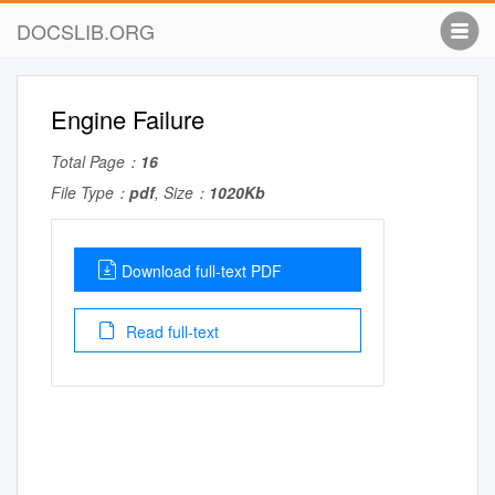
DOCSLIB.ORG
Engine Failure
Total Page：
16
File Type：
pdf
, Size：
1020Kb
Download full-text PDF
Read full-text