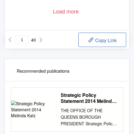
Load more
40
Copy Link
Recommended publications
Strategic Policy
Statement 2014 Melinda
Katz
THE OFFICE OF THE
QUEENS BOROUGH
PRESIDENT Strategic Policy
Statement 2014 Melinda Katz