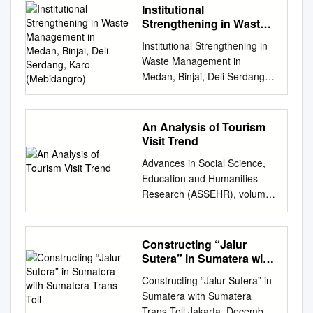
Institutional
Strengthening in Waste
Management in Medan,
Institutional Strengthening in
Binjai, Deli Serdang,
Waste Management in
Karo (Mebidangro)
Medan, Binjai, Deli Serdang,
Karo (Mebidangro) Hatta
Ridho1, M. Arif Nasution2,
Subhilhar3, Muryanto Amin4
An Analysis of Tourism
1,2,3,4 University of
Visit Trend
Sumatera, Indonesia
Advances in Social Science,
hattaridho@usu.ac.id
,
Education and Humanities
arifnasution2010@yahoo.com
Research (ASSEHR), volume
,
subhilhar.politik@gmail.com
,
149 2nd International
muryantoamin@usu.ac.id
Conference on Education,
Abstract Keywords institutional
Science, and Technology
Constructing “Jalur
strengthening; Weak
(ICEST 2017) An Analysis of
Sutera” in Sumatera with
coordination can also be seen
Tourism Visit Trend Farid Said
Sumatera Trans Toll
in the achievement of
Constructing “Jalur Sutera” in
Haedar Akib Lombok Tourism
cooperation agreements
Sumatera with Sumatera
Polytechnic Universitas Negeri
between regions in the
Trans Toll Jakarta, December