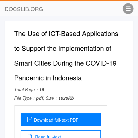
DOCSLIB.ORG
The Use of ICT-Based Applications
to Support the Implementation of
Smart Cities During the COVID-19
Pandemic in Indonesia
Total Page：
16
File Type：
pdf
, Size：
1020Kb
Download full-text PDF
Read full-text