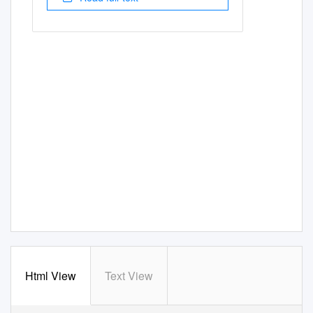
Html View
Text View