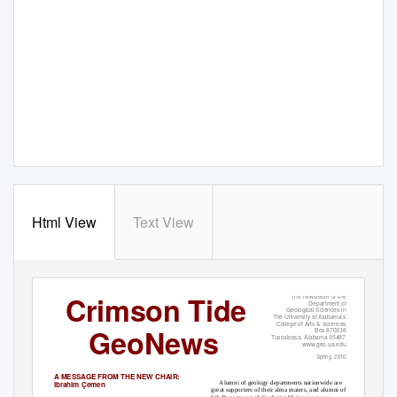
Html View
Text View
Crimson Tide
The newsletter of the
Department of
Geological Sciences in
The University of Alabama’s
College of Arts & Sciences
GeoNews
Box 870338
Tuscaloosa, Alabama 35487
www.geo.ua.edu
Spring 2010
A MESSAGE FROM THE NEW CHAIR:
Alumni of geology departments nationwide are
Ibrahim Çemen
great supporters of their alma maters, and alumni of the