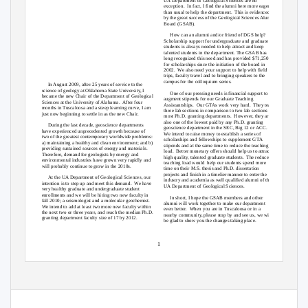
UA Department of Geological Sciences are no
exception. In
fact, I find the alumni here more eager
than usual to help the department.
This is evidenced
by the great success of the Geological Sciences Alumni
Board (GSAB).
How can an alumni and/or friend of DGS help?
Scholarship support for undergraduate and graduate
students is always needed to help attract and keep
talented students in the department. The GSAB has
long recognized this need and has provided $71,250.00
for scholarships since the initiation of the board in
2002. We
also need your support to help with field
trips, faculty travel and to bringing speakers to the
campus for the colloquium series.
In August 2009, after 25 years of service to the
science of geology at Oklahoma State University, I
One of our pressing needs is financial support to
became the new Chair of the Department of Geological
augment stipends for our Graduate Teaching
Sciences at the University of Alabama.
After four
Assistantships. Our
GTAs work very hard.
They teach
months in Tuscaloosa and a steep learning curve, I am
three lab sections in comparison to two lab sections in
just now beginning to settle in as the new Chair.
most Ph.D. granting departments.
However, they are
also one of the lowest paid by any Ph.D. granting
During the last decade, geoscience departments
geoscience department in the SEC, Big 12 or ACC.
have experienced unprecedented growth because of
We intend to raise money to establish a series of
two of the greatest contemporary worldwide problems:
scholarships and fellowships to supplement GTA
a) maintaining a healthy and clean environment; and b)
stipends and at the same time to reduce the teaching
providing sustained sources of energy and materials.
load. Better
monetary offers should help us to attract
Therefore, demand for geologists by energy and
high quality, talented graduate students.
The reduced
environmental industries have grown very rapidly and
teaching load would
help our students spend more
will probably continue to grow in the 2010s.
time on their M.S. thesis and Ph.D. dissertation
projects and finish in a timelier manner to enter the
At the UA Department of Geological Sciences, our
industry and academia as well qualified alumni of the
intention is to step up and meet this demand.
We have
UA Department of Geological Sciences.
very healthy graduate and undergraduate student
enrollments and we will be hiring two new faculty in
In short, I hope the GSAB members and other
fall 2010; a seismologist and a molecular geochemist.
alumni will work together to make our department
We intend to add at least two more new faculty within
even better.
When you are in Tuscaloosa or in a
the next two or three years, and reach the median Ph.D.
nearby community, please stop by and see us, we will
granting department faculty size of 17 by 2012.
be glad to show you the changes taking place.
1