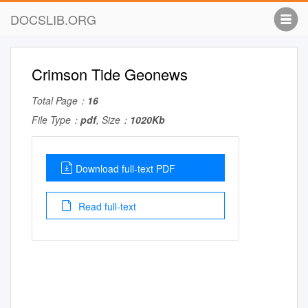
DOCSLIB.ORG
Crimson Tide Geonews
Total Page：
16
File Type：
pdf
, Size：
1020Kb
Download full-text PDF
Read full-text