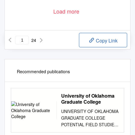
Load more
24
Copy Link
Recommended publications
University of Oklahoma
Graduate College
UNIVERSITY OF OKLAHOMA
GRADUATE COLLEGE
POTENTIAL FIELD STUDIES
OF THE CENTRAL SAN LUIS