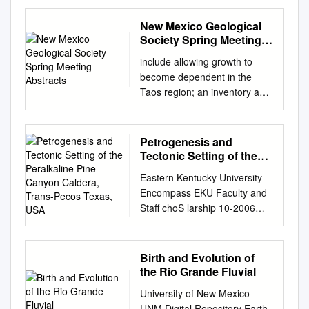
BASIN AND SAN JUAN
MOUNTAINS, COLORADO
New Mexico Geological
AND NEW MEXICO, AND
Society Spring Meeting
SOUTHERN AND WESTERN
Abstracts
include allowing growth to
AFGHANISTAN A
become dependent in the
DISSERTATION SUBMITTED
Taos region; an inventory and
TO THE GRADUATE
geochemi- on a continually
FACULTY in partial fulfillment
shrinking supply, responsibility
of the requirements for the
cal study of the springs in the
Petrogenesis and
Degree of DOCTOR OF
Rio Grande gorge; Abstracts
Tectonic Setting of the
PHILOSOPHY By BENJAMIN
for the perpetual pumping,
Peralkaline Pine Canyon
JOHN DRENTH Norman,
Eastern Kentucky University
Caldera, Trans-Pecos
and commitment of a
Oklahoma 2009 POTENTIAL
Encompass EKU Faculty and
Texas, USA
paleoseismic trenching study
FIELD STUDIES OF THE
Staff choS larship 10-2006
of the southern future energy
CENTRAL SAN LUIS BASIN
Petrogenesis and tectonic
resources. Sangre de Cristo
AND SAN JUAN MOUNTAINS,
setting of the peralkaline Pine
fault near Taos; and a study of
COLORADO AND NEW
Canyon caldera, Trans-Pecos
Birth and Evolution of
the geology, hydrogeology,
MEXICO, AND SOUTHERN
Texas, USA. John C. White
the Rio Grande Fluvial
and hydrogeochem- INVITED
AND WESTERN
Eastern Kentucky University,
SPEAKERS istry of surface
University of New Mexico
AFGHANISTAN A
john.white@eku.edu
Christian
water/ground water
UNM Digital Repository Earth